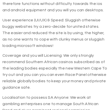
therefore functions without difficulty towards the ios
and android equipment and you will you can desktops.
User experience (UI/UX) & Speed: Sluggish otherwise
buggy websites try a zero-decide for united states.
The easier and reduced the site is by using, the higher,
as no one wants to cope with clunky menus or sluggish
loading microsoft windows!
Coverage and you will Licensing: We only strongly
recommend Southern African casinos subscribed as of
the leading bodies especially the new Western Cape To
try out and you can you can even Race Panel otherwise
reliable globally bodies to keep your money and private
guidance safe.
Localisation to possess SA Anyone: We work at
gambling enterprises one to manage South African