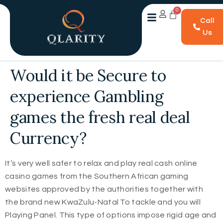
Call
Us
Would it be Secure to
experience Gambling
games the fresh real deal
Currency?
It’s very well safer to relax and play real cash online
casino games from the Southern African gaming
websites approved by the authorities together with
the brand new KwaZulu-Natal To tackle and you will
Playing Panel. This type of options impose rigid age and