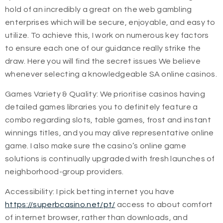
hold of an incredibly a great on the web gambling
enterprises which will be secure, enjoyable, and easy to
utilize. To achieve this, I work on numerous key factors
to ensure each one of our guidance really strike the
draw. Here you will find the secret issues We believe
whenever selecting a knowledgeable SA online casinos.
Games Variety & Quality: We prioritise casinos having
detailed games libraries you to definitely feature a
combo regarding slots, table games, frost and instant
winnings titles, and you may alive representative online
game. I also make sure the casino’s online game
solutions is continually upgraded with fresh launches of
neighborhood-group providers.
Accessibility: I pick betting internet you have
https://superbcasino.net/pt/
access to about comfort
of internet browser, rather than downloads, and