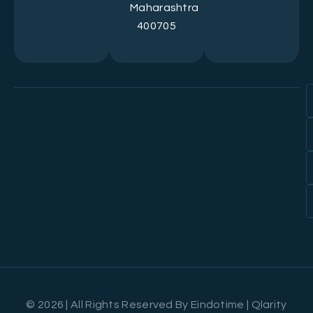
Maharashtra
400705
© 2026 | All Rights Reserved By Eindotime | Qlarity