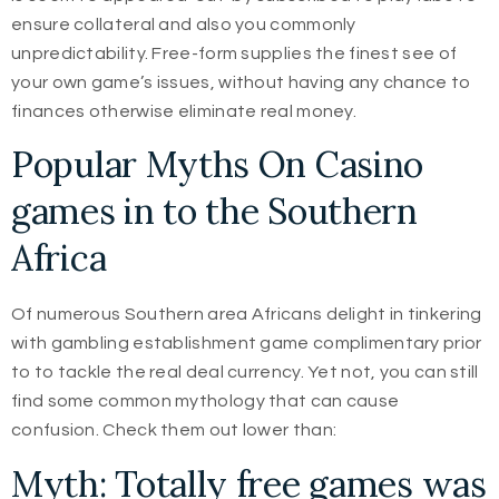
ensure collateral and also you commonly
unpredictability. Free-form supplies the finest see of
your own game’s issues, without having any chance to
finances otherwise eliminate real money.
Popular Myths On Casino
games in to the Southern
Africa
Of numerous Southern area Africans delight in tinkering
with gambling establishment game complimentary prior
to to tackle the real deal currency. Yet not, you can still
find some common mythology that can cause
confusion. Check them out lower than:
Myth: Totally free games was