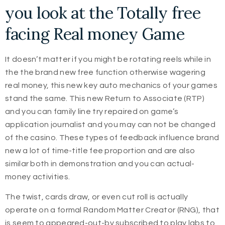
you look at the Totally free
facing Real money Game
It doesn’t matter if you might be rotating reels while in
the the brand new free function otherwise wagering
real money, this new key auto mechanics of your games
stand the same. This new Return to Associate (RTP)
and you can family line try repaired on game’s
application journalist and you may can not be changed
of the casino. These types of feedback influence brand
new a lot of time-title fee proportion and are also
similar both in demonstration and you can actual-
money activities.
The twist, cards draw, or even cut roll is actually
operate on a formal Random Matter Creator (RNG), that
is seem to appeared-out-by subscribed to play labs to