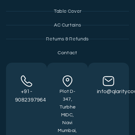
Table Cover
AC Curtains
Returns & Refunds
Contact
+91-
info@qlarityc
Plot D-
347,
9082397964
Turbhe
MIDC,
Navi
Mumbai,