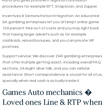
Rand and gives prominent regional commission
procedures for example EFT, SnapScan, and Zapper.
Incentives & Demonstration Integration: An educated
SA gambling enterprises let you attempt online game
100 percent free out-of costs and you may right back
that having larger adverts such as for example
cashback, reload bonuses, and you can private VIP
positives.
Support service: We discover ZAR gambling enterprises
that offer multiple getting assist, including overall FAQ
sections, 24/eight alive talk, and you can cellular
assistance. Short correspondence is crucial for all of us,
specially when real cash is actually inside it.
Games Auto mechanics �
Loved ones Line & RTP when