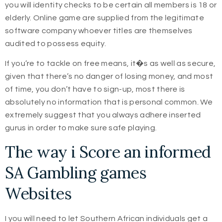
you will identity checks to be certain all members is 18 or
elderly. Online game are supplied from the legitimate
software company whoever titles are themselves
audited to possess equity.
If you’re to tackle on free means, it�s as well as secure,
given that there’s no danger of losing money, and most
of time, you don’t have to sign-up, most there is
absolutely no information that is personal common. We
extremely suggest that you always adhere inserted
gurus in order to make sure safe playing.
The way i Score an informed
SA Gambling games
Websites
I you will need to let Southern African individuals get a