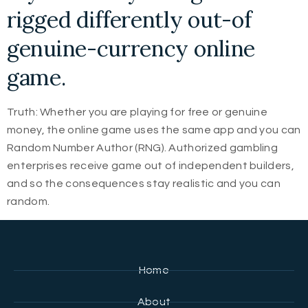
rigged differently out-of
genuine-currency online
game.
Truth: Whether you are playing for free or genuine
money, the online game uses the same app and you can
Random Number Author (RNG). Authorized gambling
enterprises receive game out of independent builders,
and so the consequences stay realistic and you can
random.
Home
About