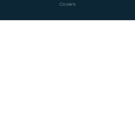
Covers