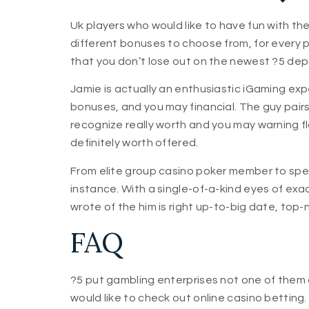
Uk players who would like to have fun with t
different bonuses to choose from, for every p
that you don’t lose out on the newest ?5 dep
Jamie is actually an enthusiastic iGaming ex
bonuses, and you may financial. The guy pair
recognize really worth and you may warning fla
definitely worth offered.
From elite group casino poker member to speci
instance. With a single-of-a-kind eyes of exac
wrote of the him is right up-to-big date, top
FAQ
?5 put gambling enterprises not one of them 
would like to check out online casino betting.