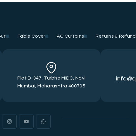
out
Table Cover
AC Curtains
Returns & Refund
Plot D-347, Turbhe MIDC, Navi
info@q
Mumbai, Maharashtra 400705