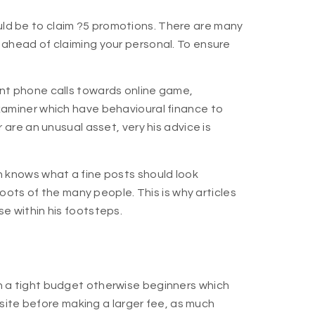
ld be to claim ?5 promotions. There are many
 ahead of claiming your personal. To ensure
ent phone calls towards online game,
examiner which have behavioural finance to
 are an unusual asset, very his advice is
n knows what a fine posts should look
boots of the many people. This is why articles
e within his footsteps.
n a tight budget otherwise beginners which
l site before making a larger fee, as much