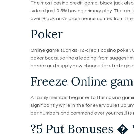
The most casino credit game, black-jack als
side of just 0.5% having primary play. The aim
over. Blackjack’s prominence comes from th
Poker
Online game such as 12-credit casino poker, 
poker because the a leaping-from suggest m
border and supply new chance for strategic 
Freeze Online gam
A family member beginner to the casino gaming
significantly while in the for every bullet up u
bet numbers and command over your results ma
?5 Put Bonuses � 