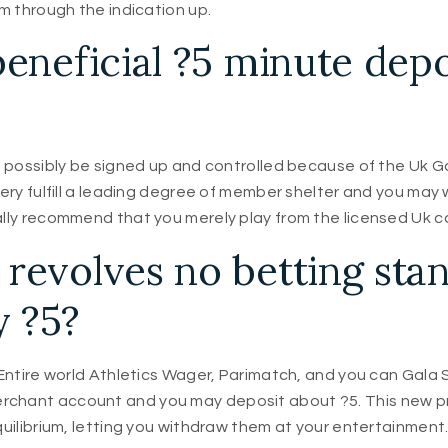
im through the indication up.
 beneficial ?5 minute dep
ht possibly be signed up and controlled because of the Uk
very fulfill a leading degree of member shelter and you may 
ally recommend that you merely play from the licensed Uk c
 revolves no betting sta
y ?5?
 Entire world Athletics Wager, Parimatch, and you can Gala 
hant account and you may deposit about ?5. This new profi
quilibrium, letting you withdraw them at your entertainment