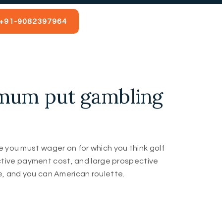
+91-9082397964
imum put gambling
e you must wager on for which you think golf
ective payment cost, and large prospective
tte, and you can American roulette.