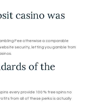
osit casino was
 Gambling Fee otherwise a comparable
website security, letting you gamble from
asinos.
ndards of the
Spins every provide 100 % free spins no
ts from all of these perks is actually
.