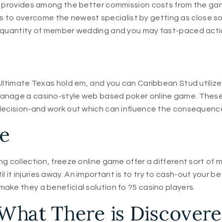
o provides among the better commission costs from the ga
 is to overcome the newest specialist by getting as close s
e quantity of member wedding and you may fast-paced acti
Ultimate Texas hold em, and you can Caribbean Stud utilize
anage a casino-style web based poker online game. These 
decision-and work out which can influence the consequence
e
 collection, freeze online game offer a different sort of m
ntil it injuries away. An important is to try to cash-out your 
ke they a beneficial solution fo ?5 casino players.
What There is Discover