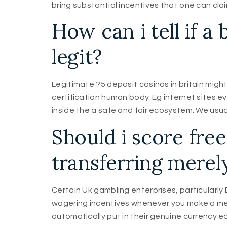
bring substantial incentives that one can cla
How can i tell if a
legit?
Legitimate ?5 deposit casinos in britain mig
certification human body. Eg internet sites e
inside the a safe and fair ecosystem. We usu
Should i score free
transferring merel
Certain Uk gambling enterprises, particularly
wagering incentives whenever you make a merc
automatically put in their genuine currency e