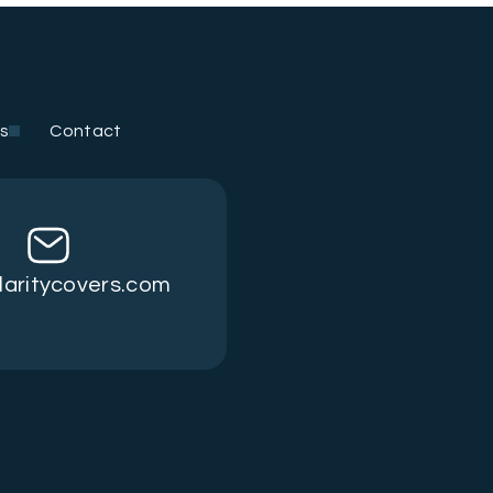
s
Contact
laritycovers.com