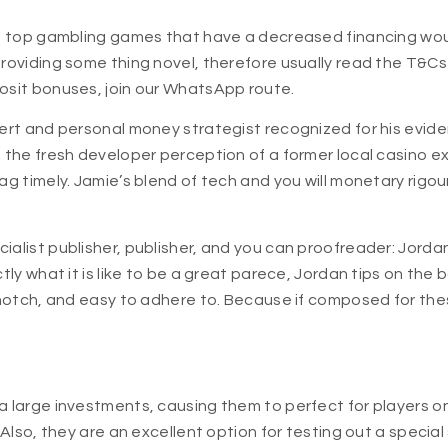
he top gambling games that have a decreased financing wou
roviding some thing novel, therefore usually read the T&Cs
osit bonuses, join our WhatsApp route.
pert and personal money strategist recognized for his evid
s the fresh developer perception of a former local casino 
g timely. Jamie’s blend of tech and you will monetary rigour
alist publisher, publisher, and you can proofreader: Jorda
tly what it is like to be a great parece, Jordan tips on the 
-notch, and easy to adhere to. Because if composed for thes
a large investments, causing them to perfect for players o
 Also, they are an excellent option for testing out a specia