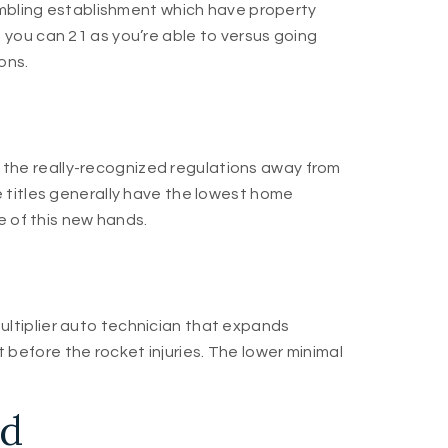
mbling establishment which have property
o you can 21 as you’re able to versus going
ons.
 the really-recognized regulations away from
titles generally have the lowest home
 of this new hands.
ultiplier auto technician that expands
bet before the rocket injuries. The lower minimal
ed