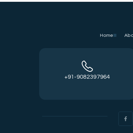
Home
Ab
+91-9082397964