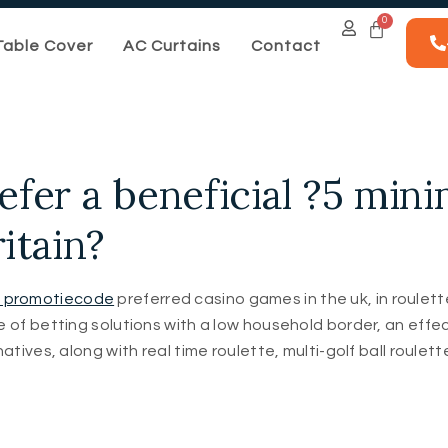
Table Cover
AC Curtains
Contact
fer a beneficial ?5 min
itain?
o promotiecode
preferred casino games in the uk, in roulett
e of betting solutions with a low household border, an eff
natives, along with real time roulette, multi-golf ball roule