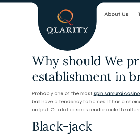
About Us
Why should We pre
establishment in br
Probably one of the most
spin samurai casin
ball have a tendency to homes. It has a choic
output. Of a lot casinos render roulette alter
Black-jack