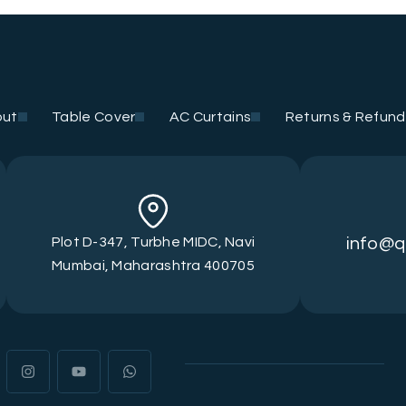
out
Table Cover
AC Curtains
Returns & Refund
Plot D-347, Turbhe MIDC, Navi
info@q
Mumbai, Maharashtra 400705