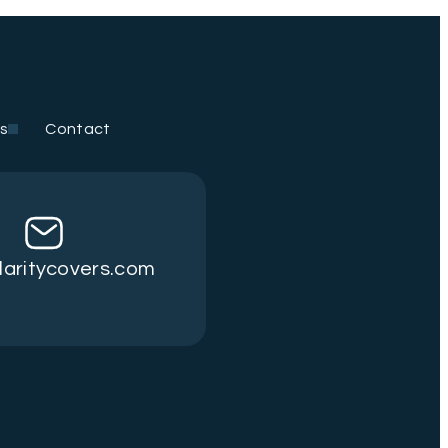
s
Contact
laritycovers.com