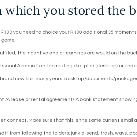
n which you stored the b
er R100 you need to choice your R100 additional 35 moment
o game.
fulfilled, the incentive and all earnings are would on the buc
ersonal Account’ on top routing diet plan (desktop) or under
 brand new file i.many years. desktop/documents/packages a
count /A lease or rental agreement/ A bank statement
showing
et connect. Make sure that this is the same current email
nd it from following the folders: junk e-send, trash, ways, po