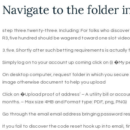
Navigate to the folder i
step three.twenty-three. Including: For folks who discov
R3,five hundred should be wagered toward one slot vide
3.five. Shortly after such betting requirements is actually 
Simply log on to your account up coming click on (i) �My p
On desktop computer, request folder in which you secure
image otherwise document to help you upload
Click on �Upload proof of address’ – A utility bill or ac
months.
– Max size 4MB and Format type: PDF, png, PNG)
Go through the email email address bringing password res
If you fail to discover the code reset hook up into email, fi