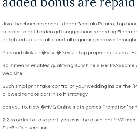
added bonus are repaid
Join the charming conquistador Gonzalo Pizarro, top honor
in order to get hidden gift suggestions regarding Eldorad
delighted strike is also end-all regarding sorrows thro
Pick and click on �Visit� key on top proper-hand area. 
So it means enables qualifying Sunshine Silver MVG some 
web site.
Such small print take control of your wedding inside the “M
allowed to take part in so it strategy.
dos.you to. New �MVG Online slots games Promotion’ bri
2.2. In order to take part, you must be a sunlight MVG me
SunBet’s discretion: