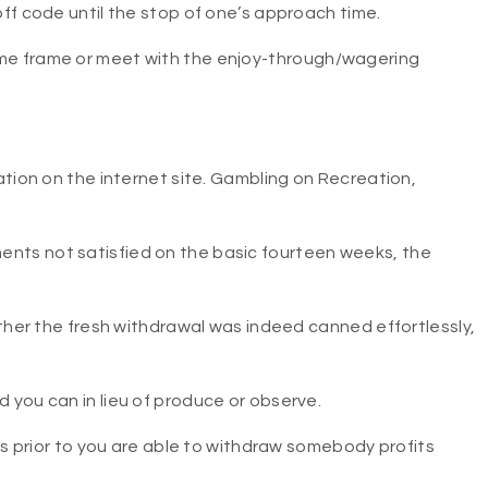
off code until the stop of one’s approach time.
time frame or meet with the enjoy-through/wagering
ion on the internet site. Gambling on Recreation,
ments not satisfied on the basic fourteen weeks, the
hether the fresh withdrawal was indeed canned effortlessly,
d you can in lieu of produce or observe.
 prior to you are able to withdraw somebody profits