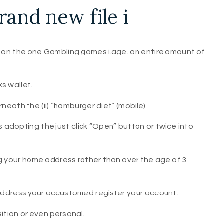
rand new file i
s on the one Gambling games i.age. an entire amount of
ks wallet.
neath the (ii) “hamburger diet” (mobile)
dopting the just click “Open” button or twice into
 your home address rather than over the age of 3
 address your accustomed register your account.
sition or even personal.