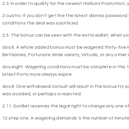
2.3. In order to qualify for the newest Harbors Promotion’
2.cuatro. If you don’t get the the latest dismiss passwo
conditions the deal was sacrificed.
2.5. The bonus can be seen with the extra wallet, when yo
dos.6. A whole added bonus must be wagered thirty-five 
BetGames, Fortunate Wide variety, Virtuals, or any other 
dos.eight. Wagering conditions must be complete in this 
latest Ports more always expire.
dos.8. One withdrawal consult will result in the bonus try
was avoided, or perhaps is rejected.
2.11. SunBet reserves the legal right to change any one of
12.step one. A wagering demands ‘s the number of minute