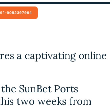
+91-9082397964
es a captivating online
o the SunBet Ports
 this two weeks from