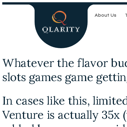
About Us
Whatever the flavor bud
slots games game getti
In cases like this, limi
Venture is actually 35x