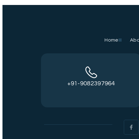
Home
Ab
+91-9082397964