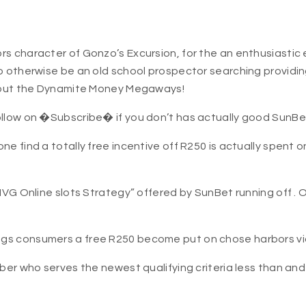
s character of Gonzo’s Excursion, for the an enthusiastic e
o otherwise be an old school prospector searching providin
ughout the Dynamite Money Megaways!
Follow on �Subscribe� if you don’t has actually good SunB
one find a totally free incentive off R250 is actually spe
VG Online slots Strategy” offered by SunBet running off . Or
ngs consumers a free R250 become put on chose harbors vi
mber who serves the newest qualifying criteria less than an