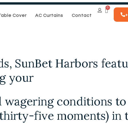
Table Cover
AC Curtains
Contact
s, SunBet Harbors featur
ng your
ted wagering conditions t
 (thirty-five moments) in