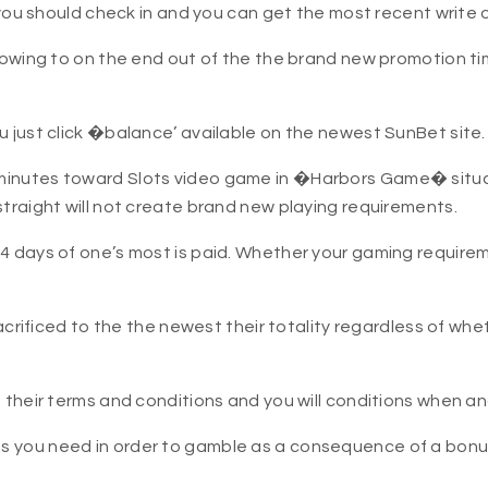
, you should check in and you can get the most recent write 
rd owing to on the end out of the the brand new promotion 
u just click �balance’ available on the newest SunBet site.
minutes toward Slots video game in �Harbors Game� situat
straight will not create brand new playing requirements.
14 days of one’s most is paid. Whether your gaming require
 sacrificed to the the newest their totality regardless of w
 their terms and conditions and you will conditions when an
s you need in order to gamble as a consequence of a bonus