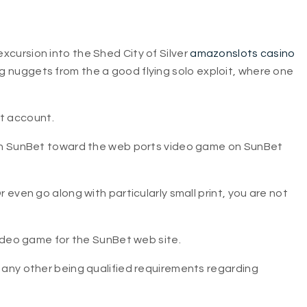
xcursion into the Shed City of Silver
amazonslots casino
g nuggets from the a good flying solo exploit, where one
et account.
nt on SunBet toward the web ports video game on SunBet
 even go along with particularly small print, you are not
deo game for the SunBet web site.
d any other being qualified requirements regarding