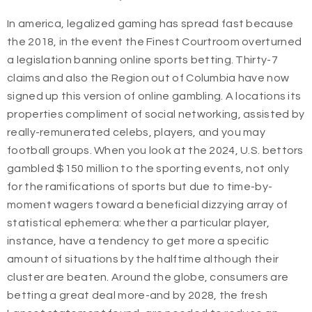
In america, legalized gaming has spread fast because
the 2018, in the event the Finest Courtroom overturned
a legislation banning online sports betting. Thirty-7
claims and also the Region out of Columbia have now
signed up this version of online gambling. A locations its
properties compliment of social networking, assisted by
really-remunerated celebs, players, and you may
football groups. When you look at the 2024, U.S. bettors
gambled $150 million to the sporting events, not only
for the ramifications of sports but due to time-by-
moment wagers toward a beneficial dizzying array of
statistical ephemera: whether a particular player,
instance, have a tendency to get more a specific
amount of situations by the halftime although their
cluster are beaten. Around the globe, consumers are
betting a great deal more-and by 2028, the fresh