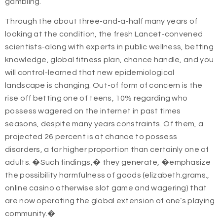
gambling.
Through the about three-and-a-half many years of
looking at the condition, the fresh Lancet-convened
scientists-along with experts in public wellness, betting
knowledge, global fitness plan, chance handle, and you
will control-learned that new epidemiological
landscape is changing. Out-of form of concern is the
rise off betting one of teens, 10% regarding who
possess wagered on the internet in past times
seasons, despite many years constraints. Of them, a
projected 26 percent is at chance to possess
disorders, a far higher proportion than certainly one of
adults. �Such findings,� they generate, �emphasize
the possibility harmfulness of goods (elizabeth.grams.,
online casino otherwise slot game and wagering) that
are now operating the global extension of one’s playing
community.�