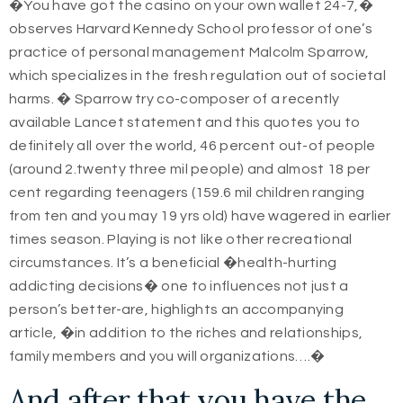
�You have got the casino on your own wallet 24-7,�
observes Harvard Kennedy School professor of one’s
practice of personal management Malcolm Sparrow,
which specializes in the fresh regulation out of societal
harms. � Sparrow try co-composer of a recently
available Lancet statement and this quotes you to
definitely all over the world, 46 percent out-of people
(around 2.twenty three mil people) and almost 18 per
cent regarding teenagers (159.6 mil children ranging
from ten and you may 19 yrs old) have wagered in earlier
times season. Playing is not like other recreational
circumstances. It’s a beneficial �health-hurting
addicting decisions� one to influences not just a
person’s better-are, highlights an accompanying
article, �in addition to the riches and relationships,
family members and you will organizations….�
And after that you have the