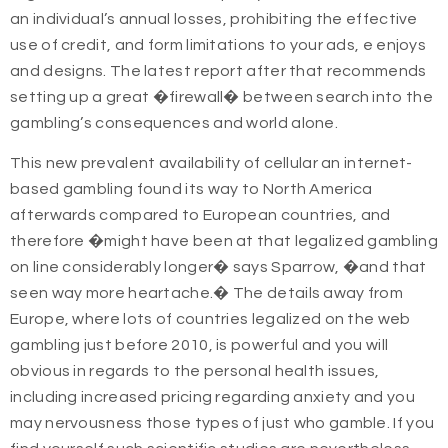
an individual’s annual losses, prohibiting the effective
use of credit, and form limitations to your ads, e enjoys
and designs. The latest report after that recommends
setting up a great �firewall� between search into the
gambling’s consequences and world alone.
This new prevalent availability of cellular an internet-
based gambling found its way to North America
afterwards compared to European countries, and
therefore �might have been at that legalized gambling
on line considerably longer� says Sparrow, �and that
seen way more heartache.� The details away from
Europe, where lots of countries legalized on the web
gambling just before 2010, is powerful and you will
obvious in regards to the personal health issues,
including increased pricing regarding anxiety and you
may nervousness those types of just who gamble. If you