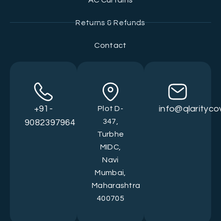
Returns & Refunds
Contact
+91-
info@qlarityc
Plot D-
347,
9082397964
Turbhe
MIDC,
Navi
Mumbai,
Maharashtra
400705