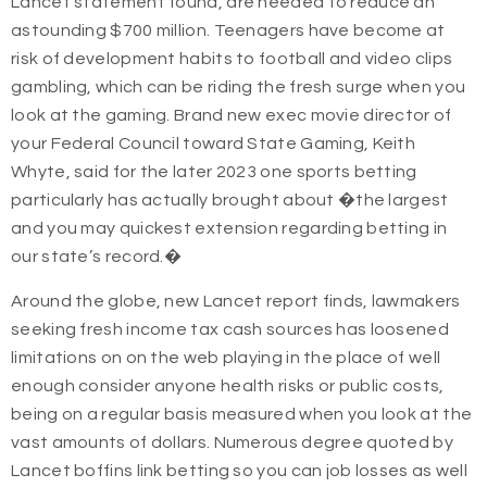
Lancet statement found, are needed to reduce an
astounding $700 million. Teenagers have become at
risk of development habits to football and video clips
gambling, which can be riding the fresh surge when you
look at the gaming. Brand new exec movie director of
your Federal Council toward State Gaming, Keith
Whyte, said for the later 2023 one sports betting
particularly has actually brought about �the largest
and you may quickest extension regarding betting in
our state’s record.�
Around the globe, new Lancet report finds, lawmakers
seeking fresh income tax cash sources has loosened
limitations on on the web playing in the place of well
enough consider anyone health risks or public costs,
being on a regular basis measured when you look at the
vast amounts of dollars. Numerous degree quoted by
Lancet boffins link betting so you can job losses as well