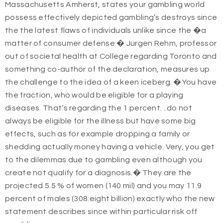
Massachusetts Amherst, states your gambling world
possess effectively depicted gambling’s destroys since
the the latest flaws of individuals unlike since the �a
matter of consumer defense.� Jurgen Rehm, professor
out of societal health at College regarding Toronto and
something co-author of the declaration, measures up
the challenge to the idea of a keen iceberg. �You have
the fraction, who would be eligible for a playing
diseases. That’s regarding the 1 percent. ..do not
always be eligible for the illness but have some big
effects, such as for example dropping a family or
shedding actually money having a vehicle. Very, you get
to the dilemmas due to gambling even although you
create not qualify for a diagnosis.� They are the
projected 5.5 % of women (140 mil) and you may 11.9
percent of males (308.eight billion) exactly who the new
statement describes since within particular risk off