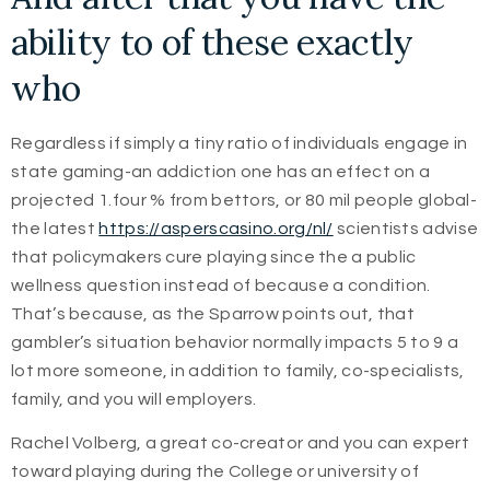
ability to of these exactly
who
Regardless if simply a tiny ratio of individuals engage in
state gaming-an addiction one has an effect on a
projected 1.four % from bettors, or 80 mil people global-
the latest
https://asperscasino.org/nl/
scientists advise
that policymakers cure playing since the a public
wellness question instead of because a condition.
That’s because, as the Sparrow points out, that
gambler’s situation behavior normally impacts 5 to 9 a
lot more someone, in addition to family, co-specialists,
family, and you will employers.
Rachel Volberg, a great co-creator and you can expert
toward playing during the College or university of