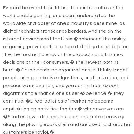
Even in the event four-fifths off countries all over the
world enable gaming, one count understates the
worldwide character of one’s industry’s determine, as
digital technical transcends borders. And the on the
internet environment features �enhanced the ability
of gaming providers to capture detail by detail data on
the the fresh efficiency of the products and this new
decisions of their consumers,� the newest boffins
build. �Online gambling organizations truthfully target
people using predictive algorithms, customization, and
persuasive innovation, and you can instruct expert
algorithms to enhance one’s user experience,� they
continue. �Directed kinds of marketing become
capitalizing on activities fandom� whenever you are
�Studies towards consumers are mutual extensively
along the playing ecosystem and are used to character
customers behavior.�