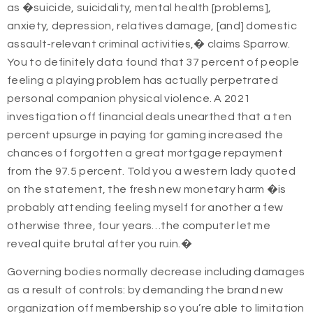
as �suicide, suicidality, mental health [problems],
anxiety, depression, relatives damage, [and] domestic
assault-relevant criminal activities,� claims Sparrow.
You to definitely data found that 37 percent of people
feeling a playing problem has actually perpetrated
personal companion physical violence. A 2021
investigation off financial deals unearthed that a ten
percent upsurge in paying for gaming increased the
chances of forgotten a great mortgage repayment
from the 97.5 percent. Told you a western lady quoted
on the statement, the fresh new monetary harm �is
probably attending feeling myself for another a few
otherwise three, four years…the computer let me
reveal quite brutal after you ruin.�
Governing bodies normally decrease including damages
as a result of controls: by demanding the brand new
organization off membership so you’re able to limitation