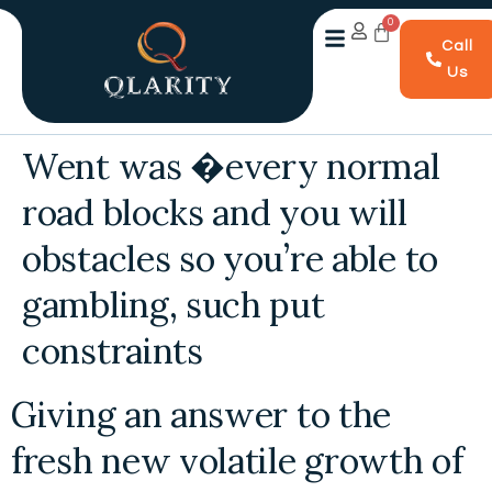
Call
Us
Went was �every normal
road blocks and you will
obstacles so you’re able to
gambling, such put
constraints
Giving an answer to the
fresh new volatile growth of