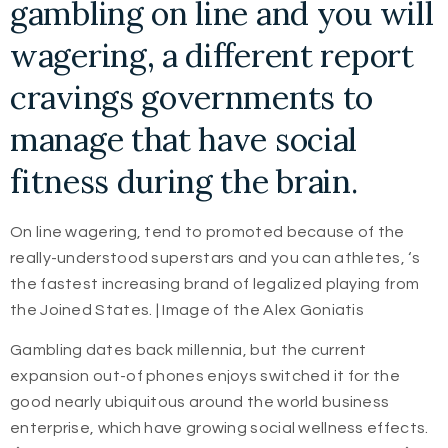
gambling on line and you will
wagering, a different report
cravings governments to
manage that have social
fitness during the brain.
On line wagering, tend to promoted because of the
really-understood superstars and you can athletes, ‘s
the fastest increasing brand of legalized playing from
the Joined States. | Image of the Alex Goniatis
Gambling dates back millennia, but the current
expansion out-of phones enjoys switched it for the
good nearly ubiquitous around the world business
enterprise, which have growing social wellness effects.