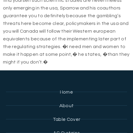
find yourself such scientific studies are nevertheless
only emerging in the usa, Sparrow and his coauthors
guarantee you to definitely because the gambling’s
threats here become clear, policymakers in the usa and
you will Canada will follow their Western european
equivalents because of the implementing later part of
the regulating strategies. �I need men and women to
make it happen at some point,� he states, �than they
might if you don’t.�
Home
About
Table Cover
AC Curtains