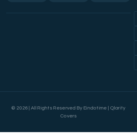
© 2026 | All Rights Reserved By Eindotime | Qlarity
Covers