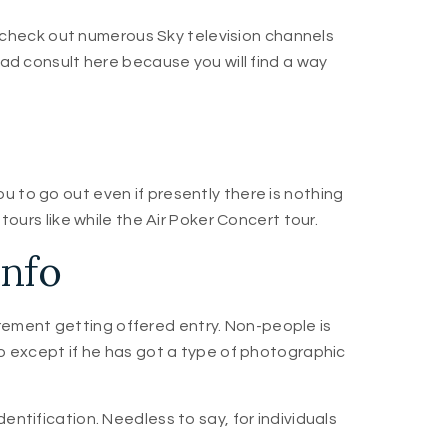
o check out numerous Sky television channels
ad consult here because you will find a way
to go out even if presently there is nothing
ours like while the Air Poker Concert tour.
Info
irement getting offered entry. Non-people is
o except if he has got a type of photographic
tification. Needless to say, for individuals