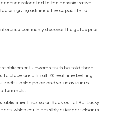
es because relocated to the administrative
tadium giving admirers the capability to
enterprise commonly discover the gates prior
establishment upwards truth be told there
to place are all in all, 20 real time betting
3-Credit Casino poker and you may Punto
e terminals.
establishment has so on Book out of Ra, Lucky
 ports which could possibly offer participants