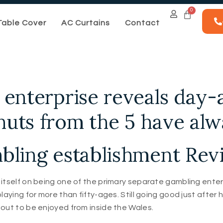
Table Cover
AC Curtains
Contact
enterprise reveals day-a
uts from the 5 have al
bling establishment Rev
tself on being one of the primary separate gambling enterp
ying for more than fifty-ages. Still going good just after ha
out to be enjoyed from inside the Wales.