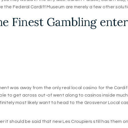
 the Federal Cardiff Museum are merely a few other soluti
 Finest Gambling enterp
t was away from the only real local casino for the Cardiff 
 able to get across out-of went along to casinos inside muc
finitely most likely want to head to the Grosvenor Local c
it should be said that new Les Croupiers still has them o