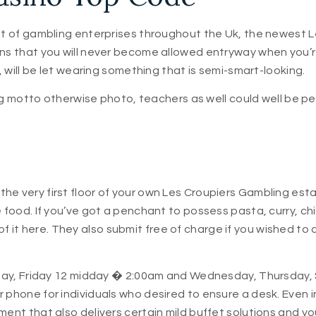
ot of gambling enterprises throughout the Uk, the newest
ns that you will never become allowed entryway when you’r
, will be let wearing something that is semi-smart-looking.
ing motto otherwise photo, teachers as well could well be pe
e very first floor of your own Les Croupiers Gambling esta
 food. If you’ve got a penchant to possess pasta, curry, ch
ing of it here. They also submit free of charge if you wished
riday, Friday 12 midday � 2:00am and Wednesday, Thursday
 phone for individuals who desired to ensure a desk. Even
nt that also delivers certain mild buffet solutions and you 