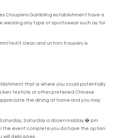
 Les Croupiers Gambling establishment have a
e wearing any type of sportswear such as for
rmitted if clean and untorn trousers is
blishment that is where you could potentially
icken testicle or other preferred Chinese
 to appreciate the dining at home and you may
, Saturday, Saturday a dozen midday � pm
 in the event complete you do have the option
will delicacies.