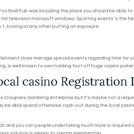
 Football Pub was including the place you should be able t
Hd television microsoft windows. Sporting events ‘s the he
 1, boxing or any other putting on exposure.
shment does manage special events regarding time for you 
, is well known to own holding foot off huge casino poker t
al casino Registration 
 Les Croupiers Gambling enterprise but it’s maybe not a requ
y be able spend otherwise cash-out during the local casin
0 and you can people undertaking much more is required iden
iest solution is merely to create membership.