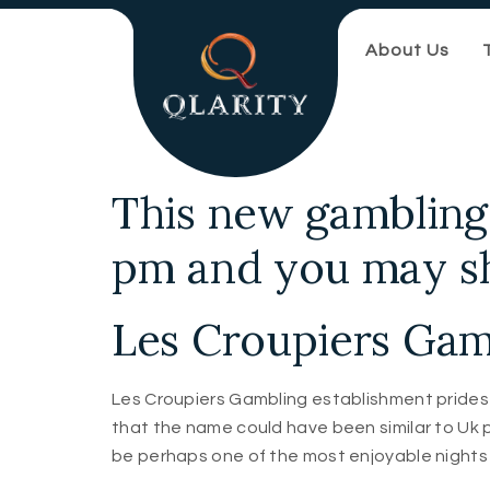
About Us
This new gambling 
pm and you may sh
Les Croupiers Gam
Les Croupiers Gambling establishment prides i
that the name could have been similar to Uk pla
be perhaps one of the most enjoyable nights 