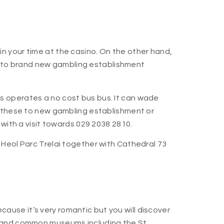
in your time at the casino. On the other hand,
g to brand new gambling establishment
rs operates a no cost bus bus. It can wade
 these to new gambling establishment or
m with a visit towards 029 2038 2810.
, Heol Parc Trelai together with Cathedral 73
ause it’s very romantic but you will discover
ay, and common museums including the St