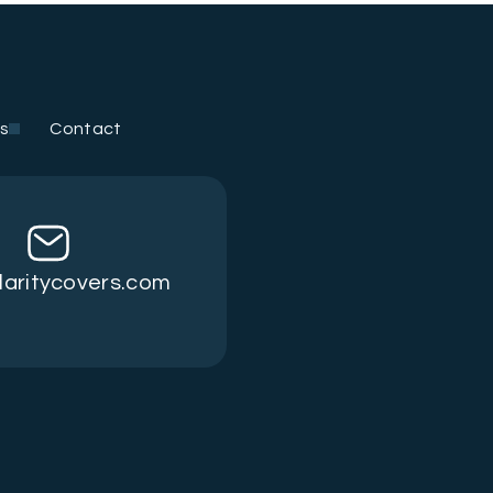
s
Contact
laritycovers.com