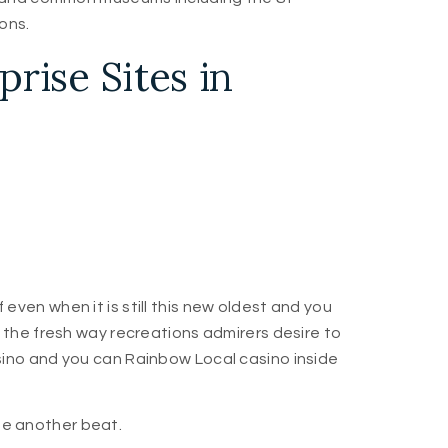
ons.
rise Sites in
even when it is still this new oldest and you
h the fresh way recreations admirers desire to
asino and you can Rainbow Local casino inside
ne another beat.