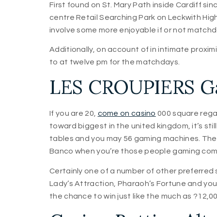
First found on St. Mary Path inside Cardiff s
centre Retail Searching Park on Leckwith High
involve some more enjoyable if or not match
Additionally, on account of in intimate prox
to at twelve pm for the matchdays.
LES CROUPIERS G
If you are 20,
come on casino
000 square rega
toward biggest in the united kingdom, it’s still
tables and you may 56 gaming machines. The 
Banco when you’re those people gaming comput
Certainly one of a number of other preferred
Lady’s Attraction, Pharaoh’s Fortune and you 
the chance to win just like the much as ?12,00