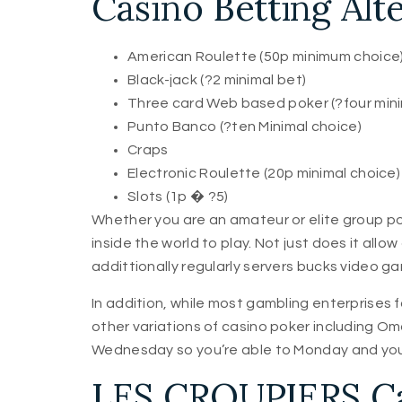
Casino Betting Alte
American Roulette (50p minimum choice
Black-jack (?2 minimal bet)
Three card Web based poker (?four min
Punto Banco (?ten Minimal choice)
Craps
Electronic Roulette (20p minimal choice)
Slots (1p � ?5)
Whether you are an amateur or elite group p
inside the world to play. Not just does it all
addittionally regularly servers bucks video 
In addition, while most gambling enterprises 
other variations of casino poker including O
Wednesday so you’re able to Monday and you 
LES CROUPIERS Ca