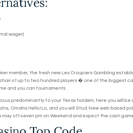
rnatives:
)
imal wager)
oker member, the fresh new Les Croupiers Gambling establ
ow chair of up to two hundred players � one of the biggest ca
game and you can tournaments.
focus predominantly to your Texas holdem, here you will be
maha, Omaha Hello/Lo, and you will Stud. New web based pok
may off seven pm on Weekend and expect the cash game get
sino Top Code