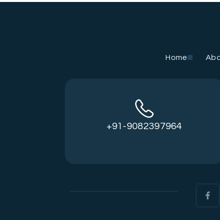
Home
Ab
+91-9082397964