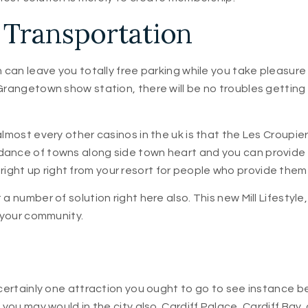
Transportation
 can leave you totally free parking while you take pleasure 
Grangetown show station, there will be no troubles gettin
lmost every other casinos in the uk is that the Les Croupie
ance of towns along side town heart and you can provide
ur right up right from your resort for people who provide the
 number of solution right here also. This new Mill Lifestyle
 your community.
certainly one attraction you ought to go to see instance bec
 you may would in the city also. Cardiff Palace, Cardiff B