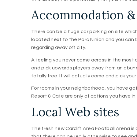
Accommodation & 
There can be a huge car parking on site which
located next to the Parc Ninian and you can 
regarding away off city.
A feeling you never come across in the most a
and pick upwards players away from an abund
totally free. It will actually come and pick yo
For rooms in your neighborhood, you have got a
Resort & Cafe are only of options you have in
Local Web sites
The fresh new Cardiff Area Football Arena is 
that there can be really otherwise to see and