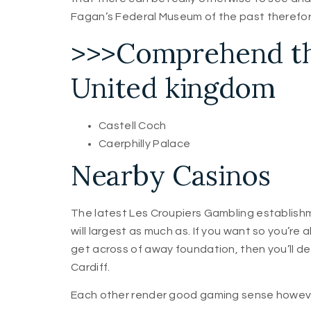
Fagan’s Federal Museum of the past therefore
>>>Comprehend the
United kingdom
Castell Coch
Caerphilly Palace
Nearby Casinos
The latest Les Croupiers Gambling establishmen
will largest as much as. If you want so you’re
get across of away foundation, then you’ll de
Cardiff.
Each other render good gaming sense however 