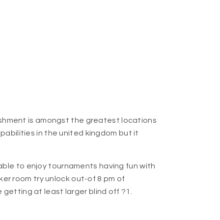
ishment is amongst the greatest locations
pabilities in the united kingdom but it
 able to enjoy tournaments having fun with
er room try unlock out-of 8 pm of
ting at least larger blind off ?1.