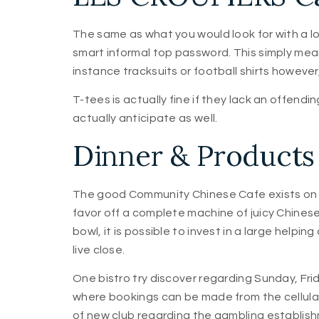
The same as what you would look for with a l
smart informal top password. This simply mea
instance tracksuits or football shirts however
T-tees is actually fine if they lack an offend
actually anticipate as well.
Dinner & Products
The good Community Chinese Cafe exists on th
favor off a complete machine of juicy Chinese
bowl, it is possible to invest in a large help
live close.
One bistro try discover regarding Sunday, F
where bookings can be made from the cellular
of new club regarding the gambling establishme