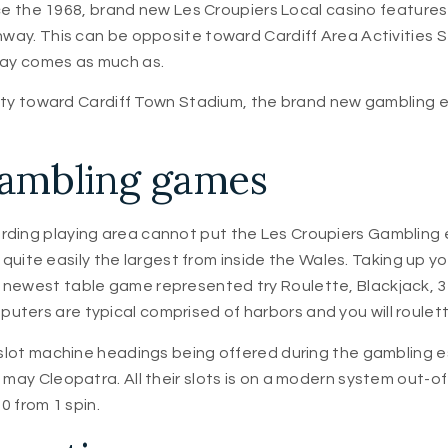
ince the 1968, brand new Les Croupiers Local casino featur
way. This can be opposite toward Cardiff Area Activities S
day comes as much as.
imity toward Cardiff Town Stadium, the brand new gambling 
ambling games
rding playing area cannot put the Les Croupiers Gambling 
 quite easily the largest from inside the Wales. Taking up you 
newest table game represented try Roulette, Blackjack, 
ers are typical comprised of harbors and you will roulett
 slot machine headings being offered during the gambling 
may Cleopatra. All their slots is on a modern system out-of
0 from 1 spin.