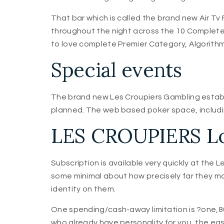
That bar which is called the brand new Air Tv
throughout the night across the 10 Complete 
to love complete Premier Category, Algorithm
Special events
The brand new Les Croupiers Gambling establi
planned. The web based poker space, including
LES CROUPIERS Loc
Subscription is available very quickly at the
some minimal about how precisely far they ma
identity on them.
One spending/cash-away limitation is ?one,80
who already have personality for you, the eas