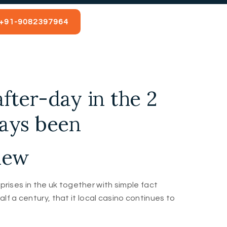
+91-9082397964
fter-day in the 2
ways been
iew
rises in the uk together with simple fact
lf a century, that it local casino continues to