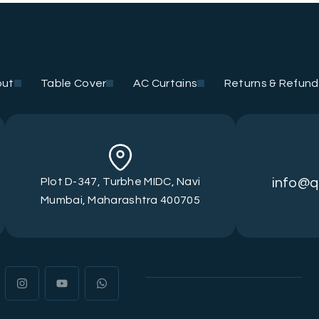
out
Table Cover
AC Curtains
Returns & Refund
Plot D-347, Turbhe MIDC, Navi
info@q
Mumbai, Maharashtra 400705