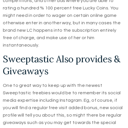
competitions, and other ads where you are able to
rating a hundred % 100 percent free Lucky Coins. You
might need in order to wager on certain online game
otherwise enter in another way, but in many cases the
brand new LC happens into the subscription entirely
free of charge, and make use of her or him
instantaneously.
Sweeptastic Also provides &
Giveaways
One to great way to keep up with the newest
Sweeptastic freebies would be to remember its social
media expertise including Instagram. Eg, of course, if
you will find a regular free visit added bonus, new social
profile will tell you about this, so might there be regular
giveaways such as you may get towards the special