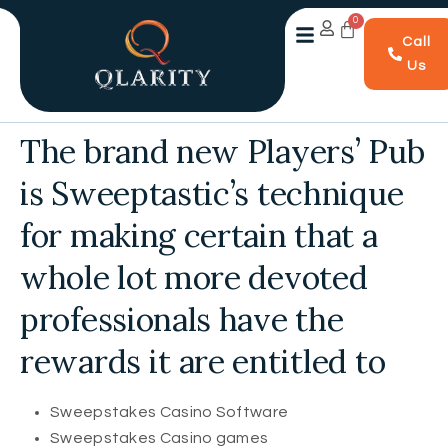
Call
Us
The brand new Players’ Pub
is Sweeptastic’s technique
for making certain that a
whole lot more devoted
professionals have the
rewards it are entitled to
Sweepstakes Casino Software
Sweepstakes Casino games