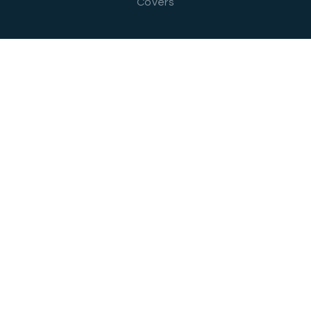
Covers