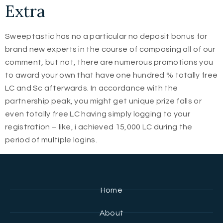
Extra
Sweeptastic has no a particular no deposit bonus for
brand new experts in the course of composing all of our
comment, but not, there are numerous promotions you
to award your own that have one hundred % totally free
LC and Sc afterwards. In accordance with the
partnership peak, you might get unique prize falls or
even totally free LC having simply logging to your
registration – like, i achieved 15,000 LC during the
period of multiple logins.
Home
About