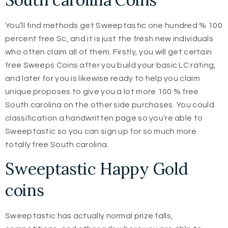
You’ll find methods get Sweeptastic one hundred % 100
percent free Sc, and it is just the fresh new individuals
who often claim all of them. Firstly, you will get certain
free Sweeps Coins after you build your basic LC rating,
and later for you is likewise ready to help you claim
unique proposes to give you a lot more 100 % free
South carolina on the other side purchases. You could
classification a handwritten page so you’re able to
Sweeptastic so you can sign up for so much more
totally free South carolina.
Sweeptastic Happy Gold
coins
Sweeptastic has actually normal prize falls,