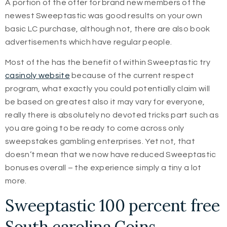
A portion of the offer for brand new members of the
newest Sweeptastic was good results on your own
basic LC purchase, although not, there are also book
advertisements which have regular people.
Most of the has the benefit of within Sweeptastic try
casinoly website
because of the current respect
program, what exactly you could potentially claim will
be based on greatest also it may vary for everyone,
really there is absolutely no devoted tricks part such as
you are going to be ready to come across only
sweepstakes gambling enterprises. Yet not, that
doesn’t mean that we now have reduced Sweeptastic
bonuses overall – the experience simply a tiny a lot
more.
Sweeptastic 100 percent free
South carolina Coins