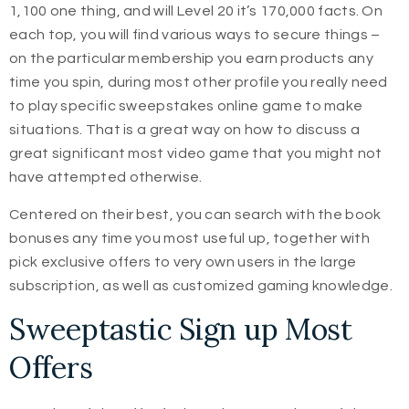
1,100 one thing, and will Level 20 it’s 170,000 facts. On
each top, you will find various ways to secure things –
on the particular membership you earn products any
time you spin, during most other profile you really need
to play specific sweepstakes online game to make
situations. That is a great way on how to discuss a
great significant most video game that you might not
have attempted otherwise.
Centered on their best, you can search with the book
bonuses any time you most useful up, together with
pick exclusive offers to very own users in the large
subscription, as well as customized gaming knowledge.
Sweeptastic Sign up Most
Offers