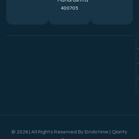
400705
© 2026 | All Rights Reserved By Eindotime | Qlarity