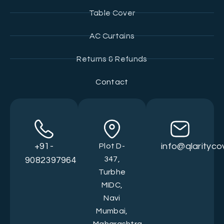
Table Cover
AC Curtains
Returns & Refunds
Contact
+91-
info@qlarityc
Plot D-
347,
9082397964
Turbhe
MIDC,
Navi
Mumbai,
Maharashtra