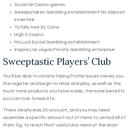
Societal Casino games
Sweepstakes Gambling establishment No deposit
Incentive
Totally free Sc Coins
High 5 Casino
McLuck Social Gambling establishment
Inspire Las vegas Private Gambling enterprise
Sweeptastic Players’ Club
You’ll be able to initiate taking Profile Issues merely you
the register and begin to relax and play, as well as the
much more products you have made, the more benefits
you can look forward to.
There clearly was 20 account, and you may need
assemble a specific amount out of items to visited all of
them. Eg, to reach Most useful dos need at the least