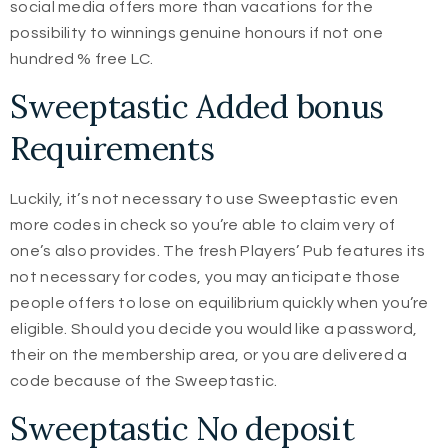
social media offers more than vacations for the
possibility to winnings genuine honours if not one
hundred % free LC.
Sweeptastic Added bonus
Requirements
Luckily, it’s not necessary to use Sweeptastic even
more codes in check so you’re able to claim very of
one’s also provides. The fresh Players’ Pub features its
not necessary for codes, you may anticipate those
people offers to lose on equilibrium quickly when you’re
eligible. Should you decide you would like a password,
their on the membership area, or you are delivered a
code because of the Sweeptastic.
Sweeptastic No deposit