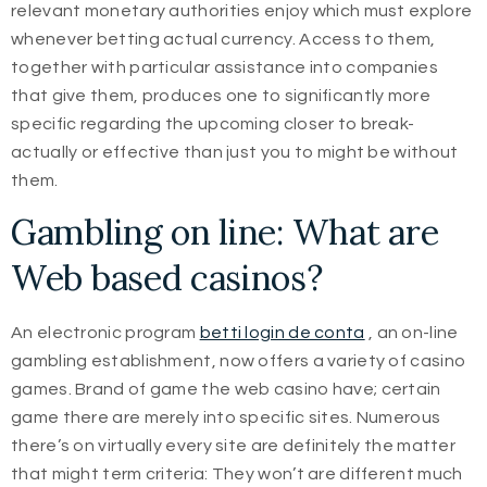
relevant monetary authorities enjoy which must explore
whenever betting actual currency. Access to them,
together with particular assistance into companies
that give them, produces one to significantly more
specific regarding the upcoming closer to break-
actually or effective than just you to might be without
them.
Gambling on line: What are
Web based casinos?
An electronic program
betti login de conta
, an on-line
gambling establishment, now offers a variety of casino
games. Brand of game the web casino have; certain
game there are merely into specific sites. Numerous
there’s on virtually every site are definitely the matter
that might term criteria: They won’t are different much