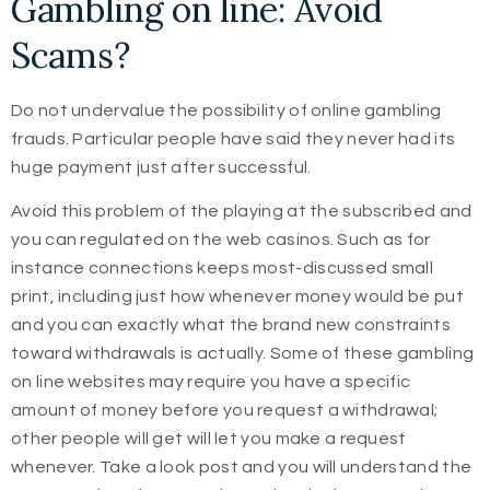
Gambling on line: Avoid
Scams?
Do not undervalue the possibility of online gambling
frauds. Particular people have said they never had its
huge payment just after successful.
Avoid this problem of the playing at the subscribed and
you can regulated on the web casinos. Such as for
instance connections keeps most-discussed small
print, including just how whenever money would be put
and you can exactly what the brand new constraints
toward withdrawals is actually. Some of these gambling
on line websites may require you have a specific
amount of money before you request a withdrawal;
other people will get will let you make a request
whenever. Take a look post and you will understand the