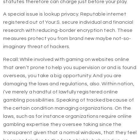
statutes therefore can charge just before your play.
A special issue is lookup privacy. Reputable internet
registered out of Your.S. secure individual and financial
research with reducing-border encryption tech. These
measures protect you from brand new maybe not-so-
imaginary threat of hackers.
Recall: While involved with gaming on websites online
that aren’t prone to help you supervision or and is found
overseas, you take a big opportunity. And you are
damaging the laws and regulations, also. Within nation,
i’ve merely a handful of lawfully registered online
gambling possibilities. Speaking of tracked because of
the certain condition managing organizations. On the
laws, such as for instance organizations require online
gambling expertise they oversee taking since the
transparent given that a normal windows, that they feel