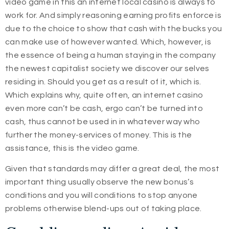
video game in this an internet local casino is always to
work for. And simply reasoning earning profits enforce is
due to the choice to show that cash with the bucks you
can make use of however wanted. Which, however, is
the essence of being a human staying in the company
the newest capitalist society we discover our selves
residing in. Should you get as a result of it, which is.
Which explains why, quite often, an internet casino
even more can’t be cash, ergo can’t be turned into
cash, thus cannot be used in in whatever way who
further the money-services of money. This is the
assistance, this is the video game.
Given that standards may differ a great deal, the most
important thing usually observe the new bonus’s
conditions and you will conditions to stop anyone
problems otherwise blend-ups out of taking place.