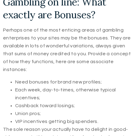
Gambling on line: What
exactly are Bonuses?
Perhaps one of the most enticing areas of gambling
enterprises to your sites may be the bonuses. They are
available in lots of wonderful variations, always given
that sums of money credited to you. Provide a concept
of how they functions, here are some associate
instances:
Need bonuses for brand new profiles;
Each week, day-to-times, otherwise typical
incentives;
Cashback toward losings;
Union pros;
VIP incentives getting big spenders.
The sole reason your actually have to delight in good-