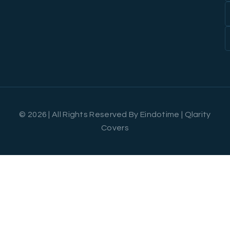
© 2026 | All Rights Reserved By Eindotime | Qlarity
Covers