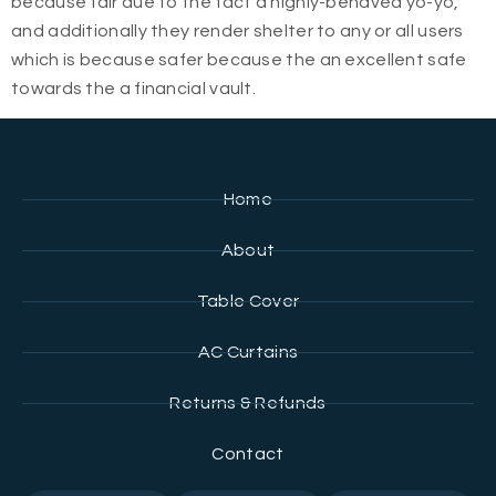
because fair due to the fact a highly-behaved yo-yo,
and additionally they render shelter to any or all users
which is because safer because the an excellent safe
towards the a financial vault.
Home
About
Table Cover
AC Curtains
Returns & Refunds
Contact