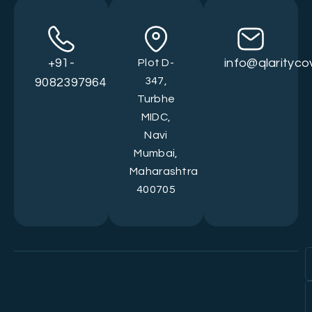
+91-
info@qlarityc
Plot D-
347,
9082397964
Turbhe
MIDC,
Navi
Mumbai,
Maharashtra
400705