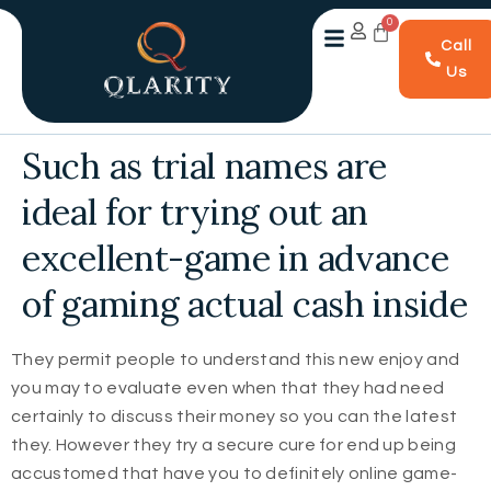
Call
Us
Such as trial names are
ideal for trying out an
excellent-game in advance
of gaming actual cash inside
They permit people to understand this new enjoy and
you may to evaluate even when that they had need
certainly to discuss their money so you can the latest
they. However they try a secure cure for end up being
accustomed that have you to definitely online game-