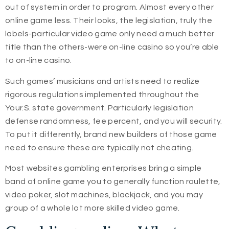
out of system in order to program. Almost every other
online game less. Their looks, the legislation, truly the
labels-particular video game only need a much better
title than the others-were on-line casino so you’re able
to on-line casino.
Such games’ musicians and artists need to realize
rigorous regulations implemented throughout the
Your.S. state government. Particularly legislation
defense randomness, fee percent, and you will security.
To put it differently, brand new builders of those game
need to ensure these are typically not cheating.
Most websites gambling enterprises bring a simple
band of online game you to generally function roulette,
video poker, slot machines, blackjack, and you may
group of a whole lot more skilled video game.