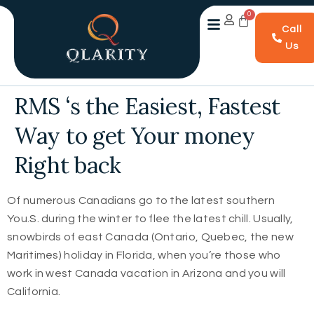
Call
Us
RMS ‘s the Easiest, Fastest
Way to get Your money
Right back
Of numerous Canadians go to the latest southern
You.S. during the winter to flee the latest chill. Usually,
snowbirds of east Canada (Ontario, Quebec, the new
Maritimes) holiday in Florida, when you’re those who
work in west Canada vacation in Arizona and you will
California.