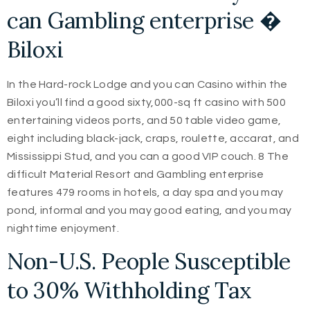
can Gambling enterprise �
Biloxi
In the Hard-rock Lodge and you can Casino within the
Biloxi you’ll find a good sixty,000-sq ft casino with 500
entertaining videos ports, and 50 table video game,
eight including black-jack, craps, roulette, accarat, and
Mississippi Stud, and you can a good VIP couch. 8 The
difficult Material Resort and Gambling enterprise
features 479 rooms in hotels, a day spa and you may
pond, informal and you may good eating, and you may
nighttime enjoyment.
Non-U.S. People Susceptible
to 30% Withholding Tax