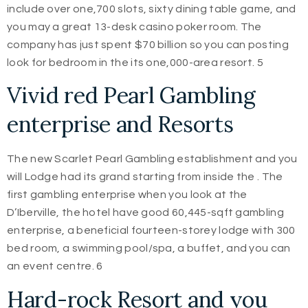
include over one,700 slots, sixty dining table game, and
you may a great 13-desk casino poker room. The
company has just spent $70 billion so you can posting
look for bedroom in the its one,000-area resort. 5
Vivid red Pearl Gambling
enterprise and Resorts
The new Scarlet Pearl Gambling establishment and you
will Lodge had its grand starting from inside the . The
first gambling enterprise when you look at the
D’Iberville, the hotel have good 60,445-sqft gambling
enterprise, a beneficial fourteen-storey lodge with 300
bed room, a swimming pool/spa, a buffet, and you can
an event centre. 6
Hard-rock Resort and you