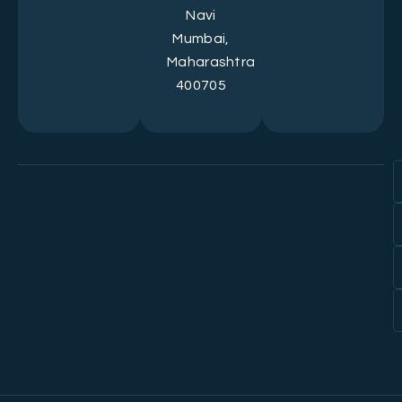
Navi
Mumbai,
Maharashtra
400705