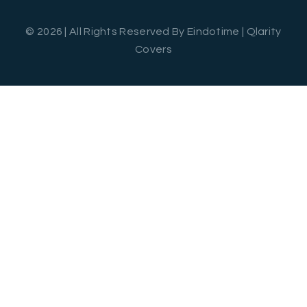
© 2026 | All Rights Reserved By Eindotime | Qlarity
Covers