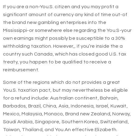
If you are a non-You.S. citizen and you may profit a
significant amount of currency any kind of time out-of
the brand new gambling enterprises into the
Mississippi-or somewhere else regarding the You.S-your
own earnings might possibly be susceptible to a 30%
withholding taxation. However,, if you’re inside the a
country such Canada, which has closed good U.S. tax
treaty, you happen to be qualified to receive a
reimbursement.
Some of the regions which do not provides a great
You.S. taxation pact, but may nevertheless be eligible
for a refund include: Australian continent, Bahrain,
Barbados, Brazil, China, Asia, Indonesia, Israel, Kuwait,
Mexico, Malaysia, Monaco, Brand new Zealand, Norway,
Saudi Arabia, Singapore, Southern Korea, Switzerland,
Taiwan, Thailand, and You.An effective.Elizabeth.