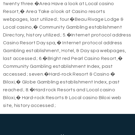
twenty three.�Area Have a look at Local casino
Resort,� Area Take a look at Casino resorts
webpages, last utilized ; four.�Beau Rivage Lodge &
Local casino,� Community Gambling establishment
Directory, history utilized ; 5.�Internet protocol address
Casino Resort Day spa,� Internet protocol address
Gambling establishment, Hotel, & Day spa webpages,
last accessed ; 6.�Bright red Pearl Casino Resort,�
Community Gambling establishment Index, past
accessed ; seven.�Hard-rock Resort & Casino �
Biloxi,� Globe Gambling establishment Index, past
reached ; 8.�Hard rock Resorts and Local casino
Biloxi,� Hard-rock Resorts & Local casino Biloxi web
site, history accessed ;