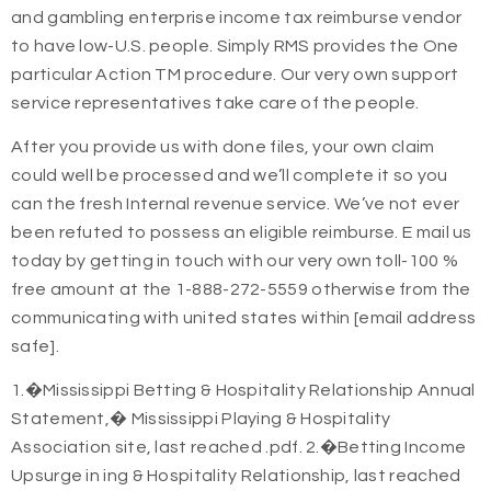
and gambling enterprise income tax reimburse vendor
to have low-U.S. people. Simply RMS provides the One
particular Action TM procedure. Our very own support
service representatives take care of the people.
After you provide us with done files, your own claim
could well be processed and we’ll complete it so you
can the fresh Internal revenue service. We’ve not ever
been refuted to possess an eligible reimburse. E mail us
today by getting in touch with our very own toll-100 %
free amount at the 1-888-272-5559 otherwise from the
communicating with united states within [email address
safe].
1.�Mississippi Betting & Hospitality Relationship Annual
Statement,� Mississippi Playing & Hospitality
Association site, last reached .pdf. 2.�Betting Income
Upsurge in ing & Hospitality Relationship, last reached