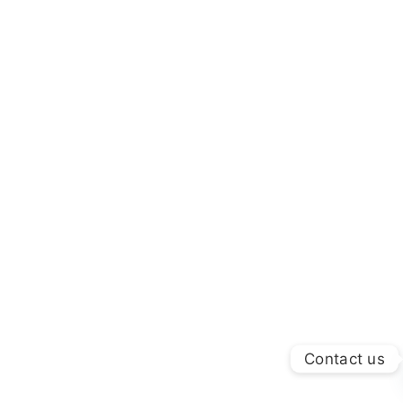
Contact us