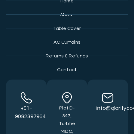
Home
About
Table Cover
AC Curtains
Returns & Refunds
Contact
+91-
info@qlarityc
Plot D-
347,
9082397964
Turbhe
MIDC,