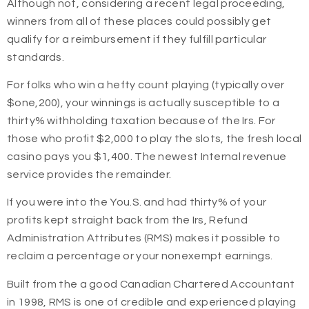
Although not, considering a recent legal proceeding,
winners from all of these places could possibly get
qualify for a reimbursement if they fulfill particular
standards.
For folks who win a hefty count playing (typically over
$one,200), your winnings is actually susceptible to a
thirty% withholding taxation because of the Irs. For
those who profit $2,000 to play the slots, the fresh local
casino pays you $1,400. The newest Internal revenue
service provides the remainder.
If you were into the You.S. and had thirty% of your
profits kept straight back from the Irs, Refund
Administration Attributes (RMS) makes it possible to
reclaim a percentage or your nonexempt earnings.
Built from the a good Canadian Chartered Accountant
in 1998, RMS is one of credible and experienced playing