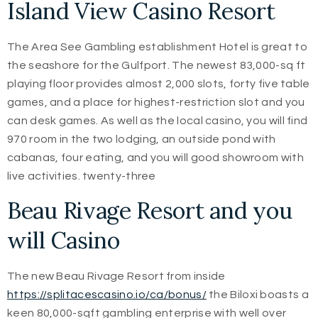
Island View Casino Resort
The Area See Gambling establishment Hotel is great to
the seashore for the Gulfport. The newest 83,000-sq ft
playing floor provides almost 2,000 slots, forty five table
games, and a place for highest-restriction slot and you
can desk games. As well as the local casino, you will find
970 room in the two lodging, an outside pond with
cabanas, four eating, and you will good showroom with
live activities. twenty-three
Beau Rivage Resort and you
will Casino
The new Beau Rivage Resort from inside
https://splitacescasino.io/ca/bonus/
the Biloxi boasts a
keen 80,000-sqft gambling enterprise with well over