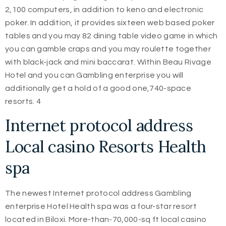
2,100 computers, in addition to keno and electronic
poker. In addition, it provides sixteen web based poker
tables and you may 82 dining table video game in which
you can gamble craps and you may roulette together
with black-jack and mini baccarat. Within Beau Rivage
Hotel and you can Gambling enterprise you will
additionally get a hold of a good one,740-space
resorts. 4
Internet protocol address
Local casino Resorts Health
spa
The newest Internet protocol address Gambling
enterprise Hotel Health spa was a four-star resort
located in Biloxi. More-than-70,000-sq ft local casino