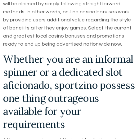
will be claimed by simply following straightforward
methods. In other words, on-line casino bonuses work
by providing users additional value regarding the style
of benefits after they enjoy games. Select the current
and greatest local casino bonuses and promotions
ready to end up being advertised nationwide now.
Whether you are an informal
spinner or a dedicated slot
aficionado, sportzino possess
one thing outrageous
available for your
requirements