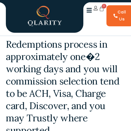
Call
Us
Redemptions process in
approximately one�2
working days and you will
commission selection tend
to be ACH, Visa, Charge
card, Discover, and you
may Trustly where
supported