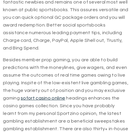
fantastic newbies and remains one of several most well
known at public sportsbooks. This assures versatile and
you can quick optional GC package orders and you will
award redemption. Better social sportsbooks
assistance numerous leading payment tips, including
Charge card, Charge, PayPal, Apple Shell out, Trustly,
and Bing Spend.
Besides member prop gaming, you are able to build
predictions with the moneylines, give wagers, and even
assume the outcomes of real time games owing to live
playing. Inspite of the low-existent live gambling games,
the huge variety out of position and you may exclusive
gaming
sofort casino online
headings enhances the
casino games collection. Since you have probably
learnt from my personal Sportzino opinion, the latest
gambling establishment are a beneficial sweepstakes
gambling establishment. There are also thirty+ in-house