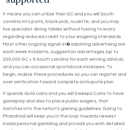
It means you can utilize their GC and you will South
carolina into ports, black-jack, roulette, and you may
live specialist dining tables without having to worry
regarding reduced credit to your wagering standards.
Most other ongoing signal-in�adjoining advertising are
each week incidents, suggestion advantages (up to
200,000 GC + 9 South carolina for each winning advice),
and you can occasional sportsbook increases. To
begin, realize these procedures so you can register and
over verification toward complete anticipate plan.
It spends Gold coins and you will Sweeps Coins to have
gameplay and also to place public wagers, that
matches into the nation’s gaming guidelines. Going to
Phandroid will keep you in the loop towards newest
inside personal gambling and provide you with detailed