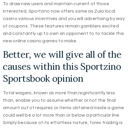
To draw new users and maintain current of those
interested, Sportzino now offers same as Zula local
casino various incentives and you will advertising by way
of coupons. These features remain gamblers excited
and constantly up to own an opponent to to tackle this
new online casino games to make.
Better, we will give all of the
causes within this Sportzino
Sportsbook opinion
Total wagers, known as more than/significantly less
than, enable you to assume whether or not the final
amount out of requires or items obtained inside a game
could well be a lot more than or below a particular line.
Simply because of its effortless nature, forex trading is