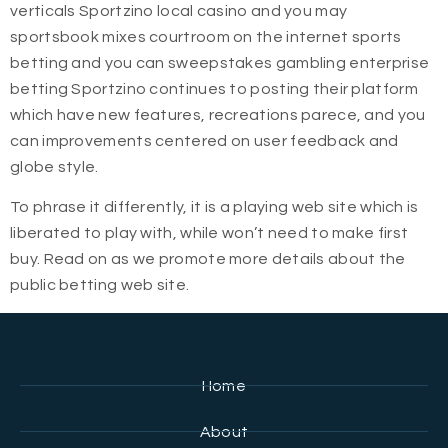
verticals Sportzino local casino and you may
sportsbook mixes courtroom on the internet sports
betting and you can sweepstakes gambling enterprise
betting Sportzino continues to posting their platform
which have new features, recreations parece, and you
can improvements centered on user feedback and
globe style.
To phrase it differently, it is a playing web site which is
liberated to play with, while won’t need to make first
buy. Read on as we promote more details about the
public betting web site.
Home
About