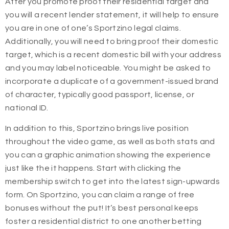
After you promote proof their residential target and
you will a recent lender statement, it will help to ensure
you are in one of one’s Sportzino legal claims.
Additionally, you will need to bring proof their domestic
target, which is a recent domestic bill with your address
and you may label noticeable. You might be asked to
incorporate a duplicate of a government-issued brand
of character, typically good passport, license, or
national ID.
In addition to this, Sportzino brings live position
throughout the video game, as well as both stats and
you can a graphic animation showing the experience
just like the it happens. Start with clicking the
membership switch to get into the latest sign-upwards
form. On Sportzino, you can claim a range of free
bonuses without the put! It’s best personal keeps
foster a residential district to one another betting