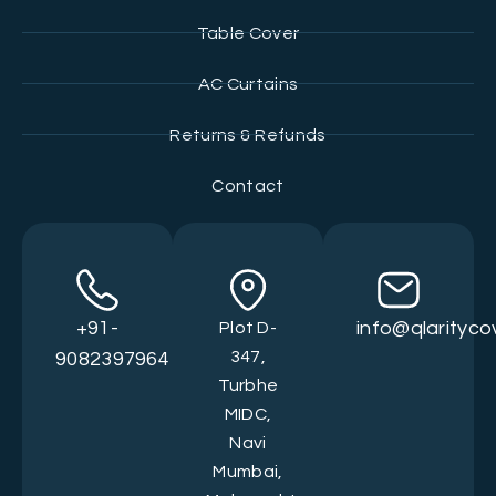
Table Cover
AC Curtains
Returns & Refunds
Contact
+91-
info@qlarityc
Plot D-
347,
9082397964
Turbhe
MIDC,
Navi
Mumbai,