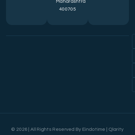
Maharashtra
400705
© 2026 | All Rights Reserved By Eindotime | Qlarity