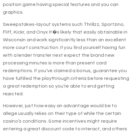
position game having special features and you can
graphics.
Sweepstakes-layout systems such Thrillzz, Sportzino,
Fliff, Kickr, and Onyx It�s likely that easily obtainable in
Wisconsin and work significantly less than an excellent
more court construction. If you find yourself having fun
with a lender transfer next expect the brand new
processing minutes is more than present card
redemptions. If you’ve claimed a bonus, guarantee you
have fulfilled the playthrough criteria before requesting
a great redemption so you’re able to end getting
rejected.
However, just how easy an advantage would be to
allege usually relies on their type of while the certain
casino’s conditions. Some incentives might require
entering a great discount code to interact, and others