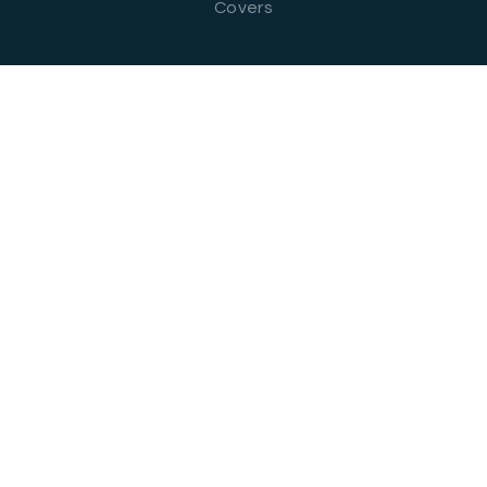
Covers