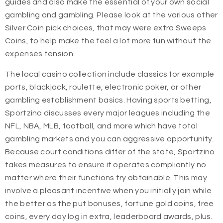
guides and also make the essential of your own social
gambling and gambling. Please look at the various other
Silver Coin pick choices, that may were extra Sweeps
Coins, to help make the feel a lot more fun without the
expenses tension.
The local casino collection include classics for example
ports, blackjack, roulette, electronic poker, or other
gambling establishment basics. Having sports betting,
Sportzino discusses every major leagues including the
NFL, NBA, MLB, football, and more which have total
gambling markets and you can aggressive opportunity.
Because court conditions differ of the state, Sportzino
takes measures to ensure it operates compliantly no
matter where their functions try obtainable. This may
involve a pleasant incentive when you initially join while
the better as the put bonuses, fortune gold coins, free
coins, every day log in extra, leaderboard awards, plus.