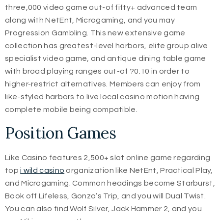
three,000 video game out-of fifty+ advanced team
along with NetEnt, Microgaming, and you may
Progression Gambling. This new extensive game
collection has greatest-level harbors, elite group alive
specialist video game, and antique dining table game
with broad playing ranges out-of ?0.10 in order to
higher-restrict alternatives. Members can enjoy from
like-styled harbors to live local casino motion having
complete mobile being compatible.
Position Games
Like Casino features 2,500+ slot online game regarding
top
i wild casino
organization like NetEnt, Practical Play,
and Microgaming. Common headings become Starburst,
Book off Lifeless, Gonzo’s Trip, and you will Dual Twist.
You can also find Wolf Silver, Jack Hammer 2, and you