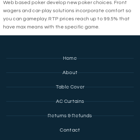
Web based poker develop new poker choices. Front
wagers and car-play solutions incorporate comfort so
you can gameplay. RTP prices reach up to 99.5% that
have max means with the specific game.
Home
About
Table Cover
AC Curtains
Returns & Refunds
Contact