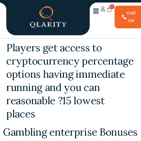
Call
Us
Players get access to
cryptocurrency percentage
options having immediate
running and you can
reasonable ?15 lowest
places
Gambling enterprise Bonuses