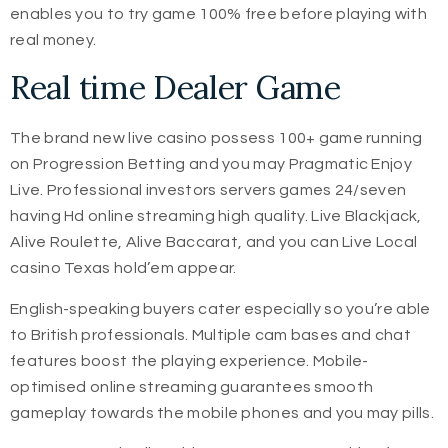
enables you to try game 100% free before playing with
real money.
Real time Dealer Game
The brand new live casino possess 100+ game running
on Progression Betting and you may Pragmatic Enjoy
Live. Professional investors servers games 24/seven
having Hd online streaming high quality. Live Blackjack,
Alive Roulette, Alive Baccarat, and you can Live Local
casino Texas hold’em appear.
English-speaking buyers cater especially so you’re able
to British professionals. Multiple cam bases and chat
features boost the playing experience. Mobile-
optimised online streaming guarantees smooth
gameplay towards the mobile phones and you may pills.