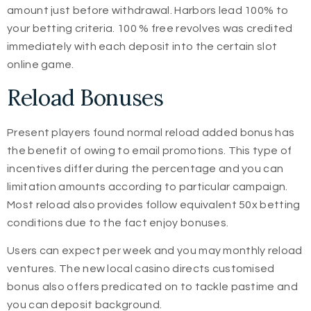
amount just before withdrawal. Harbors lead 100% to
your betting criteria. 100 % free revolves was credited
immediately with each deposit into the certain slot
online game.
Reload Bonuses
Present players found normal reload added bonus has
the benefit of owing to email promotions. This type of
incentives differ during the percentage and you can
limitation amounts according to particular campaign.
Most reload also provides follow equivalent 50x betting
conditions due to the fact enjoy bonuses.
Users can expect per week and you may monthly reload
ventures. The new local casino directs customised
bonus also offers predicated on to tackle pastime and
you can deposit background.