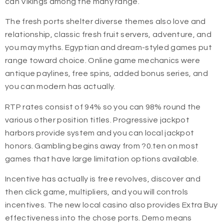
can Vikings among the many range.
The fresh ports shelter diverse themes also love and
relationship, classic fresh fruit servers, adventure, and
you may myths. Egyptian and dream-styled games put
range toward choice. Online game mechanics were
antique paylines, free spins, added bonus series, and
you can modern has actually.
RTP rates consist of 94% so you can 98% round the
various other position titles. Progressive jackpot
harbors provide system and you can local jackpot
honors. Gambling begins away from ?0.ten on most
games that have large limitation options available.
Incentive has actually is free revolves, discover and
then click game, multipliers, and you will controls
incentives. The new local casino also provides Extra Buy
effectiveness into the chose ports. Demo means