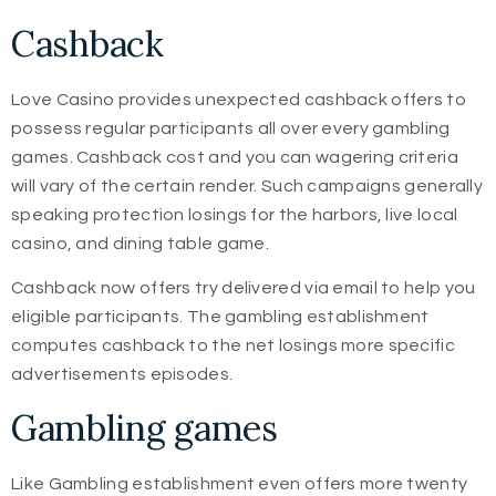
Cashback
Love Casino provides unexpected cashback offers to
possess regular participants all over every gambling
games. Cashback cost and you can wagering criteria
will vary of the certain render. Such campaigns generally
speaking protection losings for the harbors, live local
casino, and dining table game.
Cashback now offers try delivered via email to help you
eligible participants. The gambling establishment
computes cashback to the net losings more specific
advertisements episodes.
Gambling games
Like Gambling establishment even offers more twenty