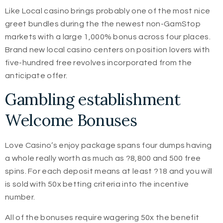
Like Local casino brings probably one of the most nice
greet bundles during the the newest non-GamStop
markets with a large 1,000% bonus across four places.
Brand new local casino centers on position lovers with
five-hundred free revolves incorporated from the
anticipate offer.
Gambling establishment
Welcome Bonuses
Love Casino’s enjoy package spans four dumps having
a whole really worth as much as ?8,800 and 500 free
spins. For each deposit means at least ?18 and you will
is sold with 50x betting criteria into the incentive
number.
All of the bonuses require wagering 50x the benefit