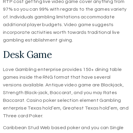
RTP cost getting live video game cover anything from
97% so you can 99% with regards to the games variety
of. Individuals gambling limitations accommodate
additional player budgets. Video game suggests
incorporate activities worth towards traditional live
gambling establishment giving.
Desk Game
Love Gambling enterprise provides 150+ dining table
games inside the RNG format that have several
versions available. Antique video game are Blackjack,
Strength Black-jack, Baccarat, and you may Rates
Baccarat. Casino poker selection element Gambling
enterprise Texas hold’em, Greatest Texas hold’em, and
Three card Poker.
Caribbean Stud Web based poker and you can Single