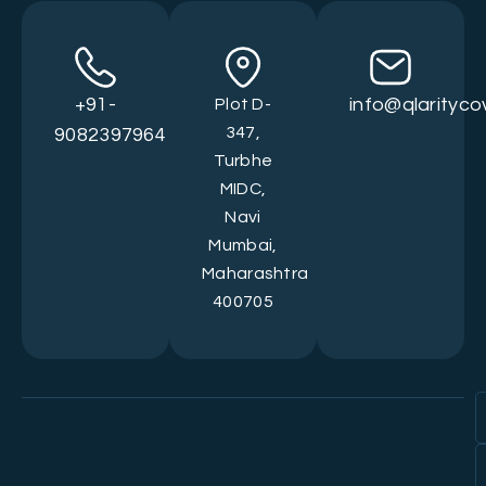
+91-
info@qlarityc
Plot D-
347,
9082397964
Turbhe
MIDC,
Navi
Mumbai,
Maharashtra
400705