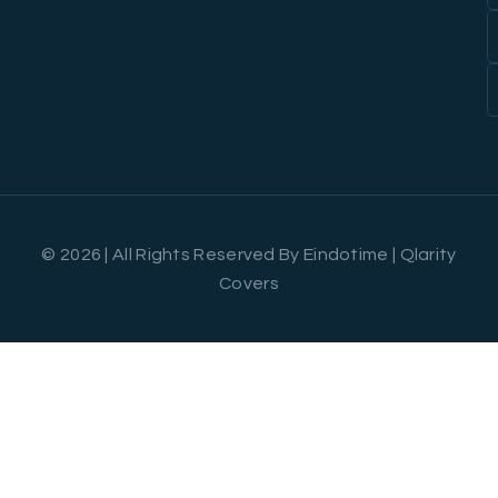
© 2026 | All Rights Reserved By Eindotime | Qlarity
Covers