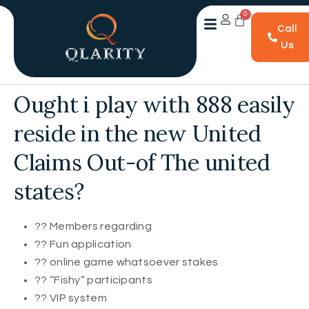
Call
Us
Ought i play with 888 easily
reside in the new United
Claims Out-of The united
states?
?? Members regarding
?? Fun application
?? online game whatsoever stakes
?? “Fishy” participants
?? VIP system