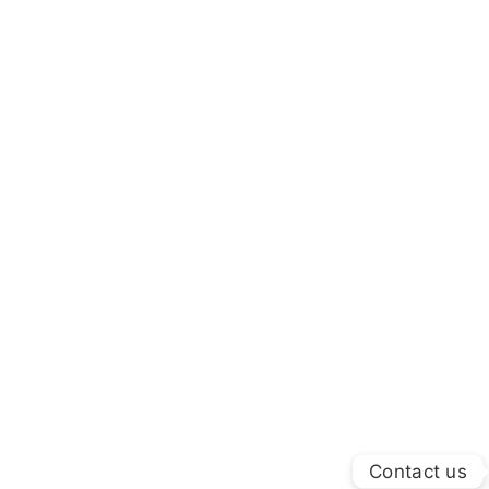
Contact us