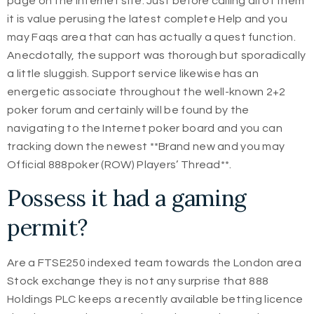
page on the internet site. Just before calling all of them
it is value perusing the latest complete Help and you
may Faqs area that can has actually a quest function.
Anecdotally, the support was thorough but sporadically
a little sluggish. Support service likewise has an
energetic associate throughout the well-known 2+2
poker forum and certainly will be found by the
navigating to the Internet poker board and you can
tracking down the newest **Brand new and you may
Official 888poker (ROW) Players’ Thread**.
Possess it had a gaming
permit?
Are a FTSE250 indexed team towards the London area
Stock exchange they is not any surprise that 888
Holdings PLC keeps a recently available betting licence