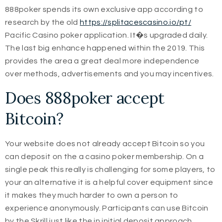
888poker spends its own exclusive app according to
research by the old
https://splitacescasino.io/pt/
Pacific Casino poker application. It�s upgraded daily.
The last big enhance happened within the 2019. This
provides the area a great deal more independence
over methods, advertisements and you may incentives.
Does 888poker accept
Bitcoin?
Your website does not already accept Bitcoin so you
can deposit on the a casino poker membership. On a
single peak this really is challenging for some players, to
your an alternative it is a helpful cover equipment since
it makes they much harder to own a person to
experience anonymously. Participants can use Bitcoin
by the Skrill just like the in initial deposit approach