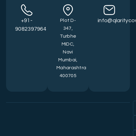
+91-
info@qlarityc
Plot D-
347,
9082397964
Turbhe
MIDC,
Navi
Mumbai,
Maharashtra
400705