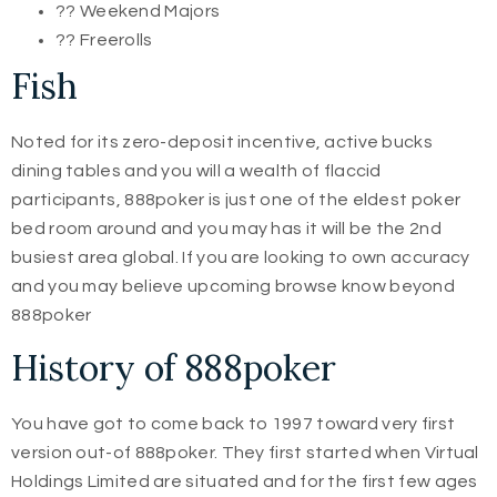
?? Weekend Majors
?? Freerolls
Fish
Noted for its zero-deposit incentive, active bucks
dining tables and you will a wealth of flaccid
participants, 888poker is just one of the eldest poker
bed room around and you may has it will be the 2nd
busiest area global. If you are looking to own accuracy
and you may believe upcoming browse know beyond
888poker
History of 888poker
You have got to come back to 1997 toward very first
version out-of 888poker. They first started when Virtual
Holdings Limited are situated and for the first few ages