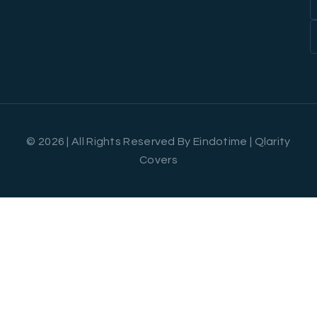
© 2026 | All Rights Reserved By Eindotime | Qlarity
Covers