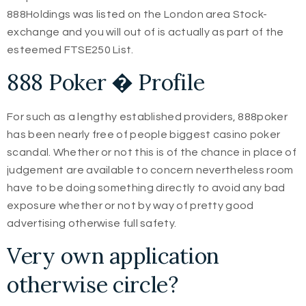
888Holdings was listed on the London area Stock-
exchange and you will out of is actually as part of the
esteemed FTSE250 List.
888 Poker � Profile
For such as a lengthy established providers, 888poker
has been nearly free of people biggest casino poker
scandal. Whether or not this is of the chance in place of
judgement are available to concern nevertheless room
have to be doing something directly to avoid any bad
exposure whether or not by way of pretty good
advertising otherwise full safety.
Very own application
otherwise circle?