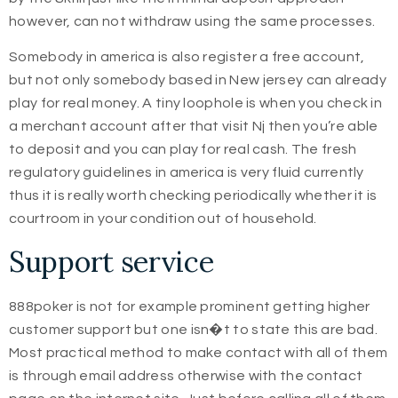
however, can not withdraw using the same processes.
Somebody in america is also register a free account,
but not only somebody based in New jersey can already
play for real money. A tiny loophole is when you check in
a merchant account after that visit Nj then you’re able
to deposit and you can play for real cash. The fresh
regulatory guidelines in america is very fluid currently
thus it is really worth checking periodically whether it is
courtroom in your condition out of household.
Support service
888poker is not for example prominent getting higher
customer support but one isn�t to state this are bad.
Most practical method to make contact with all of them
is through email address otherwise with the contact