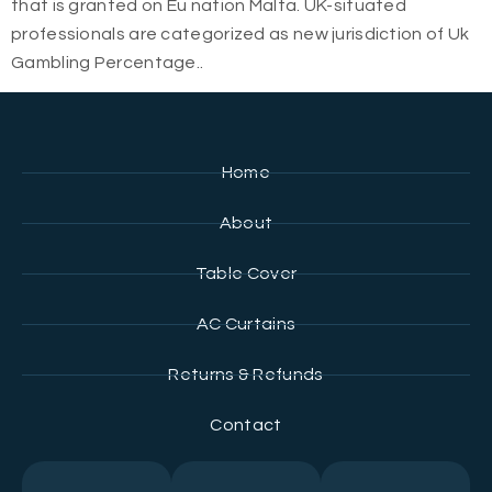
that is granted on Eu nation Malta. UK-situated
professionals are categorized as new jurisdiction of Uk
Gambling Percentage..
Home
About
Table Cover
AC Curtains
Returns & Refunds
Contact