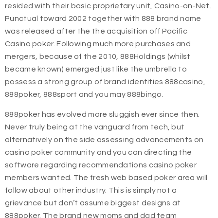
resided with their basic proprietary unit, Casino-on-Net.
Punctual toward 2002 together with 888 brand name
was released after the the acquisition off Pacific
Casino poker. Following much more purchases and
mergers, because of the 2010, 888Holdings (whilst
became known) emerged just like the umbrella to
possess a strong group of brand identities 888casino,
888poker, 888sport and you may 888bingo.
888poker has evolved more sluggish ever since then.
Never truly being at the vanguard from tech, but
alternatively on the side assessing advancements on
casino poker community and you can directing the
software regarding recommendations casino poker
members wanted. The fresh web based poker area will
follow about other industry. This is simply not a
grievance but don’t assume biggest designs at
888poker. The brand new moms and dad team