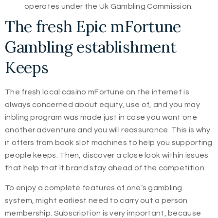
operates under the Uk Gambling Commission.
The fresh Epic mFortune
Gambling establishment
Keeps
The fresh local casino mFortune on the internet is
always concerned about equity, use of, and you may
inbling program was made just in case you want one
another adventure and you will reassurance. This is why
it offers from book slot machines to help you supporting
people keeps. Then, discover a close look within issues
that help that it brand stay ahead of the competition.
To enjoy a complete features of one’s gambling
system, might earliest need to carry out a person
membership. Subscription is very important, because