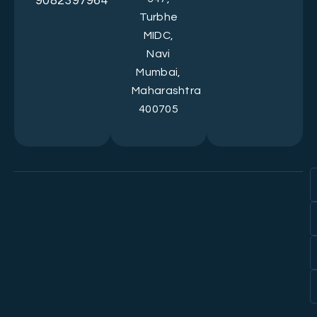
9082397964
Turbhe
MIDC,
Navi
Mumbai,
Maharashtra
400705