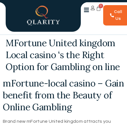
Call
Us
MFortune United kingdom
Local casino ‘s the Right
Option for Gambling on line
mFortune-local casino – Gain
benefit from the Beauty of
Online Gambling
Brand new mFortune United kingdom attracts you