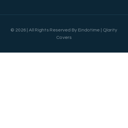
© 2026 | All Rights Reserved By Eindotime | Qlarity
Covers