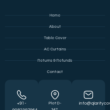
Home
About
Table Cover
AC Curtains
Returns & Refunds
Contact
+91-
info@qlarityc
Plot D-
347,