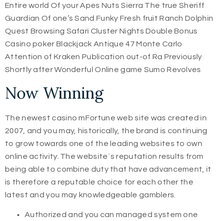
Entire world Of your Apes Nuts Sierra The true Sheriff
Guardian Of one’s Sand Funky Fresh fruit Ranch Dolphin
Quest Browsing Safari Cluster Nights Double Bonus
Casino poker Blackjack Antique 47 Monte Carlo
Attention of Kraken Publication out-of Ra Previously
Shortly after Wonderful Online game Sumo Revolves
Now Winning
The newest casino mFortune web site was created in
2007, and you may, historically, the brand is continuing
to grow towards one of the leading websites to own
online activity. The website`s reputation results from
being able to combine duty that have advancement, it
is therefore a reputable choice for each other the
latest and you may knowledgeable gamblers.
Authorized and you can managed system one