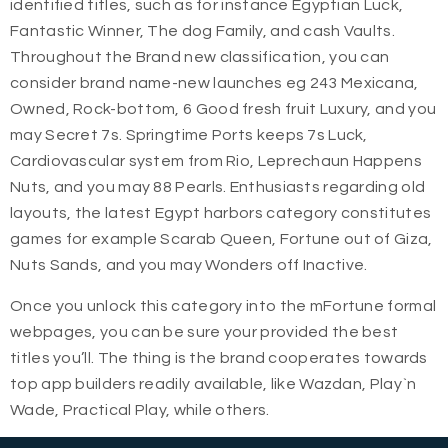
identified titles, such as for instance Egyptian Luck,
Fantastic Winner, The dog Family, and cash Vaults.
Throughout the Brand new classification, you can
consider brand name-new launches eg 243 Mexicana,
Owned, Rock-bottom, 6 Good fresh fruit Luxury, and you
may Secret 7s. Springtime Ports keeps 7s Luck,
Cardiovascular system from Rio, Leprechaun Happens
Nuts, and you may 88 Pearls. Enthusiasts regarding old
layouts, the latest Egypt harbors category constitutes
games for example Scarab Queen, Fortune out of Giza,
Nuts Sands, and you may Wonders off Inactive.
Once you unlock this category into the mFortune formal
webpages, you can be sure your provided the best
titles you’ll. The thing is the brand cooperates towards
top app builders readily available, like Wazdan, Play`n
Wade, Practical Play, while others.