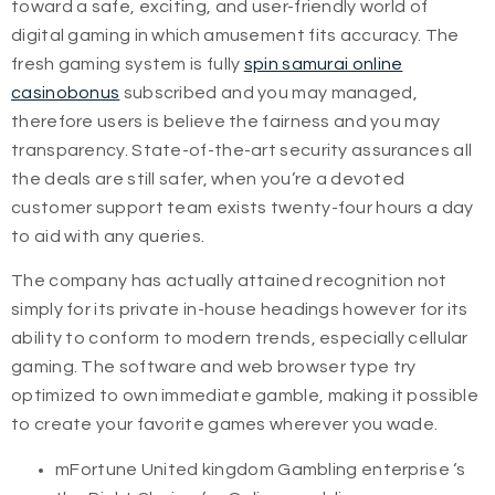
toward a safe, exciting, and user-friendly world of
digital gaming in which amusement fits accuracy. The
fresh gaming system is fully
spin samurai online
casinobonus
subscribed and you may managed,
therefore users is believe the fairness and you may
transparency. State-of-the-art security assurances all
the deals are still safer, when you’re a devoted
customer support team exists twenty-four hours a day
to aid with any queries.
The company has actually attained recognition not
simply for its private in-house headings however for its
ability to conform to modern trends, especially cellular
gaming. The software and web browser type try
optimized to own immediate gamble, making it possible
to create your favorite games wherever you wade.
mFortune United kingdom Gambling enterprise ‘s