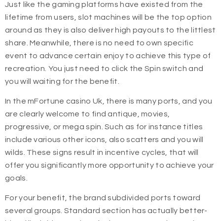
Just like the gaming platforms have existed from the
lifetime from users, slot machines will be the top option
around as they is also deliver high payouts to the littlest
share. Meanwhile, there is no need to own specific
event to advance certain enjoy to achieve this type of
recreation. You just need to click the Spin switch and
you will waiting for the benefit.
In the mFortune casino Uk, there is many ports, and you
are clearly welcome to find antique, movies,
progressive, or mega spin. Such as for instance titles
include various other icons, also scatters and you will
wilds. These signs result in incentive cycles, that will
offer you significantly more opportunity to achieve your
goals.
For your benefit, the brand subdivided ports toward
several groups. Standard section has actually better-