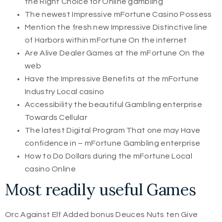
the Right Choice for Online gambling
The newest Impressive mFortune Casino Possess
Mention the fresh new Impressive Distinctive line
of Harbors within mFortune On the internet
Are Alive Dealer Games at the mFortune On the
web
Have the Impressive Benefits at the mFortune
Industry Local casino
Accessibility the beautiful Gambling enterprise
Towards Cellular
The latest Digital Program That one may Have
confidence in – mFortune Gambling enterprise
How to Do Dollars during the mFortune Local
casino Online
Most readily useful Games
Orc Against Elf Added bonus Deuces Nuts ten Give