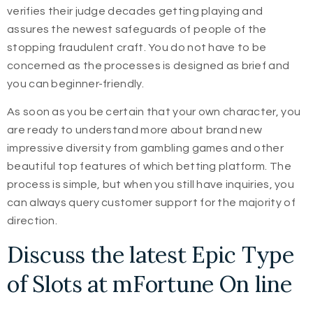
verifies their judge decades getting playing and
assures the newest safeguards of people of the
stopping fraudulent craft. You do not have to be
concerned as the processes is designed as brief and
you can beginner-friendly.
As soon as you be certain that your own character, you
are ready to understand more about brand new
impressive diversity from gambling games and other
beautiful top features of which betting platform. The
process is simple, but when you still have inquiries, you
can always query customer support for the majority of
direction.
Discuss the latest Epic Type
of Slots at mFortune On line