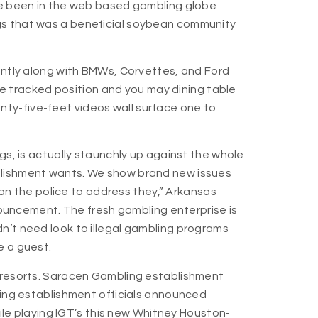
ve been in the web based gambling globe
ings that was a beneficial soybean community
ntly along with BMWs, Corvettes, and Ford
he tracked position and you may dining table
enty-five-feet videos wall surface one to
s, is actually staunchly up against the whole
tablishment wants. We show brand new issues
an the police to address they,” Arkansas
ouncement. The fresh gambling enterprise is
ldn’t need look to illegal gambling programs
e a guest.
 resorts. Saracen Gambling establishment
ing establishment officials announced
ile playing IGT’s this new Whitney Houston-