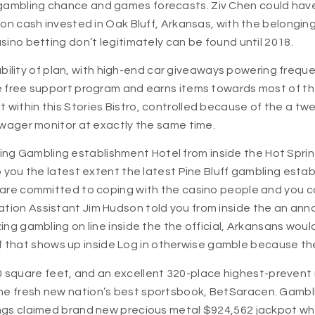
 gambling chance and games forecasts. Ziv Chen could ha
llion cash invested in Oak Bluff, Arkansas, with the belong
asino betting don’t legitimately can be found until 2018.
lity of plan, with high-end car giveaways powering freque
the free support program and earns items towards most of t
 within this Stories Bistro, controlled because of the a tw
n wager monitor at exactly the same time.
g Gambling establishment Hotel from inside the Hot Spring
elp you the latest extent the latest Pine Bluff gambling es
A are committed to coping with the casino people and you c
ation Assistant Jim Hudson told you from inside the an ann
zing gambling on line inside the the official, Arkansans wou
ll of that shows up inside Log in otherwise gamble because th
square feet, and an excellent 320-place highest-prevent
the fresh new nation’s best sportsbook, BetSaracen. Gambl
rings claimed brand new precious metal $924,562 jackpot wh