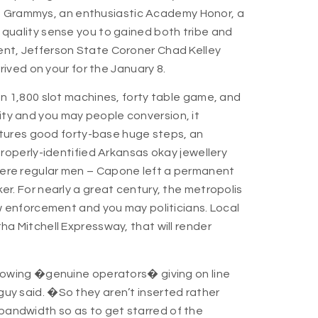
teen Grammys, an enthusiastic Academy Honor, a
 quality sense you to gained both tribe and
ent, Jefferson State Coroner Chad Kelley
rived on your for the January 8.
an 1,800 slot machines, forty table game, and
ty and you may people conversion, it
eatures good forty-base huge steps, an
properly-identified Arkansas okay jewellery
were regular men – Capone left a permanent
r. For nearly a great century, the metropolis
aw enforcement and you may politicians. Local
ha Mitchell Expressway, that will render
llowing �genuine operators� giving on line
uy said. �So they aren’t inserted rather
bandwidth so as to get starred of the