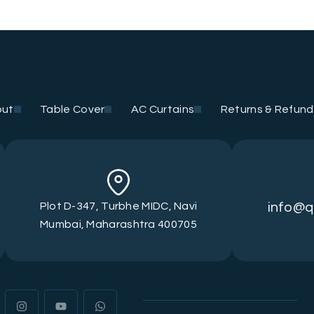
out
Table Cover
AC Curtains
Returns & Refund
Plot D-347, Turbhe MIDC, Navi
info@q
Mumbai, Maharashtra 400705