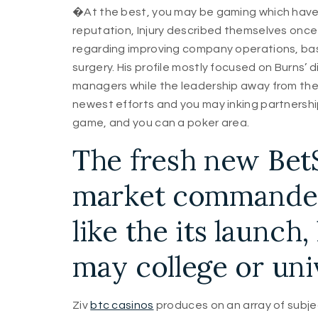
�At the best, you may be gaming which have 
reputation, Injury described themselves onc
regarding improving company operations, ba
surgery. His profile mostly focused on Burns’
managers while the leadership away from th
newest efforts and you may inking partnership
game, and you can a poker area.
The fresh new Bet
market commander 
like the its launch
may college or uni
Ziv
btc casinos
produces on an array of subje