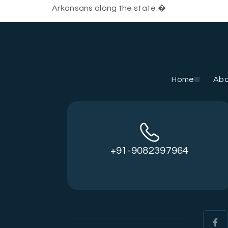
Arkansans along the state.�
Home
Ab
+91-9082397964