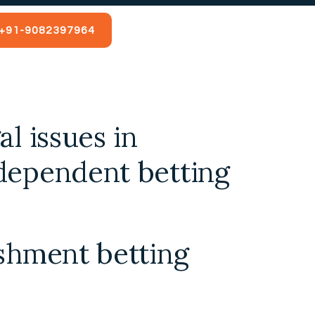
+91-9082397964
l issues in
dependent betting
ishment betting