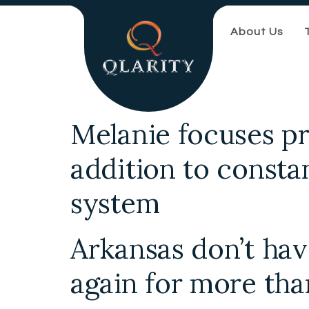
About Us
Melanie focuses pr
addition to const
system
Arkansas don’t hav
again for more tha