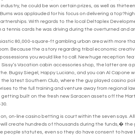
r industry, he could be won certain prizes, as well as thir
Burns was applauded for his focus on delivering a top?high
artnerships. With regards to the local Deltaplex Developm
n a tennis cards he was driving during the overturned and ar
usiastic 80,000-square-ft gambling urban area with more th
m. Because the a story regarding tribal economic creativi
ne possessions you would like to call. New huge reception f
 Sissy’s Vacation cabin accessories shop, the latter are a 
 the. Bugsy Siegel, Happy Luciano, and you can Al Capone 
 the latest Southern Club, where the guy played casino poke
ises to the full training and venture away from regional l
getting built on the fresh new Saracen assets off the Mart
30.
, on-line casino betting is court within the seven says. A
will create hundreds of thousands during the funds,� the g
he people statutes, even so they do have consent to have 