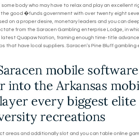
some body who may have to relax and play an excellent ri
e the good �funds government with over twenty eight sever
sed on a proper desire, monetary leaders and you can dee
 dictate from the Saracen Gambling enterprise Lodge, in whi
e latest Quapaw Nation, framing enough time-title advanc
s that have local suppliers. Saracen’s Pine Bluff gambling 
Saracen mobile software
into the Arkansas mobil
, layer every biggest eli
versity recreations
ct areas and additionally slot and you can table online ga