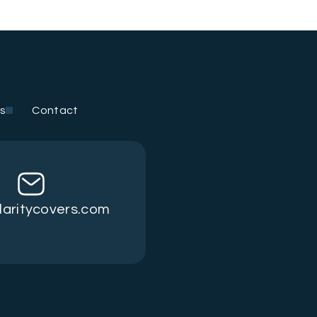
s
Contact
laritycovers.com