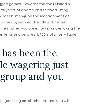
gged games. Towards the their LinkedIn
al years of diverse and showed listing
p possibilities� on the management of
ch the guy worked directly with fellow
ement when you are enjoying undertaking the
enterprise operates 1,700 slots, forty table
 has been the
e wagering just
te group and you
me, gambling establishment and you will