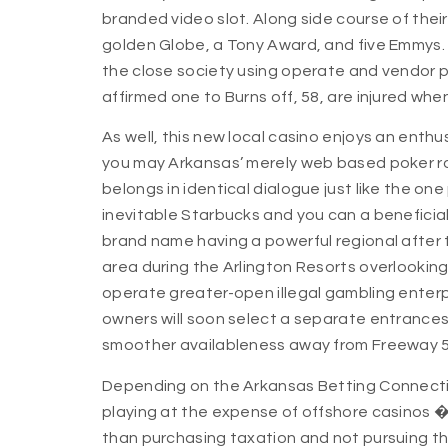
branded video slot. Along side course of thei
golden Globe, a Tony Award, and five Emmys. 
the close society using operate and vendor p
affirmed one to Burns off, 58, are injured whe
As well, this new local casino enjoys an enth
you may Arkansas’ merely web based poker roo
belongs in identical dialogue just like the o
inevitable Starbucks and you can a beneficial
brand name having a powerful regional after
area during the Arlington Resorts overlooking
operate greater-open illegal gambling enterpr
owners will soon select a separate entrances 
smoother availableness away from Freeway 5
Depending on the Arkansas Betting Connection
playing at the expense of offshore casinos �
than purchasing taxation and not pursuing t