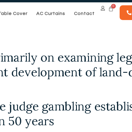
Table Cover
AC Curtains
Contact
imarily on examining lega
ant development of land-
e judge gambling establ
n 50 years