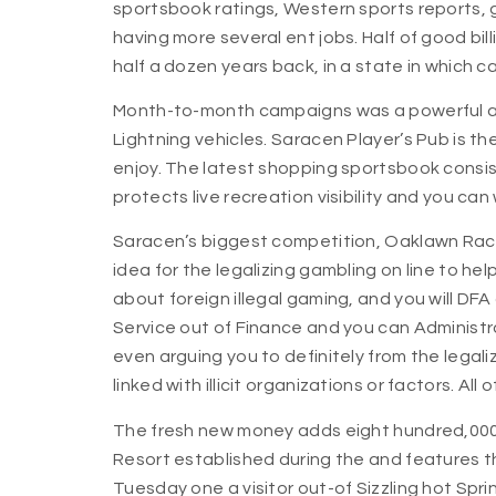
sportsbook ratings, Western sports reports,
having more several ent jobs. Half of good bi
half a dozen years back, in a state in which c
Month-to-month campaigns was a powerful abi
Lightning vehicles. Saracen Player’s Pub is 
enjoy. The latest shopping sportsbook consist
protects live recreation visibility and you ca
Saracen’s biggest competition, Oaklawn Racin
idea for the legalizing gambling on line to h
about foreign illegal gaming, and you will DF
Service out of Finance and you can Administr
even arguing you to definitely from the legali
linked with illicit organizations or factors. A
The fresh new money adds eight hundred,000 
Resort established during the and features 
Tuesday one a visitor out-of Sizzling hot Sp