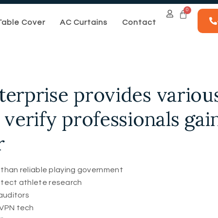
Table Cover
AC Curtains
Contact
terprise provides vario
 verify professionals gai
r
s than reliable playing government
tect athlete research
auditors
 VPN tech