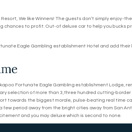
 Resort, We like Winners! The guests don’t simply enjoy-th
g chances to profit. Out-of deluxe car to help you bucks p
tunate Eagle Gambling establishment Hotel and add their l
ame
ckapoo Fortunate Eagle Gambling establishment Lodge, ren
ary selection of more than 3,three hundred cutting-border
esort towards the biggest morale, pulse-beating real time 
 a few period away from the bright cities away from San An
excitement and you may deluxe which is second to none.