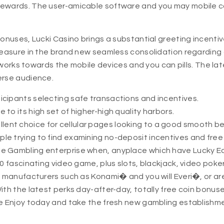
wards. The user-amicable software and you may mobile comp
bonuses, Lucki Casino brings a substantial greeting incent
leasure in the brand new seamless consolidation regarding 
ly works towards the mobile devices and you can pills. The l
erse audience.
rticipants selecting safe transactions and incentives.
e to its high set of higher-high quality harbors.
llent choice for cellular pages looking to a good smooth be
ple trying to find examining no-deposit incentives and free 
 Gambling enterprise when, anyplace which have Lucky Eag
0 fascinating video game, plus slots, blackjack, video poker
p manufacturers such as Konami� and you will Everi�, or ar
th the latest perks day-after-day, totally free coin bonuse
e Enjoy today and take the fresh new gambling establishmen