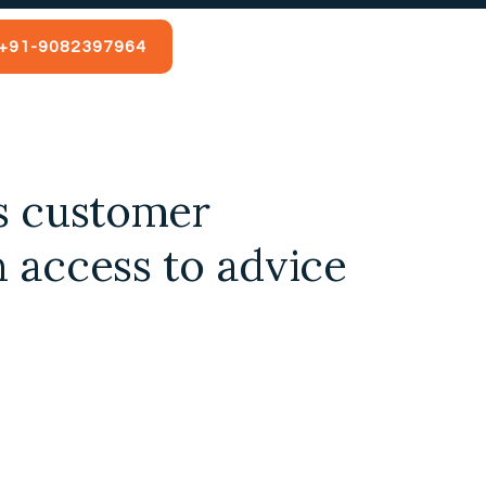
+91-9082397964
us customer
n access to advice