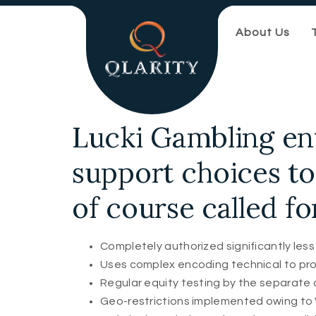
About Us
Lucki Gambling en
support choices to
of course called fo
Completely authorized significantly les
Uses complex encoding technical to pro
Regular equity testing by the separate 
Geo-restrictions implemented owing to