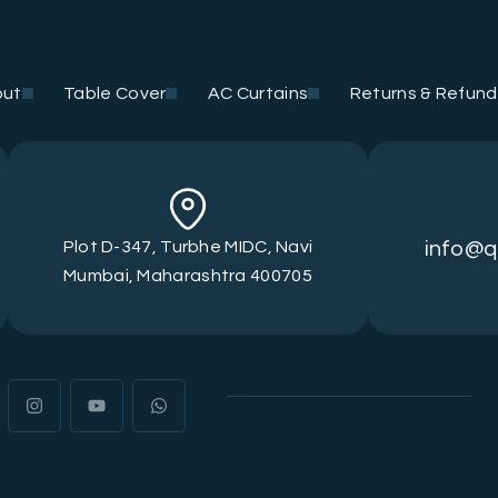
out
Table Cover
AC Curtains
Returns & Refund
Plot D-347, Turbhe MIDC, Navi
info@q
Mumbai, Maharashtra 400705