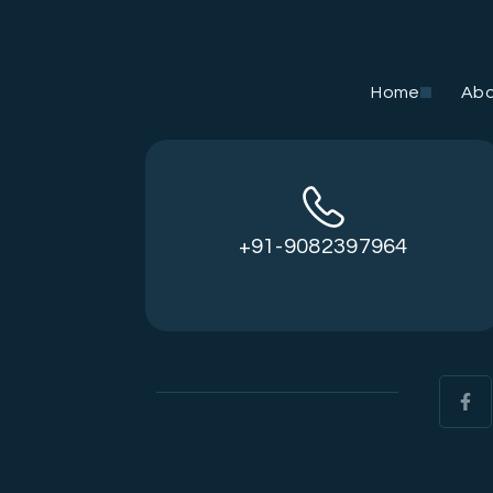
Home
Ab
+91-9082397964