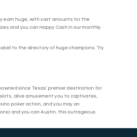
ey earn huge, with vast amounts for the
rizes and you can Happy Cash in our monthly
abel to the directory of huge champions. Try
owned since Texas’ premier destination for
 slots, alive amusement you to captivates,
casino poker action, and you may an
tonio and you can Austin, this outrageous