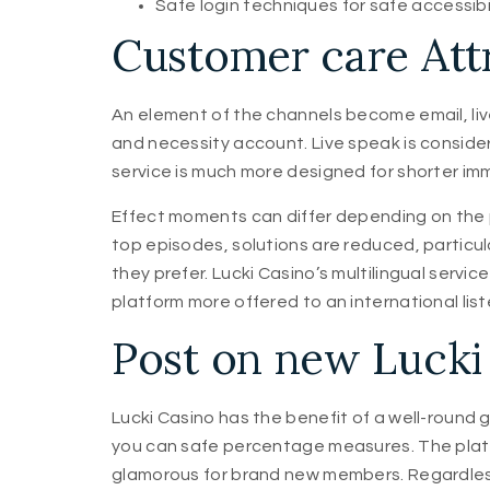
Safe login techniques for safe accessib
Customer care Att
An element of the channels become email, liv
and necessity account. Live speak is consider
service is much more designed for shorter imm
Effect moments can differ depending on the p
top episodes, solutions are reduced, particu
they prefer. Lucki Casino’s multilingual servi
platform more offered to an international list
Post on new Lucki
Lucki Casino has the benefit of a well-round
you can safe percentage measures. The platfor
glamorous for brand new members. Regardless i