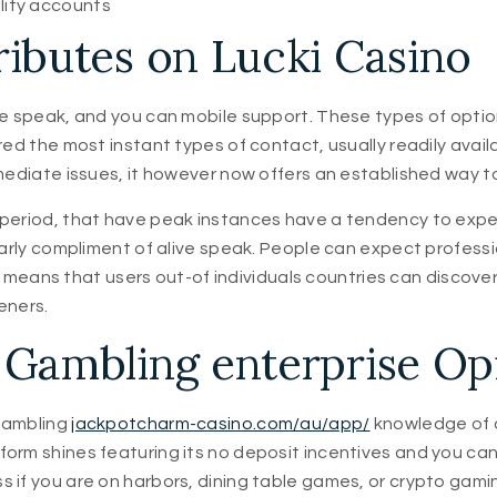
ility accounts
ributes on Lucki Casino
e speak, and you can mobile support. These types of options
ed the most instant types of contact, usually readily avail
ediate issues, it however now offers an established way to 
eriod, that have peak instances have a tendency to experi
larly compliment of alive speak. People can expect profess
ce means that users out-of individuals countries can discov
eners.
 Gambling enterprise Op
 gambling
jackpotcharm-casino.com/au/app/
knowledge of a
m shines featuring its no deposit incentives and you can fr
f you are on harbors, dining table games, or crypto gaming