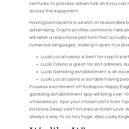
ventures to possess adventure and you can re
across the equipment.
Having participants in search of reasonable 
advertising. Crypto profiles commonly take p
will relish a responsive platform that actual
numerous languages, making it open to a div
Lucki Local casino is best for crypto pa
Lucki Casino is great for slot admirers du
Lucki Gambling establishment is an exce
Lucki Local casino is suitable having peo
Possess excitement off Kickapoo Happy Eagle
gambling establishment app will bring over 10
otherwise pc. Spin your chosen slots from to
instance Deep-sea Fortunes and Irish Love. Wi
always a way to victory huge. Was Lucky Eagl