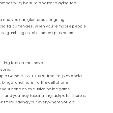
atibility be sure a softer playing feel
ive and you can glamorous ongoing
digital currencies, when you’re mobile people
atest gambling establishment plus helps
tting feel on the move.
spins.
le Gamble. So it 100 % free-to-play social
, bingo, and more, to the cell phone
e your hand on exclusive online game
s, and you may fascinating jackpots, there is
t thrill having your everywhere you go!