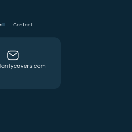
s
Contact
laritycovers.com