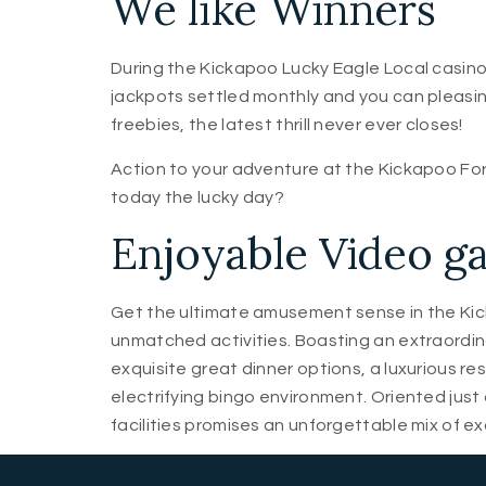
We like Winners
During the Kickapoo Lucky Eagle Local casino
jackpots settled monthly and you can pleasin
freebies, the latest thrill never ever closes!
Action to your adventure at the Kickapoo For
today the lucky day?
Enjoyable Video g
Get the ultimate amusement sense in the Ki
unmatched activities. Boasting an extraordin
exquisite great dinner options, a luxurious r
electrifying bingo environment. Oriented just
facilities promises an unforgettable mix of 