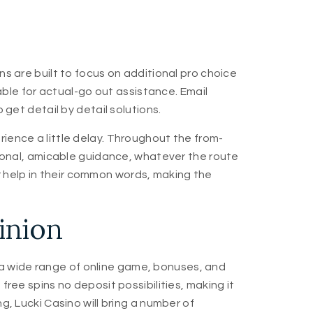
 are built to focus on additional pro choice
able for actual-go out assistance. Email
get detail by detail solutions.
ence a little delay. Throughout the from-
ional, amicable guidance, whatever the route
er help in their common words, making the
inion
 wide range of online game, bonuses, and
ee spins no deposit possibilities, making it
, Lucki Casino will bring a number of