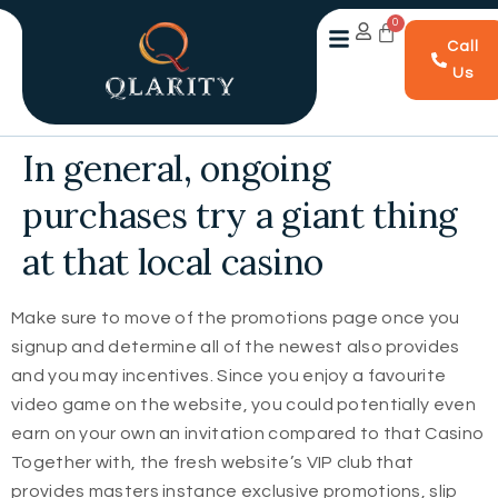
Call
Us
In general, ongoing
purchases try a giant thing
at that local casino
Make sure to move of the promotions page once you
signup and determine all of the newest also provides
and you may incentives. Since you enjoy a favourite
video game on the website, you could potentially even
earn on your own an invitation compared to that Casino
Together with, the fresh website’s VIP club that
provides masters instance exclusive promotions, slip