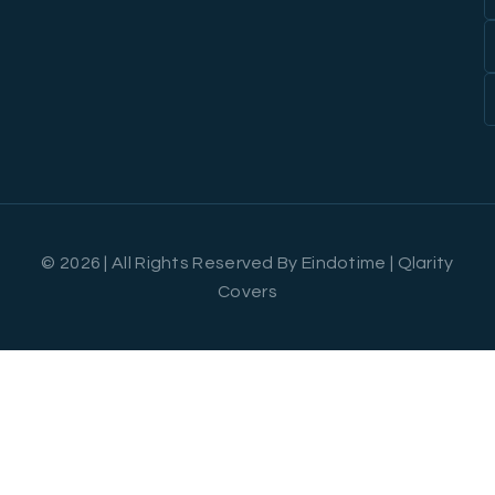
© 2026 | All Rights Reserved By Eindotime | Qlarity
Covers