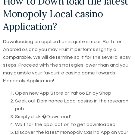
How to Down load the latest
Monopoly Local casino
Application?
Downloading an application is quite simple. Both for
Android os and you may Fruit it performs slightly a
comparable. We will determine so it for the several easy
steps. Proceed with the strategies lower than and you
may gamble your favourite casino game towards
Monopoly Application!
Open new App Store or Yahoo Enjoy Shop
Seek out Dominance Local casino in the research
pub
Simply click �Download’
Wait for the application to get downloaded
Discover the latest Monopoly Casino App on your