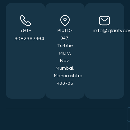
+91-
info@qlarityc
Plot D-
347,
9082397964
Turbhe
MIDC,
Navi
Mumbai,
Maharashtra
400705