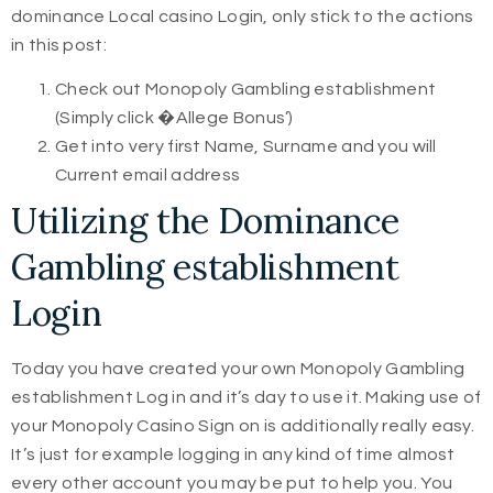
dominance Local casino Login, only stick to the actions
in this post:
Check out Monopoly Gambling establishment
(Simply click �Allege Bonus’)
Get into very first Name, Surname and you will
Current email address
Utilizing the Dominance
Gambling establishment
Login
Today you have created your own Monopoly Gambling
establishment Log in and it’s day to use it. Making use of
your Monopoly Casino Sign on is additionally really easy.
It’s just for example logging in any kind of time almost
every other account you may be put to help you. You