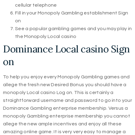
cellular telephone
Fill in your Monopoly Gambling establishment Sign
on
See a popular gambling games and you may play in
the Monopoly Local casino
Dominance Local casino Sign
on
To help you enjoy every Monopoly Gambling games and
allege the fresh new Desired Bonus you should have a
monopoly Local casino Log on. This is certainly a
straightforward username and password to go into your
Dominance Gambling enterprise membership. Versus a
monopoly Gambling enterprise membership you cannot
allege the new ample incentives and enjoy all these
amazing online game. It is very very easy to manage a