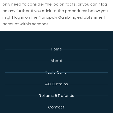
only need to consider the log on facts, or you can’t log
on any further. If you stick to the procedures below you
might log in on the Monopoly Gambling establishment
account within seconds:
Home
About
Table Cover
AC Curtains
Returns & Refunds
Contact