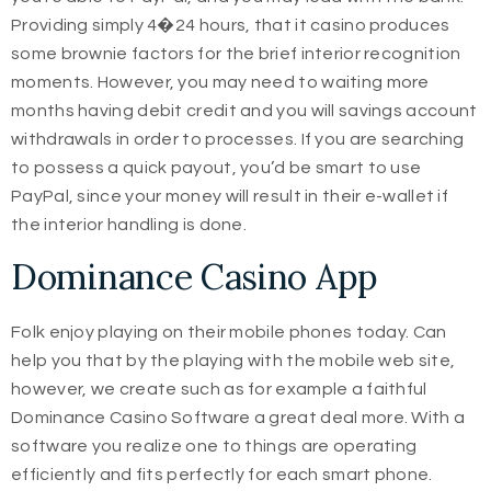
Providing simply 4�24 hours, that it casino produces
some brownie factors for the brief interior recognition
moments. However, you may need to waiting more
months having debit credit and you will savings account
withdrawals in order to processes. If you are searching
to possess a quick payout, you’d be smart to use
PayPal, since your money will result in their e-wallet if
the interior handling is done.
Dominance Casino App
Folk enjoy playing on their mobile phones today. Can
help you that by the playing with the mobile web site,
however, we create such as for example a faithful
Dominance Casino Software a great deal more. With a
software you realize one to things are operating
efficiently and fits perfectly for each smart phone.