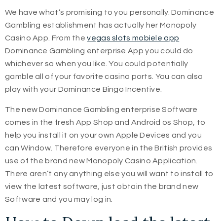
We have what’s promising to you personally. Dominance
Gambling establishment has actually her Monopoly
Casino App. From the
vegas slots mobiele app
Dominance Gambling enterprise App you could do
whichever so when you like. You could potentially
gamble all of your favorite casino ports. You can also
play with your Dominance Bingo Incentive.
The new Dominance Gambling enterprise Software
comes in the fresh App Shop and Android os Shop, to
help you install it on your own Apple Devices and you
can Window. Therefore everyone in the British provides
use of the brand new Monopoly Casino Application.
There aren’t any anything else you will want to install to
view the latest software, just obtain the brand new
Software and you may log in.