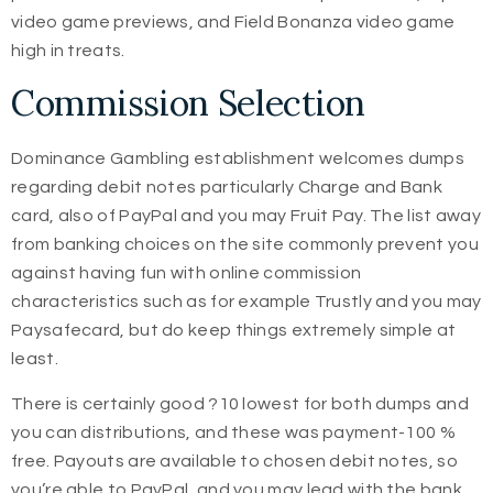
video game previews, and Field Bonanza video game
high in treats.
Commission Selection
Dominance Gambling establishment welcomes dumps
regarding debit notes particularly Charge and Bank
card, also of PayPal and you may Fruit Pay. The list away
from banking choices on the site commonly prevent you
against having fun with online commission
characteristics such as for example Trustly and you may
Paysafecard, but do keep things extremely simple at
least.
There is certainly good ?10 lowest for both dumps and
you can distributions, and these was payment-100 %
free. Payouts are available to chosen debit notes, so
you’re able to PayPal, and you may lead with the bank.