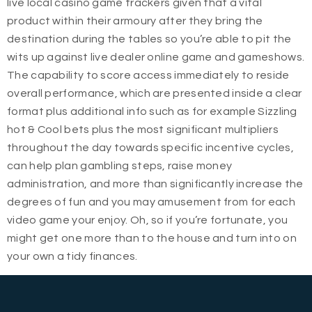
live local casino game trackers given that a vital
product within their armoury after they bring the
destination during the tables so you’re able to pit the
wits up against live dealer online game and gameshows.
The capability to score access immediately to reside
overall performance, which are presented inside a clear
format plus additional info such as for example Sizzling
hot & Cool bets plus the most significant multipliers
throughout the day towards specific incentive cycles,
can help plan gambling steps, raise money
administration, and more than significantly increase the
degrees of fun and you may amusement from for each
video game your enjoy. Oh, so if you’re fortunate, you
might get one more than to the house and turn into on
your own a tidy finances.