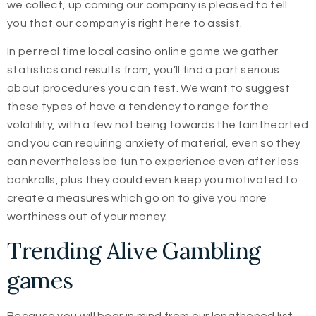
we collect, up coming our company is pleased to tell
you that our company is right here to assist.
In per real time local casino online game we gather
statistics and results from, you’ll find a part serious
about procedures you can test. We want to suggest
these types of have a tendency to range for the
volatility, with a few not being towards the fainthearted
and you can requiring anxiety of material, even so they
can nevertheless be fun to experience even after less
bankrolls, plus they could even keep you motivated to
create a measures which go on to give you more
worthiness out of your money.
Trending Alive Gambling
games
Because you will bear in mind from our lengthened list