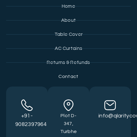
Home
About
Table Cover
AC Curtains
Returns & Refunds
Contact
+91-
info@qlarityc
Plot D-
347,
9082397964
Turbhe