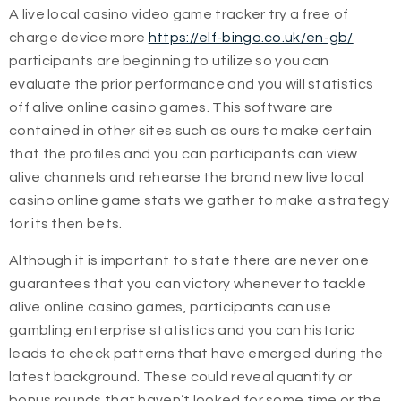
A live local casino video game tracker try a free of
charge device more
https://elf-bingo.co.uk/en-gb/
participants are beginning to utilize so you can
evaluate the prior performance and you will statistics
off alive online casino games. This software are
contained in other sites such as ours to make certain
that the profiles and you can participants can view
alive channels and rehearse the brand new live local
casino online game stats we gather to make a strategy
for its then bets.
Although it is important to state there are never one
guarantees that you can victory whenever to tackle
alive online casino games, participants can use
gambling enterprise statistics and you can historic
leads to check patterns that have emerged during the
latest background. These could reveal quantity or
bonus rounds that haven’t looked for some time or the