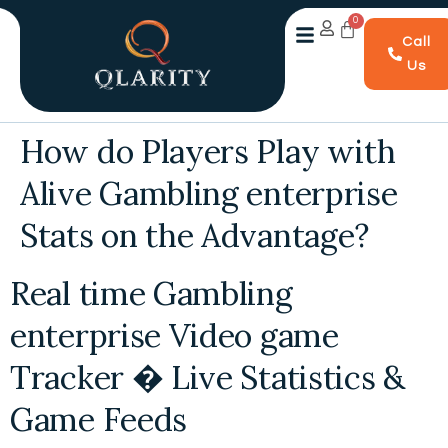
Call
Us
How do Players Play with
Alive Gambling enterprise
Stats on the Advantage?
Real time Gambling
enterprise Video game
Tracker � Live Statistics &
Game Feeds