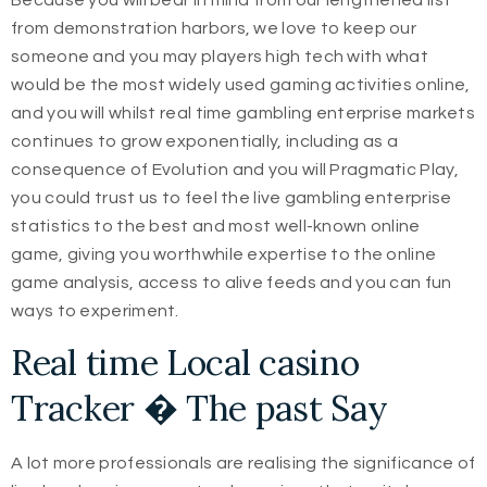
from demonstration harbors, we love to keep our
someone and you may players high tech with what
would be the most widely used gaming activities online,
and you will whilst real time gambling enterprise markets
continues to grow exponentially, including as a
consequence of Evolution and you will Pragmatic Play,
you could trust us to feel the live gambling enterprise
statistics to the best and most well-known online
game, giving you worthwhile expertise to the online
game analysis, access to alive feeds and you can fun
ways to experiment.
Real time Local casino
Tracker � The past Say
A lot more professionals are realising the significance of