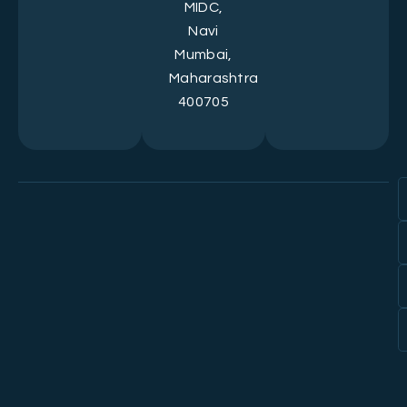
MIDC,
Navi
Mumbai,
Maharashtra
400705