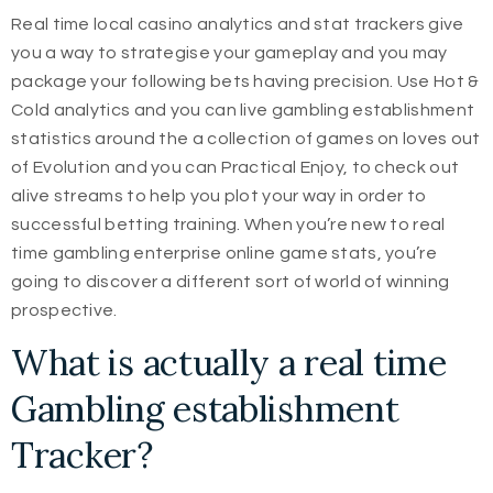
Real time local casino analytics and stat trackers give
you a way to strategise your gameplay and you may
package your following bets having precision. Use Hot &
Cold analytics and you can live gambling establishment
statistics around the a collection of games on loves out
of Evolution and you can Practical Enjoy, to check out
alive streams to help you plot your way in order to
successful betting training. When you’re new to real
time gambling enterprise online game stats, you’re
going to discover a different sort of world of winning
prospective.
What is actually a real time
Gambling establishment
Tracker?