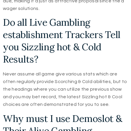
due, making it a just as attractive proposal since the a
wager solutions.
Do all Live Gambling
establishment Trackers Tell
you Sizzling hot & Cold
Results?
Never assume all game give various stats which are
often regularly provide Scorching & Cold abilities, but to
the headings where you can utilize the previous show
and you may bet record, the latest Sizzling hot & Cool
choices are often demonstrated for you to see.
Why must I use Demoslot &
Their Alive Gambling