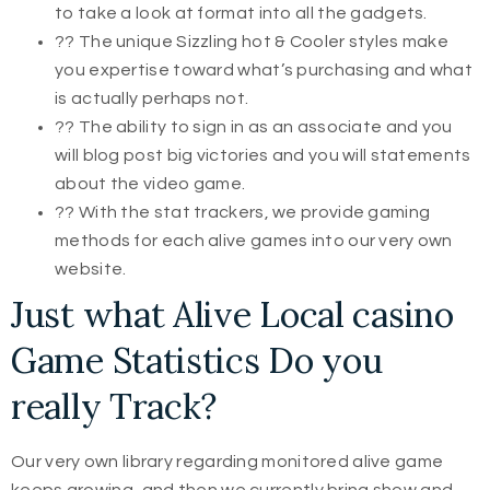
to take a look at format into all the gadgets.
?? The unique Sizzling hot & Cooler styles make
you expertise toward what’s purchasing and what
is actually perhaps not.
?? The ability to sign in as an associate and you
will blog post big victories and you will statements
about the video game.
?? With the stat trackers, we provide gaming
methods for each alive games into our very own
website.
Just what Alive Local casino
Game Statistics Do you
really Track?
Our very own library regarding monitored alive game