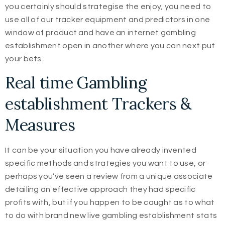
you certainly should strategise the enjoy, you need to
use all of our tracker equipment and predictors in one
window of product and have an internet gambling
establishment open in another where you can next put
your bets.
Real time Gambling
establishment Trackers &
Measures
It can be your situation you have already invented
specific methods and strategies you want to use, or
perhaps you’ve seen a review from a unique associate
detailing an effective approach they had specific
profits with, but if you happen to be caught as to what
to do with brand new live gambling establishment stats