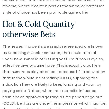
reverse, where a certain part of the wheel or particular
style of choice has been profitable quite often.
Hot & Cold Quantity
otherwise Bets
The newest incidents we simply referenced are known
as Scorching & Cooler amounts, that could also fall
under new umbrella of Sizzling hot & Cold bonus cycles,
effective give or game have. This is exactly a pattern
that numerous players select, because it’s a conviction
that these would-be streaking (HOT), supplying the
indication they are likely to keep landing and you may
paying aside. Rather, when the a specific influence
hasn’t been approved getting a time period of go out
(COLD), bettors are under the impression which must be