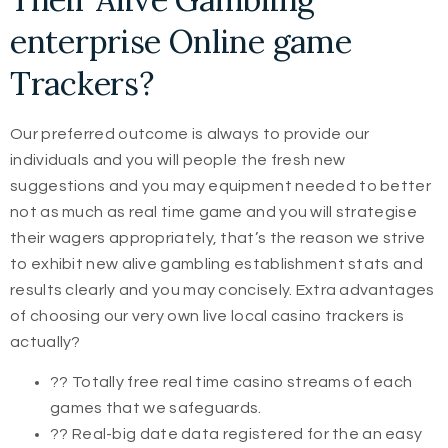
enterprise Online game
Trackers?
Our preferred outcome is always to provide our
individuals and you will people the fresh new
suggestions and you may equipment needed to better
not as much as real time game and you will strategise
their wagers appropriately, that’s the reason we strive
to exhibit new alive gambling establishment stats and
results clearly and you may concisely. Extra advantages
of choosing our very own live local casino trackers is
actually?
?? Totally free real time casino streams of each
games that we safeguards.
?? Real-big date data registered for the an easy