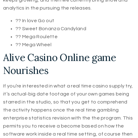
keeps growing, and then we currently bring show and
analytics in the pursuing the releases.
?? In love Go out
?? Sweet Bonanza Candyland
?? Mega Roulette
?? Mega Wheel
Alive Casino Online game
Nourishes
If you’re interested in what a real time casino supply try,
it’s actual-big date footage of your own games being
starred in the studio, so that you get to comprehend
the activity happens once the real time gambling
enterprise statistics revision with the the program. This
permits you to receive a become based on how the
software work inside a real time setting, of course then