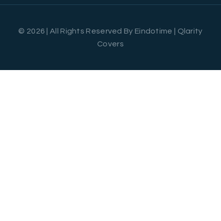
© 2026 | All Rights Reserved By Eindotime | Qlarity
Covers