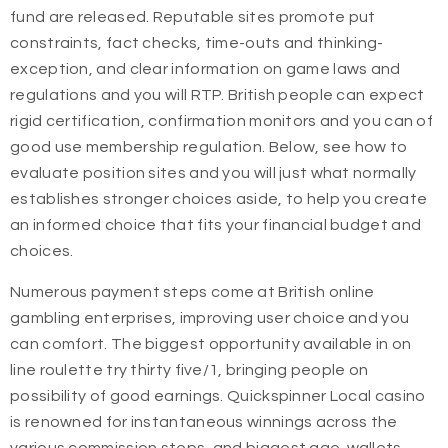
fund are released. Reputable sites promote put
constraints, fact checks, time-outs and thinking-
exception, and clear information on game laws and
regulations and you will RTP. British people can expect
rigid certification, confirmation monitors and you can of
good use membership regulation. Below, see how to
evaluate position sites and you will just what normally
establishes stronger choices aside, to help you create
an informed choice that fits your financial budget and
choices.
Numerous payment steps come at British online
gambling enterprises, improving user choice and you
can comfort. The biggest opportunity available in on
line roulette try thirty five/1, bringing people on
possibility of good earnings. Quickspinner Local casino
is renowned for instantaneous winnings across the
various commission steps, and biggest age-wallets.