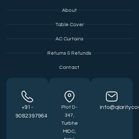
About
Table Cover
AC Curtains
Returns & Refunds
Contact
+91-
info@qlarityc
Plot D-
347,
9082397964
Turbhe
MIDC,