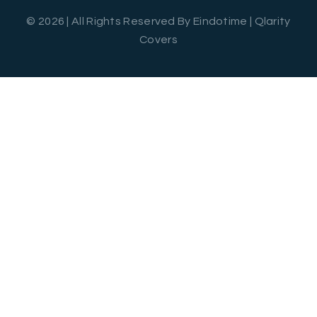
© 2026 | All Rights Reserved By Eindotime | Qlarity
Covers