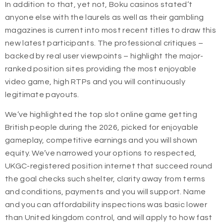
In addition to that, yet not, Boku casinos stated’t
anyone else with the laurels as well as their gambling
magazines is current into most recent titles to draw this
new latest participants. The professional critiques –
backed by real user viewpoints – highlight the major-
ranked position sites providing the most enjoyable
video game, high RTPs and you will continuously
legitimate payouts.
We’ve highlighted the top slot online game getting
British people during the 2026, picked for enjoyable
gameplay, competitive earnings and you will shown
equity. We’ve narrowed your options to respected,
UKGC-registered position internet that succeed round
the goal checks such shelter, clarity away from terms
and conditions, payments and you will support. Name
and you can affordability inspections was basic lower
than United kingdom control, and will apply to how fast