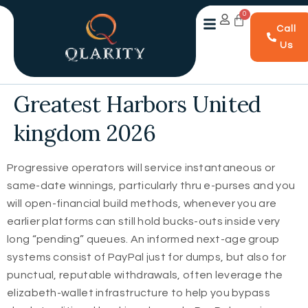
Call
Us
Greatest Harbors United
kingdom 2026
Progressive operators will service instantaneous or
same-date winnings, particularly thru e-purses and you
will open-financial build methods, whenever you are
earlier platforms can still hold bucks-outs inside very
long “pending” queues. An informed next-age group
systems consist of PayPal just for dumps, but also for
punctual, reputable withdrawals, often leverage the
elizabeth-wallet infrastructure to help you bypass