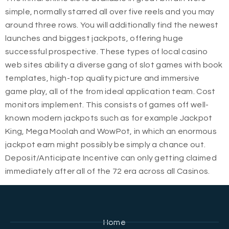
simple, normally starred all over five reels and you may
around three rows. You will additionally find the newest
launches and biggest jackpots, offering huge
successful prospective. These types of local casino
web sites ability a diverse gang of slot games with book
templates, high-top quality picture and immersive
game play, all of the from ideal application team. Cost
monitors implement. This consists of games off well-
known modern jackpots such as for example Jackpot
King, Mega Moolah and WowPot, in which an enormous
jackpot earn might possibly be simply a chance out.
Deposit/Anticipate Incentive can only getting claimed
immediately after all of the 72 era across all Casinos.
Home