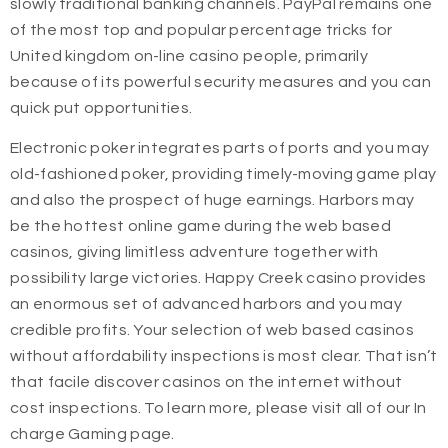
slowly traditional banking channels. PayPal remains one
of the most top and popular percentage tricks for
United kingdom on-line casino people, primarily
because of its powerful security measures and you can
quick put opportunities.
Electronic poker integrates parts of ports and you may
old-fashioned poker, providing timely-moving game play
and also the prospect of huge earnings. Harbors may
be the hottest online game during the web based
casinos, giving limitless adventure together with
possibility large victories. Happy Creek casino provides
an enormous set of advanced harbors and you may
credible profits. Your selection of web based casinos
without affordability inspections is most clear. That isn’t
that facile discover casinos on the internet without
cost inspections. To learn more, please visit all of our In
charge Gaming page.