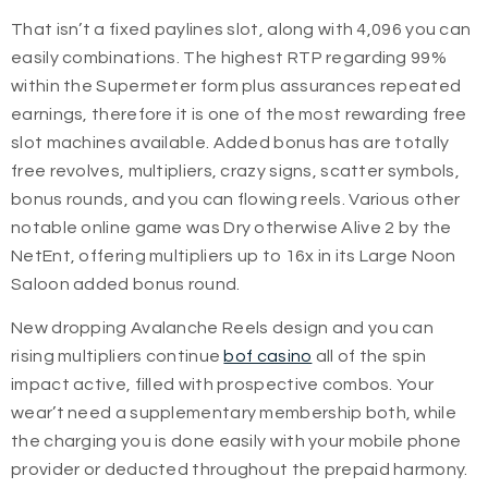
That isn’t a fixed paylines slot, along with 4,096 you can
easily combinations. The highest RTP regarding 99%
within the Supermeter form plus assurances repeated
earnings, therefore it is one of the most rewarding free
slot machines available. Added bonus has are totally
free revolves, multipliers, crazy signs, scatter symbols,
bonus rounds, and you can flowing reels. Various other
notable online game was Dry otherwise Alive 2 by the
NetEnt, offering multipliers up to 16x in its Large Noon
Saloon added bonus round.
New dropping Avalanche Reels design and you can
rising multipliers continue
bof casino
all of the spin
impact active, filled with prospective combos. Your
wear’t need a supplementary membership both, while
the charging you is done easily with your mobile phone
provider or deducted throughout the prepaid harmony.