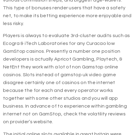
This type of bonuses render users that have a safety
net, to make its betting experience more enjoyable and
less risky.
Players is always to evaluate 3rd-cluster audits such as
Ecogra & iTech Laboratories for any Curacao low
GamStop casinos. Presently a number one position
developers is actually Apricot Gambling, Playtech, &
NetEnt they work with a lot of non Gamstop online
casinos. Slots instead of gamstop uk video game
disagree certainly one of casinos on the internet
because the for each and every operator works
together with some other studios and you will app
business. In advance of to experience within gambling
internet not on GamStop, check the volatility reviews
on provider’s website.
The initial online slots available in great britain were