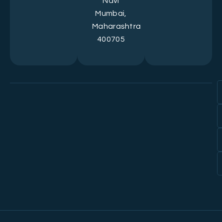
Navi
Mumbai,
Maharashtra
400705