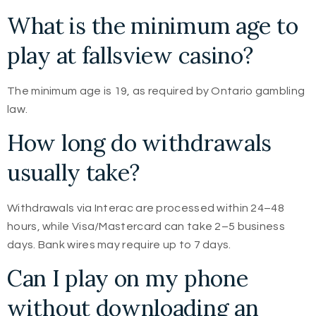
What is the minimum age to
play at fallsview casino?
The minimum age is 19, as required by Ontario gambling
law.
How long do withdrawals
usually take?
Withdrawals via Interac are processed within 24–48
hours, while Visa/Mastercard can take 2–5 business
days. Bank wires may require up to 7 days.
Can I play on my phone
without downloading an