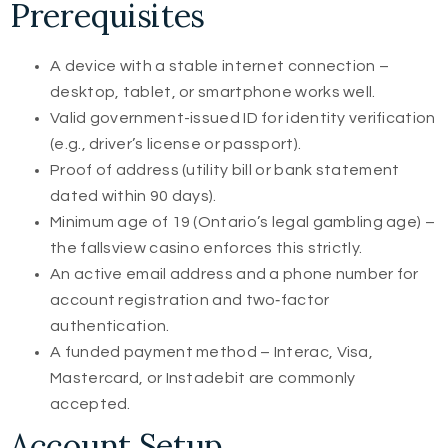
Prerequisites
A device with a stable internet connection –
desktop, tablet, or smartphone works well.
Valid government-issued ID for identity verification
(e.g., driver’s license or passport).
Proof of address (utility bill or bank statement
dated within 90 days).
Minimum age of 19 (Ontario’s legal gambling age) –
the fallsview casino enforces this strictly.
An active email address and a phone number for
account registration and two‑factor
authentication.
A funded payment method – Interac, Visa,
Mastercard, or Instadebit are commonly
accepted.
Account Setup