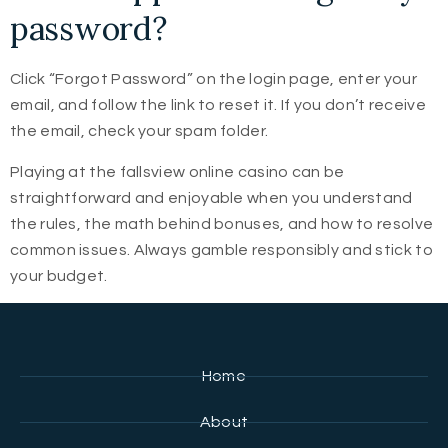
password?
Click “Forgot Password” on the login page, enter your
email, and follow the link to reset it. If you don’t receive
the email, check your spam folder.
Playing at the fallsview online casino can be
straightforward and enjoyable when you understand
the rules, the math behind bonuses, and how to resolve
common issues. Always gamble responsibly and stick to
your budget.
Home
About