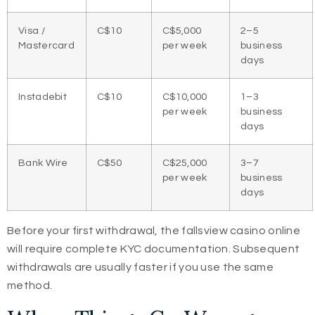
Visa /
C$10
C$5,000
2–5
Mastercard
per week
business
days
Instadebit
C$10
C$10,000
1–3
per week
business
days
Bank Wire
C$50
C$25,000
3–7
per week
business
days
Before your first withdrawal, the fallsview casino online
will require complete KYC documentation. Subsequent
withdrawals are usually faster if you use the same
method.