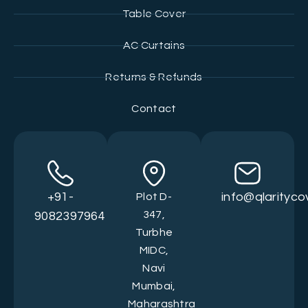
Table Cover
AC Curtains
Returns & Refunds
Contact
+91-
info@qlarityc
Plot D-
347,
9082397964
Turbhe
MIDC,
Navi
Mumbai,
Maharashtra