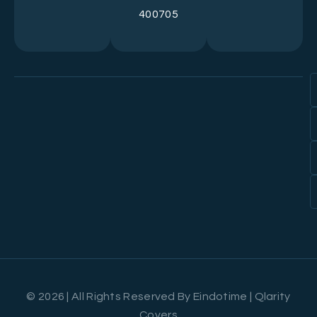
400705
© 2026 | All Rights Reserved By Eindotime | Qlarity
Covers