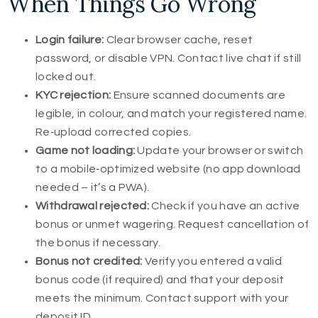
When Things Go Wrong
Login failure:
Clear browser cache, reset
password, or disable VPN. Contact live chat if still
locked out.
KYC rejection:
Ensure scanned documents are
legible, in colour, and match your registered name.
Re‑upload corrected copies.
Game not loading:
Update your browser or switch
to a mobile‑optimized website (no app download
needed – it’s a PWA).
Withdrawal rejected:
Check if you have an active
bonus or unmet wagering. Request cancellation of
the bonus if necessary.
Bonus not credited:
Verify you entered a valid
bonus code (if required) and that your deposit
meets the minimum. Contact support with your
deposit ID.