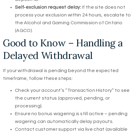
Self‑exclusion request delay:
If the site does not
process your exclusion within 24 hours, escalate to
the Alcohol and Gaming Commission of Ontario
(AGCO).
Good to Know – Handling a
Delayed Withdrawal
If your withdrawal is pending beyond the expected
timeframe, follow these steps:
Check your account’s “Transaction History” to see
the current status (approved, pending, or
processing).
Ensure no bonus wagering is still active – pending
wagering can automatically delay payouts.
Contact customer support via live chat (available