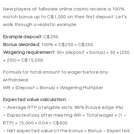
New players at fallsview online casino receive a 100%
match bonus up to C$1,000 on their first deposit. Let’s
walk through a realistic example.
Example deposit:
C$250
Bonus awarded:
100% × C$250 = C$250
Wagering requirement:
30× (deposit + bonus) = 30 × (250
+ 250) = C$15,000
Formula for total amount to wager before any
withdrawal:
WR = (Deposit + Bonus) × Wagering Multiplier
Expected value calculation:
– Average RTP of eligible slots: 96% (house edge 4%)
– Expected loss after meeting WR = Total wager × (1 –
RTP) = 15,000 × 0.04 = C$600
– Net expected value of the bonus = Bonus – Expected