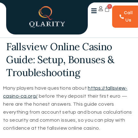
Call
Us
Fallsview Online Casino
Guide: Setup, Bonuses &
Troubleshooting
Many players have questions about
https://fallsview-
casino-ca.org/
before they deposit their first euro —
here are the honest answers. This guide covers
everything from account setup and bonus calculations
to security and common issues, so you can play with
confidence at the fallsview online casino.