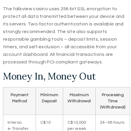
The fallsview casino uses 256‑bit SSL encryption to
protect all data transmitted between your device and
its servers. Two‑factor authentication is available and
strongly recommended. The site also supports
responsible gambling tools – deposit limits, session
timers, and self‑exclusion – all accessible from your
account dashboard. All financial transactions are
processed through PCI‑compliant gateways.
Money In, Money Out
Payment
Minimum
Maximum
Processing
Method
Deposit
Withdrawal
Time
(Withdrawal)
Interac
C$10
C$10,000
24–48 hours
e‑Transfer
per week