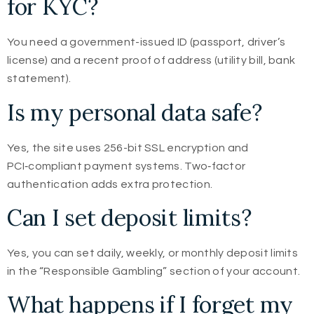
for KYC?
You need a government-issued ID (passport, driver’s
license) and a recent proof of address (utility bill, bank
statement).
Is my personal data safe?
Yes, the site uses 256-bit SSL encryption and
PCI‑compliant payment systems. Two‑factor
authentication adds extra protection.
Can I set deposit limits?
Yes, you can set daily, weekly, or monthly deposit limits
in the “Responsible Gambling” section of your account.
What happens if I forget my