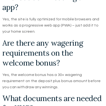
app?
Yes, the site is fully optimized for mobile browsers and
works as a progressive web app (PWA) – just add it to
your home screen.
Are there any wagering
requirements on the
welcome bonus?
Yes, the welcome bonus has a 30× wagering
requirement on the deposit plus bonus amount before
you can withdraw any winnings.
What documents are needed