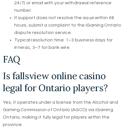
24/7) or email with your withdrawal reference
number.
If support does not resolve the issue within 48
hours, submit a complaint to the iGaming Ontario
dispute resolution service.
Typical resolution time: 1–3 business days for
Interac, 3–7 for bank wire.
FAQ
Is fallsview online casino
legal for Ontario players?
Yes, it operates under a license from the Alcohol and
Gaming Commission of Ontario (AGCO) via iGaming
Ontario, making it fully legal for players within the
province.