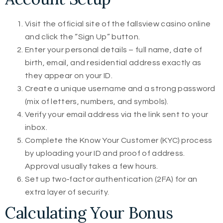
Visit the official site of the fallsview casino online
and click the “Sign Up” button.
Enter your personal details – full name, date of
birth, email, and residential address exactly as
they appear on your ID.
Create a unique username and a strong password
(mix of letters, numbers, and symbols).
Verify your email address via the link sent to your
inbox.
Complete the Know Your Customer (KYC) process
by uploading your ID and proof of address.
Approval usually takes a few hours.
Set up two‑factor authentication (2FA) for an
extra layer of security.
Calculating Your Bonus