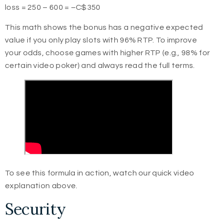
loss = 250 – 600 = –C$350
This math shows the bonus has a negative expected
value if you only play slots with 96% RTP. To improve
your odds, choose games with higher RTP (e.g., 98% for
certain video poker) and always read the full terms.
To see this formula in action, watch our quick video
explanation above.
Security