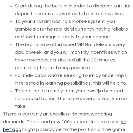
Start during the bets.io in order to discover in initial
deposit incentive as well as totally free revolves.
To your Shazam Casino’s mobile system, you
gamble slots the real deal currency having reliable
and swift earnings directly to your account.
The brand new refurbished VIP Bar delivers every
day, a week, and you will monthly incentives which
have rakeback distributed all the 30 minutes,
promoting their rotating possible.
For individuals who’re seeking to enjoy or perhaps
interested in learning possibilities, this will help to.
To find the extremely from your own $a hundred
no-deposit bonus, there are several steps you can
take.
There is certainly an excellent 5x more wagering
demands. The brand new 100 percent free revolves
mr
bet app
might possibly be to the position online game