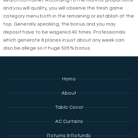
search container. According to the monitor proportions
and you will quality, you will observe the fresh game
category menu both in the remaining or establish at the
top. Generally speaking, the bonus and you may
deposit have to be wagered 40 times. Professionals
which generate 8 places in just about any week can
also be allege so it huge 505% bonus.
Home
About
Table Cover
AC Curtains
Returns & Refunds