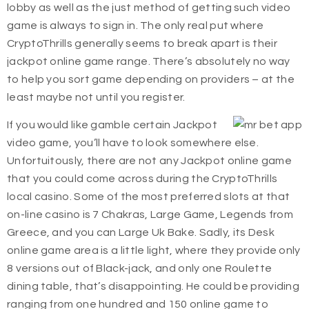
lobby as well as the just method of getting such video
game is always to sign in. The only real put where
CryptoThrills generally seems to break apart is their
jackpot online game range. There’s absolutely no way
to help you sort game depending on providers – at the
least maybe not until you register.
If you would like gamble certain Jackpot
video game, you’ll have to look somewhere else.
Unfortuitously, there are not any Jackpot online game
that you could come across during the CryptoThrills
local casino. Some of the most preferred slots at that
on-line casino is 7 Chakras, Large Game, Legends from
Greece, and you can Large Uk Bake. Sadly, its Desk
online game area is a little light, where they provide only
8 versions out of Black-jack, and only one Roulette
dining table, that’s disappointing. He could be providing
ranging from one hundred and 150 online game to