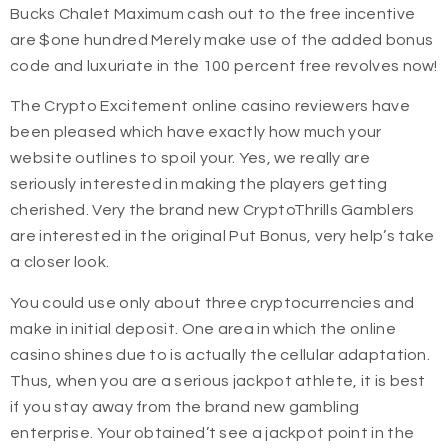
Bucks Chalet Maximum cash out to the free incentive
are $one hundred Merely make use of the added bonus
code and luxuriate in the 100 percent free revolves now!
The Crypto Excitement online casino reviewers have
been pleased which have exactly how much your
website outlines to spoil your. Yes, we really are
seriously interested in making the players getting
cherished. Very the brand new CryptoThrills Gamblers
are interested in the original Put Bonus, very help’s take
a closer look.
You could use only about three cryptocurrencies and
make in initial deposit. One area in which the online
casino shines due to is actually the cellular adaptation.
Thus, when you are a serious jackpot athlete, it is best
if you stay away from the brand new gambling
enterprise. Your obtained’t see a jackpot point in the