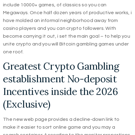
include 10000+ games, of classics so you can
Megaways. Once half dozen years of productive works, i
have molded an informal neighborhood away from
casino players and you can crypto followers. With
become carrying it out, i set the main goal – to help you
unite crypto and you will Bitcoin gambling games under
one roof.
Greatest Crypto Gambling
establishment No-deposit
Incentives inside the 2026
(Exclusive)
The new web page provides a decline-down link to
make it easier to sort online game and you may a