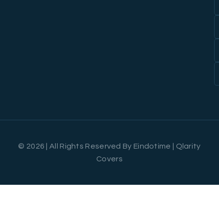
© 2026 | All Rights Reserved By Eindotime | Qlarity
Covers