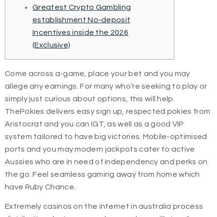
Greatest Crypto Gambling
establishment No-deposit
Incentives inside the 2026
(Exclusive)
Come across a-game, place your bet and you may
allege any earnings. For many who’re seeking to play or
simply just curious about options, this will help.
ThePokies delivers easy sign up, respected pokies from
Aristocrat and you can IGT, as well as a good VIP
system tailored to have big victories. Mobile-optimised
ports and you may modern jackpots cater to active
Aussies who are in need of independency and perks on
the go.
Feel seamless gaming away from home which
have Ruby Chance.
Extremely casinos on the internet in australia process