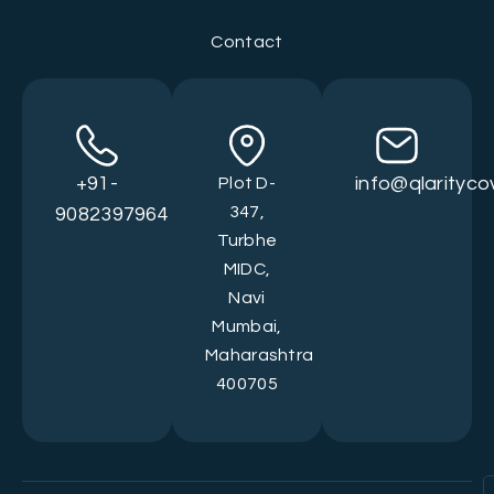
Contact
+91-
info@qlarityc
Plot D-
347,
9082397964
Turbhe
MIDC,
Navi
Mumbai,
Maharashtra
400705