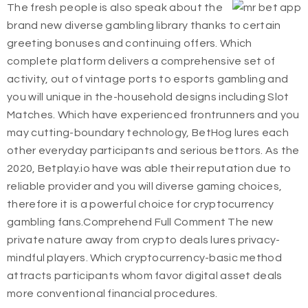
The fresh people is also speak about the
brand new diverse gambling library thanks to certain
greeting bonuses and continuing offers. Which
complete platform delivers a comprehensive set of
activity, out of vintage ports to esports gambling and
you will unique in the-household designs including Slot
Matches. Which have experienced frontrunners and you
may cutting-boundary technology, BetHog lures each
other everyday participants and serious bettors. As the
2020, Betplay.io have was able their reputation due to
reliable provider and you will diverse gaming choices,
therefore it is a powerful choice for cryptocurrency
gambling fans.Comprehend Full Comment The new
private nature away from crypto deals lures privacy-
mindful players. Which cryptocurrency-basic method
attracts participants whom favor digital asset deals
more conventional financial procedures.