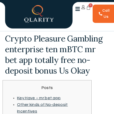
Call
Us
Crypto Pleasure Gambling
enterprise ten mBTC mr
bet app totally free no-
deposit bonus Us Okay
Posts
Key Have – mr bet app
Other kinds of No-deposit
Incentives