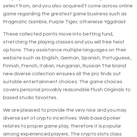
select from, and you also acquired’t come across online
game regarding the greatest game business such as
Pragmatic Gamble, Purple Tiger, otherwise Yggdrasil.
These collected points move into betting fund,
stretching the playing classes and you will free twist
options. They assistance multiple languages on their
website such as English, German, Spanish, Portuguese,
Finnish, French, Italian, Hungarian, Russian The brand
new diverse collection ensures all the pro finds out
suitable entertainment choices. The game choices
covers personal provably reasonable Flush Originals to
based studio favorites.
We are pleased to provide the very nice and you may
diverse set of crypto incentives. Web based poker
relates to proper game play, therefore it is popular
among experienced players. The crypto slots class