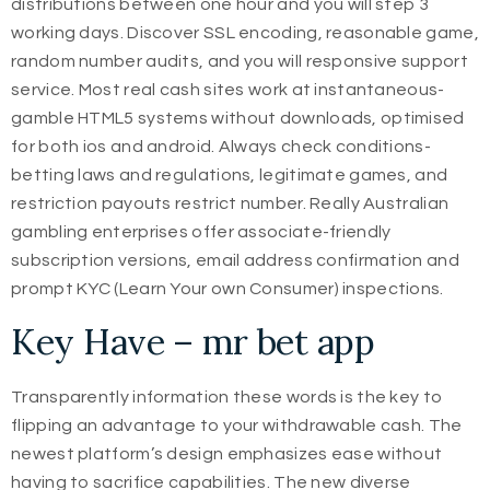
distributions between one hour and you will step 3
working days. Discover SSL encoding, reasonable game,
random number audits, and you will responsive support
service. Most real cash sites work at instantaneous-
gamble HTML5 systems without downloads, optimised
for both ios and android. Always check conditions-
betting laws and regulations, legitimate games, and
restriction payouts restrict number. Really Australian
gambling enterprises offer associate-friendly
subscription versions, email address confirmation and
prompt KYC (Learn Your own Consumer) inspections.
Key Have – mr bet app
Transparently information these words is the key to
flipping an advantage to your withdrawable cash. The
newest platform’s design emphasizes ease without
having to sacrifice capabilities. The new diverse