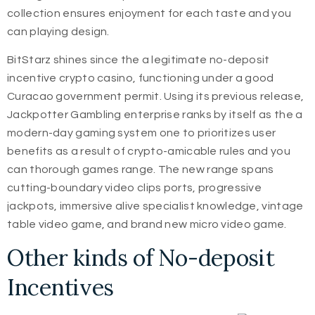
collection ensures enjoyment for each taste and you
can playing design.
BitStarz shines since the a legitimate no-deposit
incentive crypto casino, functioning under a good
Curacao government permit. Using its previous release,
Jackpotter Gambling enterprise ranks by itself as the a
modern-day gaming system one to prioritizes user
benefits as a result of crypto-amicable rules and you
can thorough games range. The new range spans
cutting-boundary video clips ports, progressive
jackpots, immersive alive specialist knowledge, vintage
table video game, and brand new micro video game.
Other kinds of No-deposit
Incentives