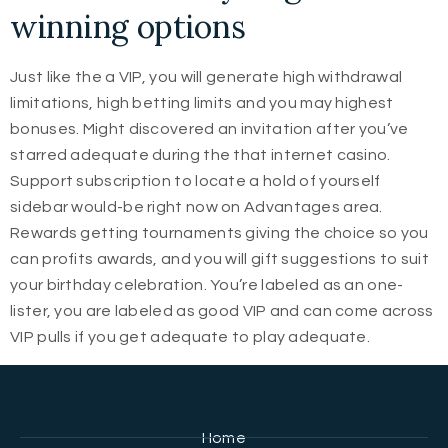
winning options
Just like the a VIP, you will generate high withdrawal
limitations, high betting limits and you may highest
bonuses. Might discovered an invitation after you’ve
starred adequate during the that internet casino.
Support subscription to locate a hold of yourself
sidebar would-be right now on Advantages area.
Rewards getting tournaments giving the choice so you
can profits awards, and you will gift suggestions to suit
your birthday celebration. You’re labeled as an one-
lister, you are labeled as good VIP and can come across
VIP pulls if you get adequate to play adequate.
Home