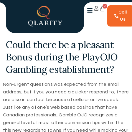
Call
Us
Could there be a pleasant
Bonus during the PlayOJO
Gambling establishment?
Non-urgent questions was expected from the email
address, but if you you need a quicker respond to, there
are also in contact because of cellular or live speak.
Just like any of one’s web based casinos that have
Canadian professionals, Gamble OJO recognizes a
general level of most other commission tips within the
this new regards to towns. If you need while making your