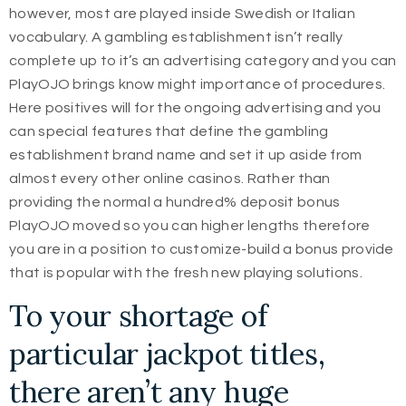
however, most are played inside Swedish or Italian
vocabulary. A gambling establishment isn’t really
complete up to it’s an advertising category and you can
PlayOJO brings know might importance of procedures.
Here positives will for the ongoing advertising and you
can special features that define the gambling
establishment brand name and set it up aside from
almost every other online casinos. Rather than
providing the normal a hundred% deposit bonus
PlayOJO moved so you can higher lengths therefore
you are in a position to customize-build a bonus provide
that is popular with the fresh new playing solutions.
To your shortage of
particular jackpot titles,
there aren’t any huge