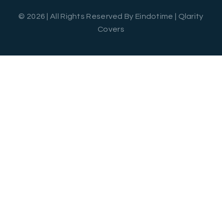
© 2026 | All Rights Reserved By Eindotime | Qlarity
Covers