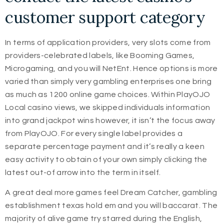
customer support category
In terms of application providers, very slots come from
providers-celebrated labels, like Booming Games,
Microgaming, and you will NetEnt. Hence options is more
varied than simply very gambling enterprises one bring
as much as 1200 online game choices. Within PlayOJO
Local casino views, we skipped individuals information
into grand jackpot wins however, it isn’t the focus away
from PlayOJO. For every single label provides a
separate percentage payment and it’s really a keen
easy activity to obtain of your own simply clicking the
latest out-of arrow into the term in itself.
A great deal more games feel Dream Catcher, gambling
establishment texas hold em and you will baccarat. The
majority of alive game try starred during the English,