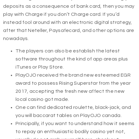
deposits as a consequence of bank card, then you may
play with Charge if you don’t Charge card. If you’d
instead fool around with an electronic digital strategy,
after that Neteller, Paysafecard, and other options are
nowadays.
The players can also be establish the latest
software throughout the kind of app areas plus
iTunes or Play Store.
PlayOJO received the brand new esteemed EGR
award to possess Rising Superstar from the year
2017, accepting the fresh new affect the new
local casino got made.
One can find dedicated roulette, black-jack, and
you will baccarat tables on PlayOJO canada.
Principally, if you want to understand how it seems
to repay an enthusiastic bodily casino yet not,