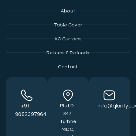
About
Table Cover
AC Curtains
Returns & Refunds
Contact
+91-
info@qlarityc
Plot D-
347,
9082397964
Turbhe
MIDC,