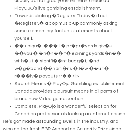
usually do not grab yourself here, check out
PlayOJO’s live gambling establishment.
Towards clicking �Register Today� if not
�Register,� a pop music-up commonly asking
some elementary factual statements about
yourself.
�� uniqu� l���lt� pr�gr�yards giv�s
��you � �h�n�� t� earnings yards�n��
with�ut � signifi��nt budg�t, �nd
w�g�band ��nditi�ns �ll�w ��u t�
r���iv� payouts fr��./li>
Search Means � PlayOjo Gambling establishment
Canada provides a pursuit means in all parts of
brand new Video game section.
Complete, PlayOjo is a wonderful selection for
Canadian professionals looking an internet casino.
He’s got made astounding swells in the industry, and
winning the fresh EGR Ascending Celebrity Prize since