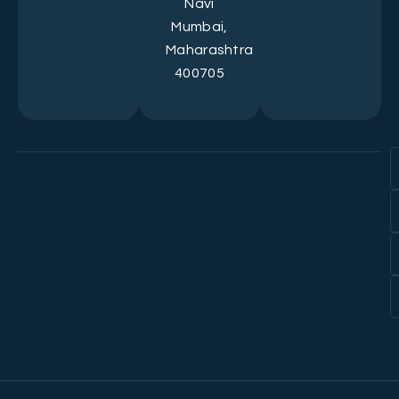
Navi
Mumbai,
Maharashtra
400705