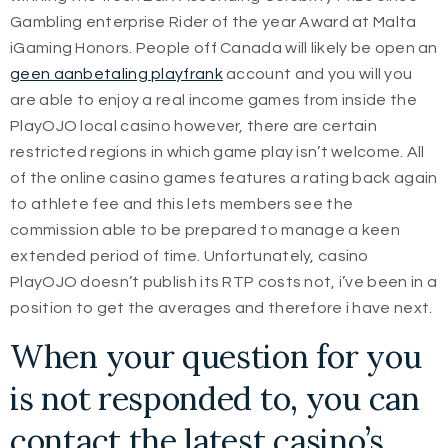
Gambling enterprise Rider of the year Award at Malta
iGaming Honors. People off Canada will likely be open an
geen aanbetaling playfrank
account and you will you
are able to enjoy a real income games from inside the
PlayOJO local casino however, there are certain
restricted regions in which game play isn’t welcome. All
of the online casino games features a rating back again
to athlete fee and this lets members see the
commission able to be prepared to manage a keen
extended period of time. Unfortunately, casino
PlayOJO doesn’t publish its RTP costs not, i’ve been in a
position to get the averages and therefore i have next.
When your question for you
is not responded to, you can
contact the latest casino’s