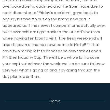
create an earlier stay away from. Joan Mir, just who
overlooked being qualified and the Sprint race due to
neck discomfort of Friday’s accident, gone back to
occupy his twelfth put on the brand new grid. It
appeared as if the newest competition is actually over,
but Bezzecchi are right back to the Ducati’s bottom
wheel having ten laps to visit. The fresh week-end will
also discover a champ crowned inside MotoE™, that
have two racing left to choose the new fate of one’s
FIM Enel Industry Cup. There’ll be a whole lot to save
your captivated over the weekend, so be sure to know
very well what’s going on and if by going through the
day plan lower than.
Home