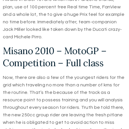
plan, use of 100 percent free Real time Time, FanView
and a whole lot, the to give a huge Prix feel for example
no time before. Immediately after, team-companion
Jack Miller looked like taken down by the Ducati crazy-
card Michele Pirro.
Misano 2010 – MotoGP –
Competition – Full class
Now, there are also a few of the youngest riders for the
grid which traveling no more than a number of kms for
the routine. That’s the because of the track as a
resource point to possess training and you will analysis
throughout every season for riders. Truth be told there,
the new 250cc group rider are leaving the fresh pitlane
when he is obligated to get to avoid action to miss