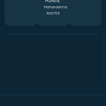
Mumbai,
Maharashtra
400705