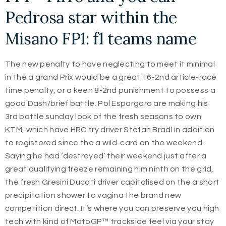
Pedrosa star within the
Misano FP1: f1 teams name
The new penalty to have neglecting to meet it minimal
in the a grand Prix would be a great 16-2nd article-race
time penalty, or a keen 8-2nd punishment to possess a
good Dash/brief battle. Pol Espargaro are making his
3rd battle sunday look of the fresh seasons to own
KTM, which have HRC try driver Stefan Bradl in addition
to registered since the a wild-card on the weekend.
Saying he had ‘destroyed’ their weekend just after a
great qualifying freeze remaining him ninth on the grid,
the fresh Gresini Ducati driver capitalised on the a short
precipitation shower to vagina the brand new
competition direct. It’s where you can preserve you high
tech with kind of MotoGP™ trackside feel via your stay