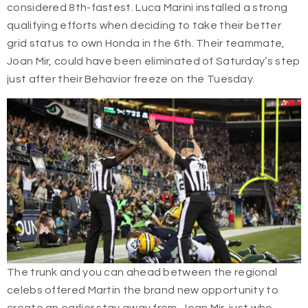
considered 8th-fastest. Luca Marini installed a strong
qualifying efforts when deciding to take their better
grid status to own Honda in the 6th. Their teammate,
Joan Mir, could have been eliminated of Saturday’s step
just after their Behavior freeze on the Tuesday.
The trunk and you can ahead between the regional
celebs offered Martin the brand new opportunity to