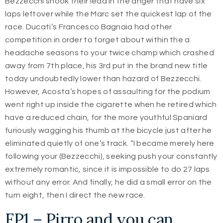
Bezzecchi shook their lead in the anger that have six
laps leftover while the Marc set the quickest lap of the
race. Ducati’s Francesco Bagnaia had other
competition in order to forget about within the a
headache seasons to your twice champ which crashed
away from 7th place, his 3rd put in the brand new title
today undoubtedly lower than hazard of Bezzecchi.
However, Acosta’s hopes of assaulting for the podium
went right up inside the cigarette when he retired which
have a reduced chain, for the more youthful Spaniard
furiously wagging his thumb at the bicycle just after he
eliminated quietly of one’s track. “I became merely here
following your (Bezzecchi), seeking push your constantly
extremely romantic, since it is impossible to do 27 laps
without any error. And finally, he did a small error on the
turn eight, then I direct the new race.
FP1 – Pirro and you can