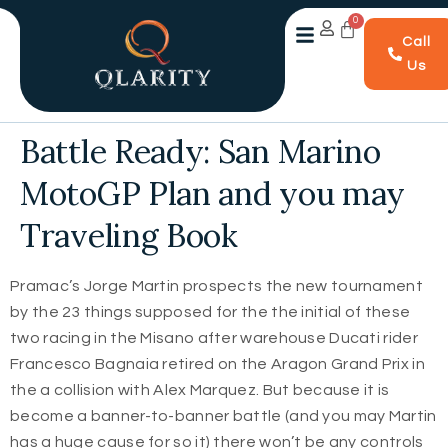
Call
Us
Battle Ready: San Marino
MotoGP Plan and you may
Traveling Book
Pramac’s Jorge Martin prospects the new tournament
by the 23 things supposed for the the initial of these
two racing in the Misano after warehouse Ducati rider
Francesco Bagnaia retired on the Aragon Grand Prix in
the a collision with Alex Marquez. But because it is
become a banner-to-banner battle (and you may Martin
has a huge cause for so it) there won’t be any controls