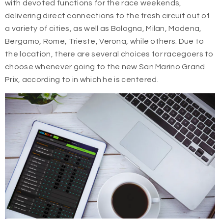
with devoted functions for the race weekends,
delivering direct connections to the fresh circuit out of
a variety of cities, as well as Bologna, Milan, Modena,
Bergamo, Rome, Trieste, Verona, while others. Due to
the location, there are several choices for racegoers to
choose whenever going to the new San Marino Grand
Prix, according to in which he is centered.