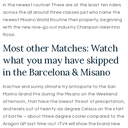
in the newest routine! There are at the least ten riders
across the all around three classes just who name the
newest Misano World Routine their property, beginning
with the new nine-go out Industry Champion Valentino
Rossi.
Most other Matches: Watch
what you may have skipped
in the Barcelona & Misano
Inactive and sunny climate try anticipate to the San
Marino Grand Prix during the Misano on the Weekend
afternoon, that have the lowest threat of precipitation,
and levels out of twenty-six degree Celsius on the start
of battle – about three degree cooler compared to the
Aragon GP last time-out. ITV4 will show the brand new