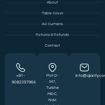
About
Table Cover
AC Curtains
Returns & Refunds
Contact
+91-
info@qlarityc
Plot D-
347,
9082397964
Turbhe
MIDC,
Navi