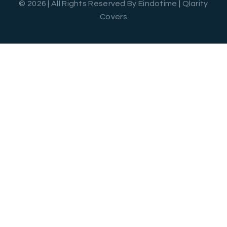
© 2026 | All Rights Reserved By Eindotime | Qlarity
Covers