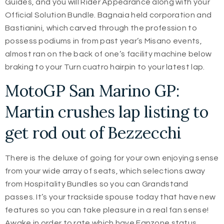
Guides, and you will Rider Appearance along with your
Official Solution Bundle. Bagnaia held corporation and
Bastianini, which carved through the profession to
possess podiums in from past year’s Misano events,
almost ran on the back of one’s facility machine below
braking to your Turn cuatro hairpin to your latest lap.
MotoGP San Marino GP:
Martin crushes lap listing to
get rod out of Bezzecchi
There is the deluxe of going for your own enjoying sense
from your wide array of seats, which selections away
from Hospitality Bundles so you can Grandstand
passes. It’s your trackside spouse today that have new
features so you can take pleasure in a real fan sense!
Awake in order to rate which have Fanzone status,