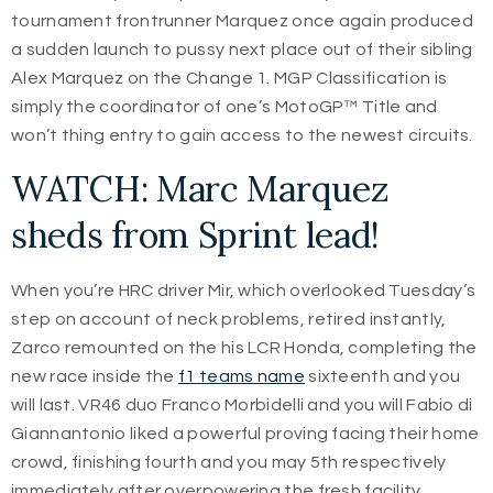
tournament frontrunner Marquez once again produced
a sudden launch to pussy next place out of their sibling
Alex Marquez on the Change 1. MGP Classification is
simply the coordinator of one’s MotoGP™ Title and
won’t thing entry to gain access to the newest circuits.
WATCH: Marc Marquez
sheds from Sprint lead!
When you’re HRC driver Mir, which overlooked Tuesday’s
step on account of neck problems, retired instantly,
Zarco remounted on the his LCR Honda, completing the
new race inside the
f1 teams name
sixteenth and you
will last. VR46 duo Franco Morbidelli and you will Fabio di
Giannantonio liked a powerful proving facing their home
crowd, finishing fourth and you may 5th respectively
immediately after overpowering the fresh facility