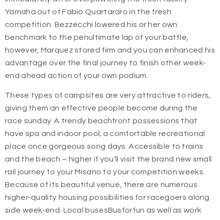
Yamaha out of Fabio Quartararo in the fresh
competition. Bezzecchi lowered his or her own
benchmark to the penultimate lap of your battle,
however, Marquez stored firm and you can enhanced his
advantage over the final journey to finish other week-
end ahead action of your own podium.
These types of campsites are very attractive to riders,
giving them an effective people become during the
race sunday. A trendy beachfront possessions that
have spa and indoor pool; a comfortable recreational
place once gorgeous song days. Accessible to trains
and the beach – higher if you’ll visit the brand new small
rail journey to your Misano to your competition weeks.
Because of its beautiful venue, there are numerous
higher-quality housing possibilities for racegoers along
side week-end. Local busesBusforfun as well as work