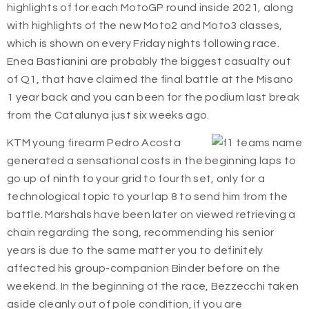
highlights of for each MotoGP round inside 2021, along
with highlights of the new Moto2 and Moto3 classes,
which is shown on every Friday nights following race.
Enea Bastianini are probably the biggest casualty out
of Q1, that have claimed the final battle at the Misano
1 year back and you can been for the podium last break
from the Catalunya just six weeks ago.
KTM young firearm Pedro Acosta
generated a sensational costs in the beginning laps to
go up of ninth to your grid to fourth set, only for a
technological topic to your lap 8 to send him from the
battle. Marshals have been later on viewed retrieving a
chain regarding the song, recommending his senior
years is due to the same matter you to definitely
affected his group-companion Binder before on the
weekend. In the beginning of the race, Bezzecchi taken
aside cleanly out of pole condition, if you are