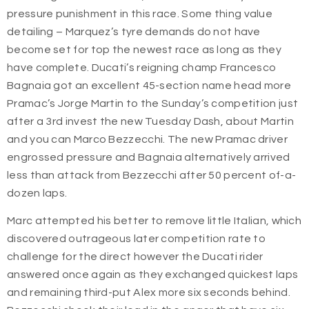
pressure punishment in this race.
Some thing value
detailing – Marquez’s tyre demands do not have
become set for top the newest race as long as they
have complete. Ducati’s reigning champ Francesco
Bagnaia got an excellent 45-section name head more
Pramac’s Jorge Martin to the Sunday’s competition just
after a 3rd invest the new Tuesday Dash, about Martin
and you can Marco Bezzecchi. The new Pramac driver
engrossed pressure and Bagnaia alternatively arrived
less than attack from Bezzecchi after 50 percent of-a-
dozen laps.
Marc attempted his better to remove little Italian, which
discovered outrageous later competition rate to
challenge for the direct however the Ducati rider
answered once again as they exchanged quickest laps
and remaining third-put Alex more six seconds behind.