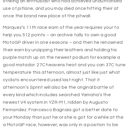
striking an enthusiast who had achieved unauthorised
use of pitlane, and you may died once hitting their at
once the brand new place of the pitwall.
Marquez’s 11th race earn of the year requires your to
help you 512 points – an archive tally to own a good
MotoGP driver in one seasons – and then he renowned
their earn by unzipping their leathers and holding his
purple match up on the newest podium for example a
good matador. 27C heavens heat and you can 37C tune
temperature this afternoon, almost just like just what
cyclists encountered used last night. That it
afternoon’s Sprint will also be the original battle of
every kind which includes searched Yamaha’s the
newest V4 system in YZR-M1, ridden by Augusto
Fernandez. Francesco Bagnaia got a better date to
your Monday than just he or she is got for a while at the
a MotoGP race, however, was only in a position to be