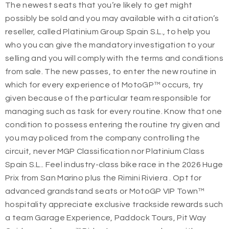
The newest seats that you’re likely to get might
possibly be sold and you may available with a citation’s
reseller, called Platinium Group Spain S.L., to help you
who you can give the mandatory investigation to your
selling and you will comply with the terms and conditions
from sale. The new passes, to enter the new routine in
which for every experience of MotoGP™ occurs, try
given because of the particular team responsible for
managing such as task for every routine. Know that one
condition to possess entering the routine try given and
you may policed from the company controlling the
circuit, never MGP Classification nor Platinium Class
Spain S.L.. Feel industry-class bike race in the 2026 Huge
Prix from San Marino plus the Rimini Riviera . Opt for
advanced grandstand seats or MotoGP VIP Town™
hospitality appreciate exclusive trackside rewards such
a team Garage Experience, Paddock Tours, Pit Way