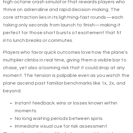
high‑octane crash simulator that rewards players who
thrive on adrenaline and rapid decision‑making. The
core attraction lies in its lightning‑fast rounds—each
taking only seconds from launch to finish—making it
perfect for those short bursts of excitement that fit
into lunch breaks or commutes.
Players who favor quick outcomes love how the plane’s
multiplier climbs in real time, giving them a visible bar to
chase, yet also a looming risk that it could drop at any
moment. The tension is palpable even as you watch the
plane ascend past familiar benchmarks like 1x, 2x, and
beyond.
Instant feedback: wins or losses known within
moments.
No long waiting periods between spins.
Immediate visual cue for risk assessment.