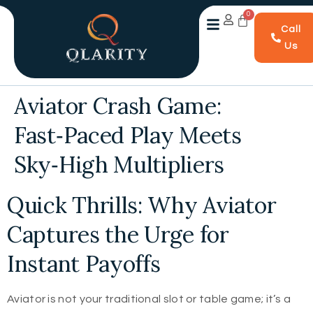
Call
Us
Aviator Crash Game:
Fast‑Paced Play Meets
Sky‑High Multipliers
Quick Thrills: Why Aviator
Captures the Urge for
Instant Payoffs
Aviator is not your traditional slot or table game; it’s a