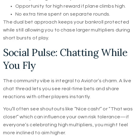
Opportunity for high reward if plane climbs high.
No extra time spent on separate rounds.
The dual bet approach keeps your bankroll protected
while still allowing you to chase larger multipliers during
short bursts of play.
Social Pulse: Chatting While
You Fly
The community vibe is integral to Aviator’s charm. A live
chat thread lets you see real‑time bets and share
reactions with other players instantly.
You’ll often see shoutouts like “Nice cash!” or “That was
close!” which can influence your own risk tolerance—if
everyone’s celebrating high multipliers, you might feel
more inclined to aim higher.