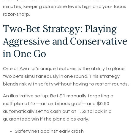
minutes, keeping adrenaline levels high and your focus
razor‑sharp.
Two‑Bet Strategy: Playing
Aggressive and Conservative
in One Go
One of Aviator’s unique features is the ability to place
two bets simultaneously in one round. This strategy
blends risk with safety without having to restart rounds.
An illustrative setup: Bet $1 manually targeting a
multiplier of 4x—an ambitious goal—and $0.50
automatically set to cash out at 1.5x to lock in a
guaranteed win if the plane dips early.
Safety net against early crash.