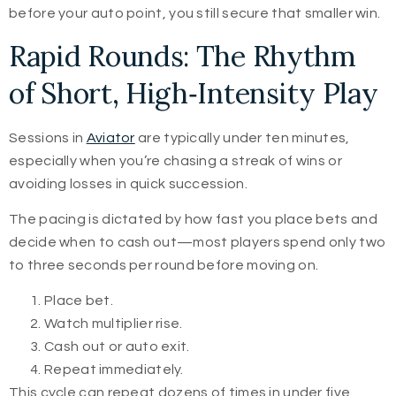
before your auto point, you still secure that smaller win.
Rapid Rounds: The Rhythm
of Short, High‑Intensity Play
Sessions in
Aviator
are typically under ten minutes,
especially when you’re chasing a streak of wins or
avoiding losses in quick succession.
The pacing is dictated by how fast you place bets and
decide when to cash out—most players spend only two
to three seconds per round before moving on.
Place bet.
Watch multiplier rise.
Cash out or auto exit.
Repeat immediately.
This cycle can repeat dozens of times in under five