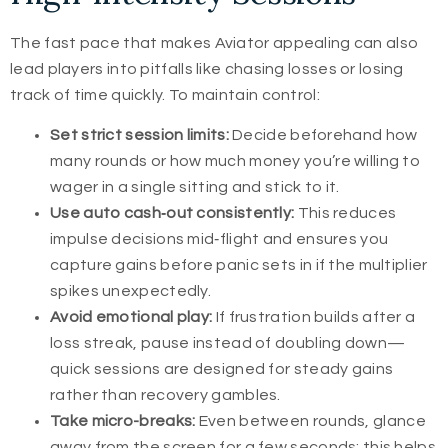
The fast pace that makes Aviator appealing can also
lead players into pitfalls like chasing losses or losing
track of time quickly. To maintain control:
Set strict session limits:
Decide beforehand how
many rounds or how much money you’re willing to
wager in a single sitting and stick to it.
Use auto cash‑out consistently:
This reduces
impulse decisions mid‑flight and ensures you
capture gains before panic sets in if the multiplier
spikes unexpectedly.
Avoid emotional play:
If frustration builds after a
loss streak, pause instead of doubling down—
quick sessions are designed for steady gains
rather than recovery gambles.
Take micro-breaks:
Even between rounds, glance
away from the screen for a few seconds; this helps