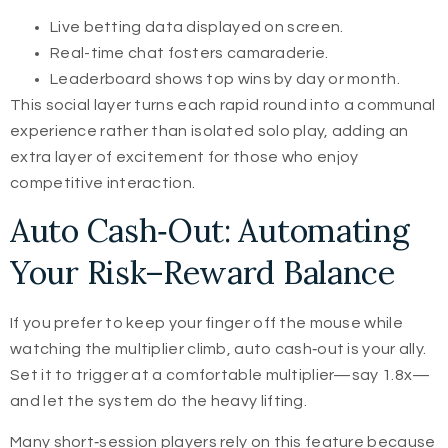
Live betting data displayed on screen.
Real-time chat fosters camaraderie.
Leaderboard shows top wins by day or month.
This social layer turns each rapid round into a communal
experience rather than isolated solo play, adding an
extra layer of excitement for those who enjoy
competitive interaction.
Auto Cash‑Out: Automating
Your Risk–Reward Balance
If you prefer to keep your finger off the mouse while
watching the multiplier climb, auto cash‑out is your ally.
Set it to trigger at a comfortable multiplier—say 1.8x—
and let the system do the heavy lifting.
Many short‑session players rely on this feature because