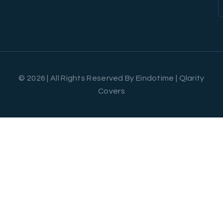
© 2026 | All Rights Reserved By Eindotime | Qlarity
Covers