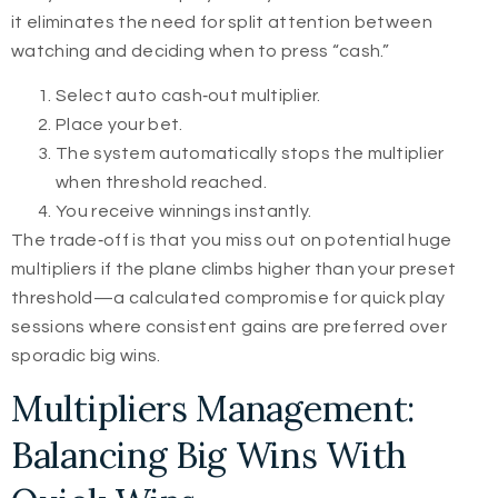
it eliminates the need for split attention between
watching and deciding when to press “cash.”
Select auto cash‑out multiplier.
Place your bet.
The system automatically stops the multiplier
when threshold reached.
You receive winnings instantly.
The trade‑off is that you miss out on potential huge
multipliers if the plane climbs higher than your preset
threshold—a calculated compromise for quick play
sessions where consistent gains are preferred over
sporadic big wins.
Multipliers Management:
Balancing Big Wins With