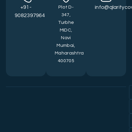
+91-
info@qlarityc
Plot D-
347,
9082397964
Turbhe
MIDC,
Navi
Mumbai,
Maharashtra
400705