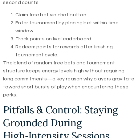
second counts.
Claim free bet via chat button.
Enter tournament by placing bet within time
window.
Track points on live leaderboard.
Redeem points for rewards after finishing
tournament cycle.
The blend of random free bets and tournament
structure keeps energy levels high without requiring
long commitments—a key reason why players gravitate
toward short bursts of play when encountering these
perks.
Pitfalls & Control: Staying
Grounded During
High‑Intensity Sessions