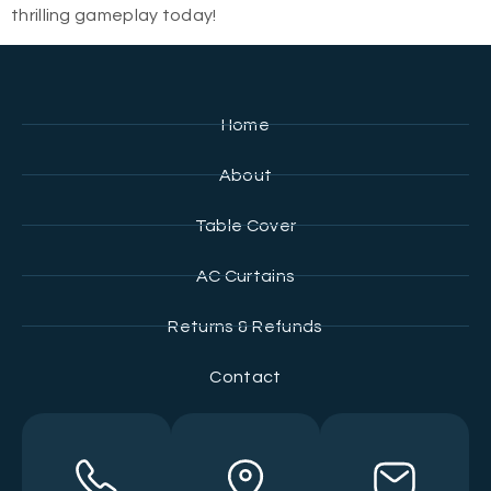
thrilling gameplay today!
Home
About
Table Cover
AC Curtains
Returns & Refunds
Contact