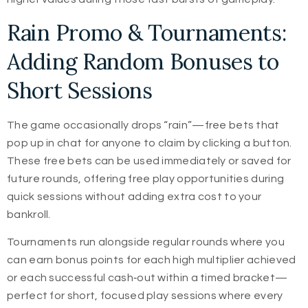
Rain Promo & Tournaments:
Adding Random Bonuses to
Short Sessions
The game occasionally drops “rain”—free bets that
pop up in chat for anyone to claim by clicking a button.
These free bets can be used immediately or saved for
future rounds, offering free play opportunities during
quick sessions without adding extra cost to your
bankroll.
Tournaments run alongside regular rounds where you
can earn bonus points for each high multiplier achieved
or each successful cash‑out within a timed bracket—
perfect for short, focused play sessions where every