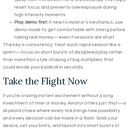
reset focus and prevents overexposure during
high intensity moments.
Play demo first:
If new to Aviator’s mechanics, use
demo mode to get comfortable with timing before
risking real money—even if sessions are short.
The key is consistency: treat each rapid session like a
sprint—focus on short bursts of disciplined play rather
than marathon style chasing of big multipliers that
could erode your bankroll in seconds.
Take the Flight Now
If you’re craving instant excitement without a long
investment of time or money, Aviator offers just that—a
skyward chase where every tick brings new possibility
and every decision can be made in a flash. Grab your
device, set your limits, and launch into short bursts of