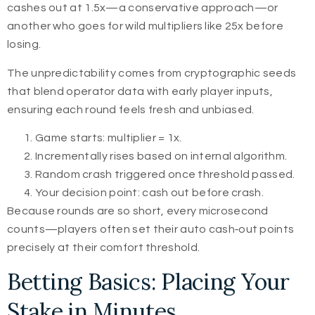
cashes out at 1.5x—a conservative approach—or
another who goes for wild multipliers like 25x before
losing.
The unpredictability comes from cryptographic seeds
that blend operator data with early player inputs,
ensuring each round feels fresh and unbiased.
Game starts: multiplier = 1x.
Incrementally rises based on internal algorithm.
Random crash triggered once threshold passed.
Your decision point: cash out before crash.
Because rounds are so short, every microsecond
counts—players often set their auto cash‑out points
precisely at their comfort threshold.
Betting Basics: Placing Your
Stake in Minutes