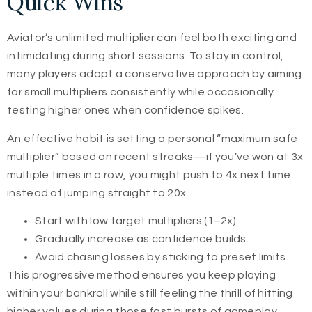
Quick Wins
Aviator’s unlimited multiplier can feel both exciting and
intimidating during short sessions. To stay in control,
many players adopt a conservative approach by aiming
for small multipliers consistently while occasionally
testing higher ones when confidence spikes.
An effective habit is setting a personal “maximum safe
multiplier” based on recent streaks—if you’ve won at 3x
multiple times in a row, you might push to 4x next time
instead of jumping straight to 20x.
Start with low target multipliers (1–2x).
Gradually increase as confidence builds.
Avoid chasing losses by sticking to preset limits.
This progressive method ensures you keep playing
within your bankroll while still feeling the thrill of hitting
higher values during those fast bursts of gameplay.