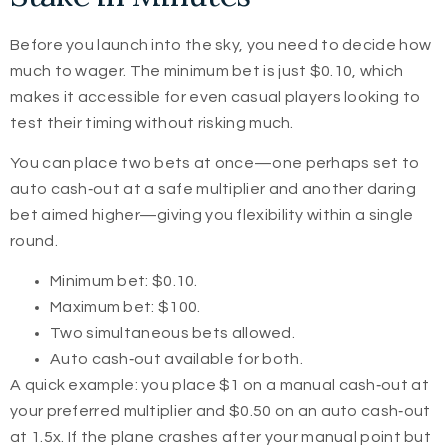
Before you launch into the sky, you need to decide how
much to wager. The minimum bet is just $0.10, which
makes it accessible for even casual players looking to
test their timing without risking much.
You can place two bets at once—one perhaps set to
auto cash‑out at a safe multiplier and another daring
bet aimed higher—giving you flexibility within a single
round.
Minimum bet: $0.10.
Maximum bet: $100.
Two simultaneous bets allowed.
Auto cash‑out available for both.
A quick example: you place $1 on a manual cash‑out at
your preferred multiplier and $0.50 on an auto cash‑out
at 1.5x. If the plane crashes after your manual point but