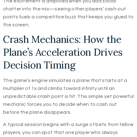
The excitement is amplified when you add social
chatter into the mix—seeing other players’ cash‑out
points fuels a competitive buzz that keeps you glued to
the screen.
Crash Mechanics: How the
Plane’s Acceleration Drives
Decision Timing
The game’s engine simulates a plane that starts at a
multiplier of 1x and climbs toward infinity until an
unpredictable crash point is hit. This simple yet powerful
mechanic forces you to decide when to cash out
before the plane disappears.
A typical session begins with a surge of bets from fellow
players; you can spot that one player who always