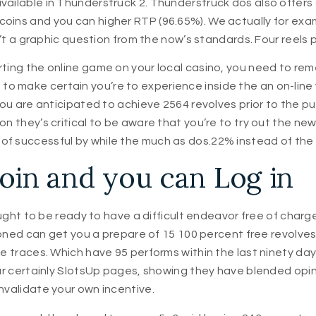
ailable in Thunderstruck 2. Thunderstruck dos also offers
 coins and you can higher RTP (96.65%). We actually for exa
sn’t a graphic question from the now’s standards. Four reels
ting the online game on your local casino, you need to rem
ike to make certain you’re to experience inside the an on-lin
You are anticipated to achieve 2564 revolves prior to the 
n they’s critical to be aware that you’re to try out the ne
f successful by while the much as dos.22% instead of the
oin and you can Log in
 ought to be ready to have a difficult endeavor free of cha
tioned can get you a prepare of 15 100 percent free revolve
e traces. Which have 95 performs within the last ninety day
lar certainly SlotsUp pages, showing they have blended opi
nvalidate your own incentive.