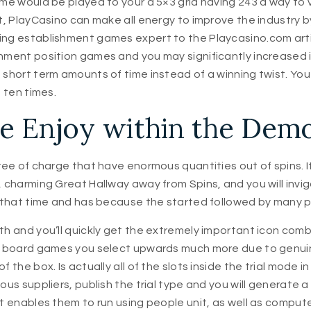
me would be played to your a 5×3 grid having 243 a way to 
t, PlayCasino can make all energy to improve the industry b
ing establishment games expert to the Playcasino.com art
ment position games and you may significantly increased insi
short term amounts of time instead of a winning twist. You 
 ten times.
e Enjoy within the Dem
ree of charge that have enormous quantities out of spins. 
, charming Great Hallway away from Spins, and you will inv
t that time and has because the started followed by many 
h and you’ll quickly get the extremely important icon combo
of board games you select upwards much more due to genu
 the box. Is actually all of the slots inside the trial mode
ious suppliers, publish the trial type and you will generat
t enables them to run using people unit, as well as computer