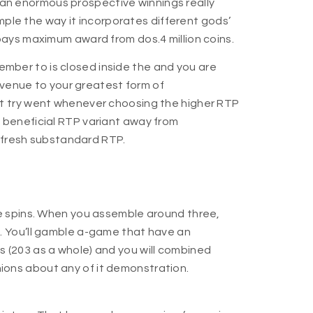
 an enormous prospective winnings really
mple the way it incorporates different gods’
 pays maximum award from dos.4 million coins.
ember to is closed inside the and you are
e venue to your greatest form of
put try went whenever choosing the higher RTP
w beneficial RTP variant away from
 fresh substandard RTP.
rge spins. When you assemble around three,
s. You’ll gamble a-game that have an
s (203 as a whole) and you will combined
nions about any of it demonstration.