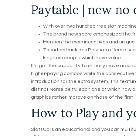
Paytable | new no
With over two hundred free slot machine
The brand new score emphasized the fre
Mention the main incentives and unique
Thunderstruck dos Position offers a sup
kingdom people which have value.
It’s got the capability to entirely move aroun
higher-paying combos while the consecutive v
introduction for the extra system, this feature
distinct Norse deity, each one of which now o
graphics rather improve on those of the firs
How to Play and y
SlotsUp is an educational and you can multifun