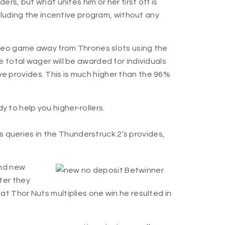
ers, but what unites him or her first off is
ncluding the incentive program, without any
 Video game away from Thrones slots using the
e total wager will be awarded for individuals
e provides. This is much higher than the 96%
to help you higher-rollers.
s queries in the Thunderstruck 2’s provides,
and new
ter they
at Thor Nuts multiplies one win he resulted in