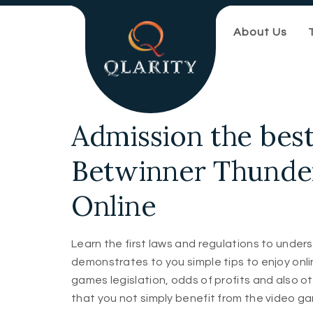
About Us
Admission the best
Betwinner Thunders
Online
Learn the first laws and regulations to under
demonstrates to you simple tips to enjoy onl
games legislation, odds of profits and also ot
that you not simply benefit from the video ga