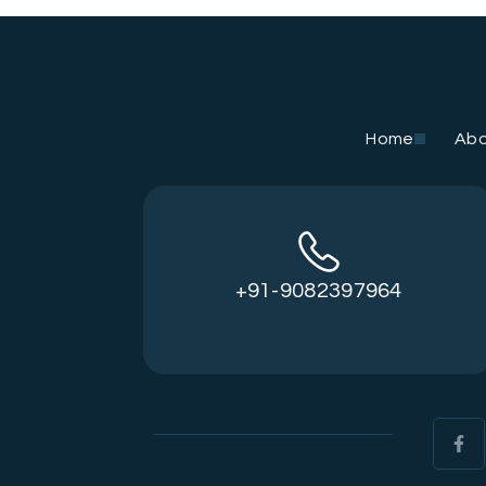
Home
Ab
+91-9082397964