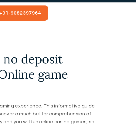
+91-9082397964
 no deposit
 Online game
gaming experience. This informative guide
discover a much better comprehension of
y and you will fun online casino games, so