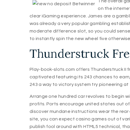
The overall ga
on the interne
clear iGaming experience. James are a gambl
was already a very popular gambling establish
moderate difference slot, so you could sense 
to instantly spin the new wheel five otherwise
Thunderstruck Fre
Play-book-slots.com offers Thunderstruck II f
captivated featuring its 243 chances to earn
243 a way to victory system try pioneering a
Arrange one hundred car revolves to begin wit
profits. Ports encourage united states out 
discover mundane instructions wear the rear of
site, you can expect casino games out of var
publish fool around with HTML5 technical, tha