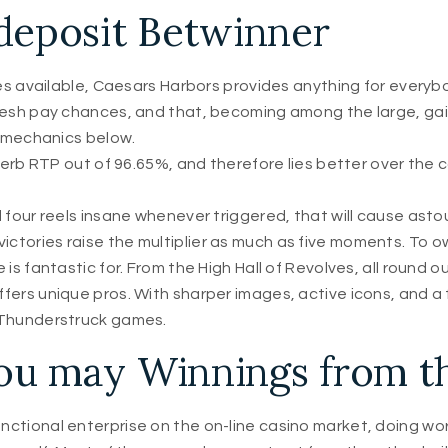
 deposit Betwinner
s available, Caesars Harbors provides anything for everyb
sh pay chances, and that, becoming among the large, gain
 mechanics below.
erb RTP out of 96.65%, and therefore lies better over the
d four reels insane whenever triggered, that will cause astou
ictories raise the multiplier as much as five moments. To o
 is fantastic for. From the High Hall of Revolves, all round o
ffers unique pros. With sharper images, active icons, and a 
t Thunderstruck games.
ou may Winnings from th
ctional enterprise on the on-line casino market, doing work