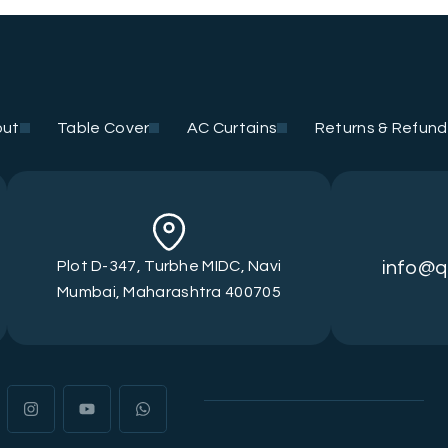
out
Table Cover
AC Curtains
Returns & Refund
Plot D-347, Turbhe MIDC, Navi
info@q
Mumbai, Maharashtra 400705