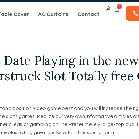
Table Cover
AC Curtains
Contact
 Date Playing in the new
truck Slot Totally free
stand position video game best and you will increase their 
ine slots games.
Realize our very own informative articles 
her areas of gambling on line Prefer merely large-top qualit
me plus rating great perks within the spend form.