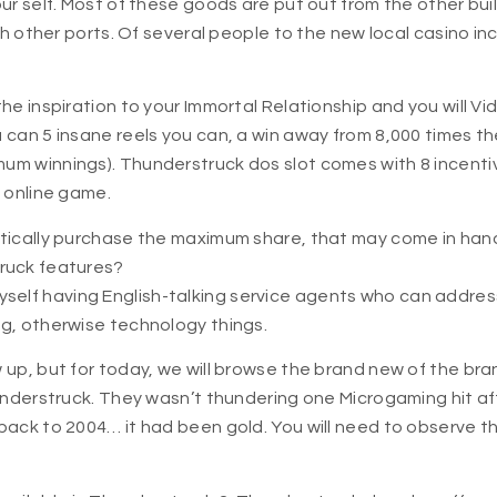
ur self. Most of these goods are put out from the other build
with other ports. Of several people to the new local casino i
 the inspiration to your Immortal Relationship and you will
 can 5 insane reels you can, a win away from 8,000 times th
mum winnings). Thunderstruck dos slot comes with 8 incentiv
n online game.
cally purchase the maximum share, that may come in handy 
ruck features?
 myself having English-talking service agents who can addres
, otherwise technology things.
w up, but for today, we will browse the brand new of the br
hunderstruck. They wasn’t thundering one Microgaming hit af
back to 2004… it had been gold. You will need to observe th