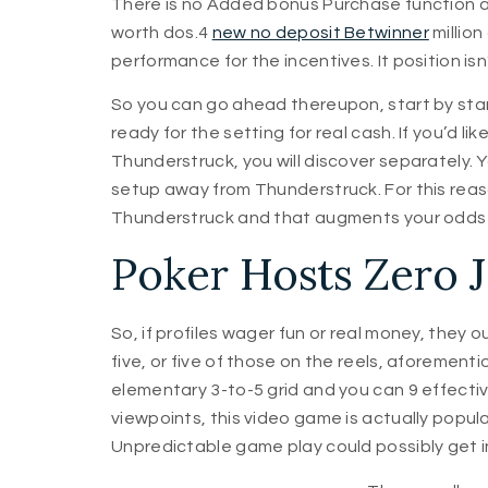
There is no Added bonus Purchase function av
worth dos.4
new no deposit Betwinner
million
performance for the incentives. It position i
So you can go ahead thereupon, start by star
ready for the setting for real cash. If you’d l
Thunderstruck, you will discover separately. 
setup away from Thunderstruck. For this reaso
Thunderstruck and that augments your odds o
Poker Hosts Zero J
So, if profiles wager fun or real money, they
five, or five of those on the reels, aforemen
elementary 3-to-5 grid and you can 9 effectiv
viewpoints, this video game is actually popu
Unpredictable game play could possibly get i