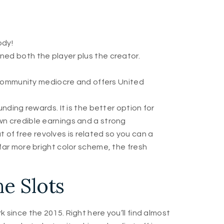
ody!
ed both the player plus the creator.
 community mediocre and offers United
nding rewards. It is the better option for
wn credible earnings and a strong
ut of free revolves is related so you can a
far more bright color scheme, the fresh
e Slots
 since the 2015. Right here you’ll find almost