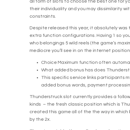
all form of slots to choose the best one for yo
their individuality and you may dissimilarity 
constraints.
Despite released this year, it absolutely was
extra function configurations. Having 1 so you
who belongings 5 wild reels (the game’s maxi
mediocre you’ll see in on the internet positio
Choice Maximum function often automati
What added bonus has does Thunderst
This specific service links participants
added bonus words, payment processing
Thunderstruck slot currently provides a follo
kinds – the fresh classic position which is T
created this game all of the the way in which 
by the 2x.