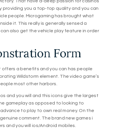
victory. That have a-deep passion for casinos
y providing you a top-top quality and you can
icle people. Microgaming has brought what
de it. This really is generally sensed a
can also get the vehicle play feature in order
onstration Form
It offers a benefits and you can has people
igorating Wildstorm element. The video game’s
people most other harbors.
s and you will and this icons give the largest
ine gameplay as opposed to looking to
 in advance to play to own real money. On the
e a genuine comment. The brand new games i
s and you will ios/Android mobiles.