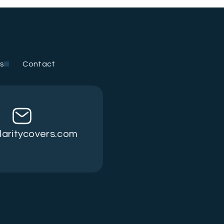
s
Contact
laritycovers.com